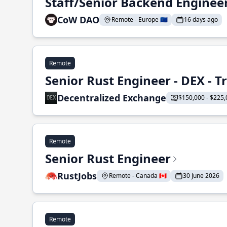
Staff/Senior Backend Enginee
CoW DAO
Remote - Europe 🇪🇺
16 days ago
Remote
Senior Rust Engineer - DEX - 
Decentralized Exchange
$150,000 - $225,
Remote
Senior Rust Engineer
RustJobs
Remote - Canada 🇨🇦
30 June 2026
Remote