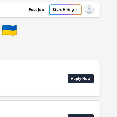
Post Job
Start Hiring
Open user menu
🇺🇦
Apply Now