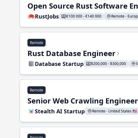
Open Source Rust Software E
RustJobs
€100 000 - €140 000
Remote - Europe
Remote
Rust Database Engineer
Database Startup
$200,000 - $300,000
S
Remote
Senior Web Crawling Engineer
Stealth AI Startup
Remote - United States 🇺🇸
Remote