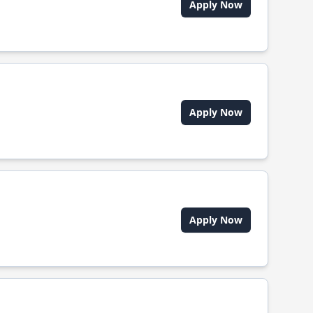
Apply Now
Apply Now
Apply Now