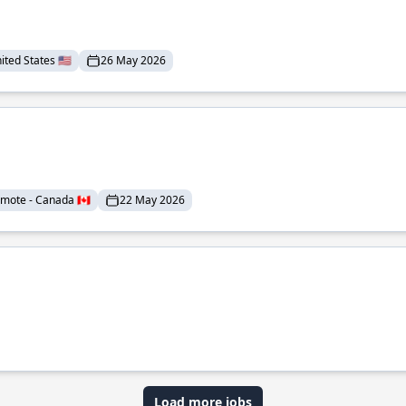
ted States 🇺🇸
26 May 2026
mote - Canada 🇨🇦
22 May 2026
Load more jobs