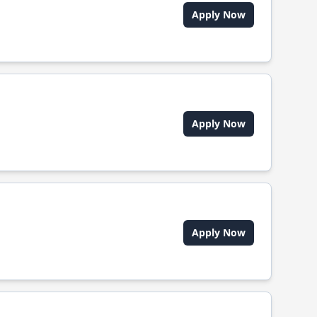
Apply Now
Apply Now
Apply Now