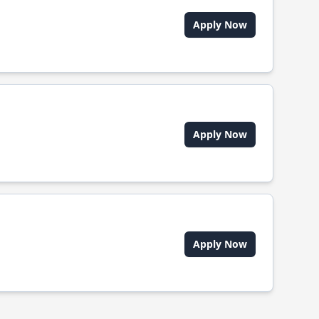
Apply Now
Apply Now
Apply Now