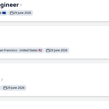
ngineer
 🇪🇺
29 June 2026
an Francisco - United States 🇺🇸
29 June 2026
29 June 2026