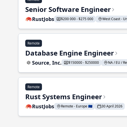
Senior Software Engineer
RustJobs
$200 000 - $275 000
West Coast - Uni
Remote
Database Engine Engineer
Source, Inc.
$150000 - $250000
NA / EU / Re
Remote
Rust Systems Engineer
RustJobs
Remote - Europe 🇪🇺
30 April 2026