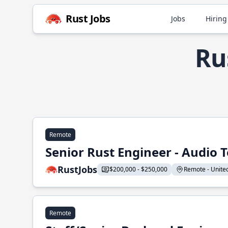
Rust Jobs
Jobs
Hiring
Ru
Remote
Senior Rust Engineer - Audio 
RustJobs
$200,000 - $250,000
Remote - United 
Remote