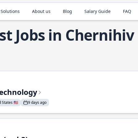
 Solutions
About us
Blog
Salary Guide
FAQ
st Jobs in Chernihiv
Technology
States 🇺🇸
9 days ago