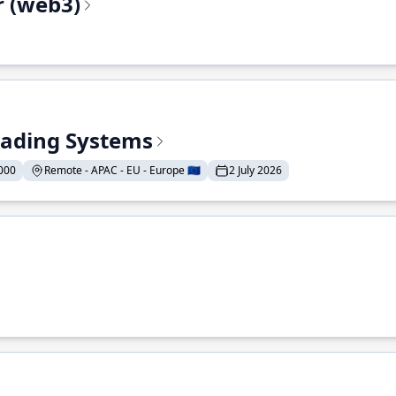
r (web3)
Trading Systems
000
Remote - APAC - EU - Europe 🇪🇺
2 July 2026