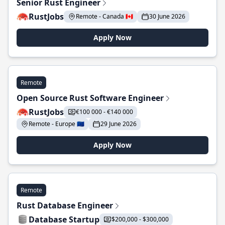
Senior Rust Engineer
RustJobs
Remote - Canada 🇨🇦
30 June 2026
Apply Now
Remote
Open Source Rust Software Engineer
RustJobs
€100 000 - €140 000
Remote - Europe 🇪🇺
29 June 2026
Apply Now
Remote
Rust Database Engineer
Database Startup
$200,000 - $300,000