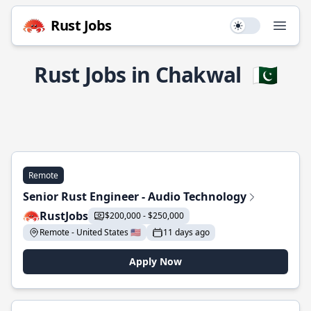
Rust Jobs
Use setting
Open
Rust Jobs in Chakwal
🇵🇰
Remote
Senior Rust Engineer - Audio Technology
RustJobs
$200,000 - $250,000
Remote - United States 🇺🇸
11 days ago
Apply Now