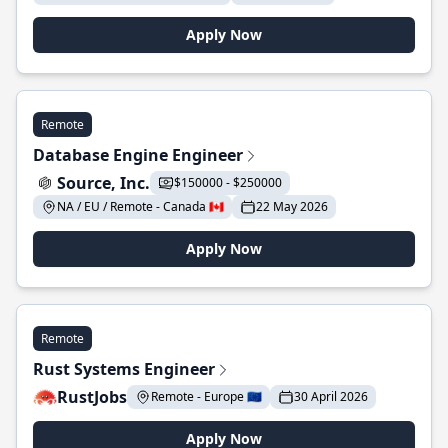
Apply Now
Remote
Database Engine Engineer
Source, Inc.
$150000 - $250000
NA / EU / Remote - Canada 🇨🇦
22 May 2026
Apply Now
Remote
Rust Systems Engineer
RustJobs
Remote - Europe 🇪🇺
30 April 2026
Apply Now