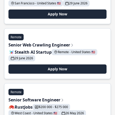
San Francisco - United States 🇺🇸
29 June 2026
Apply Now
Remote
Senior Web Crawling Engineer
Stealth AI Startup
Remote - United States 🇺🇸
29 June 2026
Apply Now
Remote
Senior Software Engineer
RustJobs
$200 000 - $275 000
West Coast - United States 🇺🇸
26 May 2026