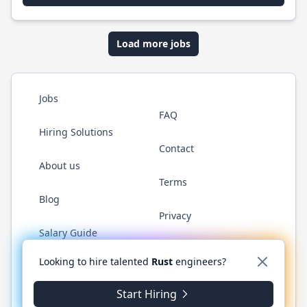
Load more jobs
Jobs
FAQ
Hiring Solutions
Contact
About us
Terms
Blog
Privacy
Salary Guide
Twitter
LinkedIn
GitHub
WhatsApp
Looking to hire talented
Rust
engineers?
Start Hiring
© 2026 RustJobs.dev. All rights reserved.