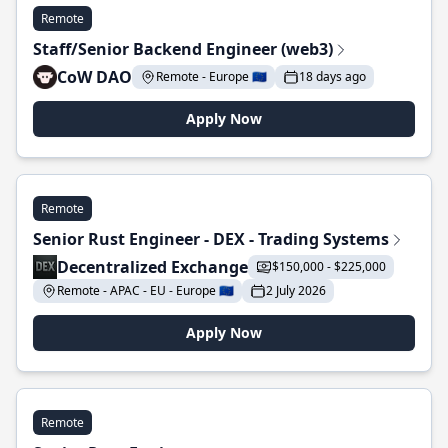
Remote
Staff/Senior Backend Engineer (web3)
CoW DAO
Remote - Europe 🇪🇺
18 days ago
Apply Now
Remote
Senior Rust Engineer - DEX - Trading Systems
Decentralized Exchange
$150,000 - $225,000
Remote - APAC - EU - Europe 🇪🇺
2 July 2026
Apply Now
Remote