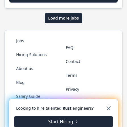
Load more jobs
Jobs
FAQ
Hiring Solutions
Contact
About us
Terms
Blog
Privacy
Salary Guide
Twitter
LinkedIn
GitHub
WhatsApp
Looking to hire talented
Rust
engineers?
Start Hiring
© 2026 RustJobs.dev. All rights reserved.