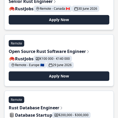
Senior Rust Engineer
RustJobs
Remote - Canada 🇨🇦
30 June 2026
Apply Now
Remote
Open Source Rust Software Engineer
RustJobs
€100 000 - €140 000
Remote - Europe 🇪🇺
29 June 2026
Apply Now
Remote
Rust Database Engineer
Database Startup
$200,000 - $300,000