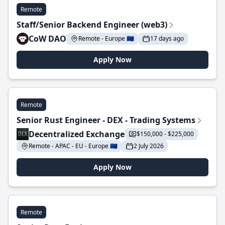
Remote
Staff/Senior Backend Engineer (web3)
CoW DAO
Remote - Europe 🇪🇺
17 days ago
Apply Now
Remote
Senior Rust Engineer - DEX - Trading Systems
Decentralized Exchange
$150,000 - $225,000
Remote - APAC - EU - Europe 🇪🇺
2 July 2026
Apply Now
Remote