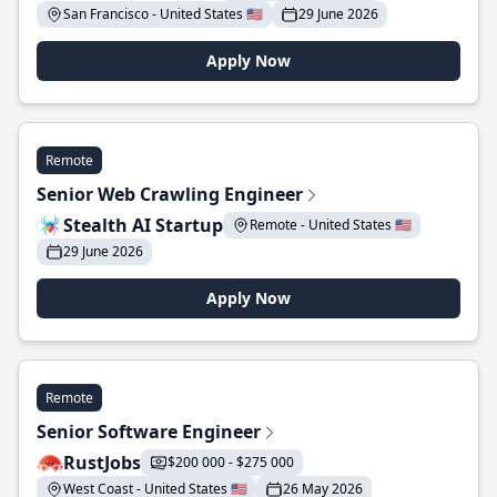
San Francisco - United States 🇺🇸
29 June 2026
Apply Now
Remote
Senior Web Crawling Engineer
Stealth AI Startup
Remote - United States 🇺🇸
29 June 2026
Apply Now
Remote
Senior Software Engineer
RustJobs
$200 000 - $275 000
West Coast - United States 🇺🇸
26 May 2026