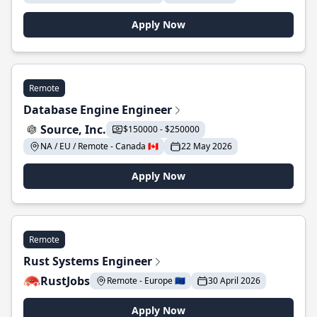
Apply Now
Remote
Database Engine Engineer
Source, Inc.
$150000 - $250000
NA / EU / Remote - Canada 🇨🇦
22 May 2026
Apply Now
Remote
Rust Systems Engineer
RustJobs
Remote - Europe 🇪🇺
30 April 2026
Apply Now