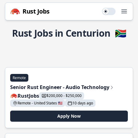
Rust Jobs
Use setting
Open
Rust Jobs in Centurion
🇿🇦
Remote
Senior Rust Engineer - Audio Technology
RustJobs
$200,000 - $250,000
Remote - United States 🇺🇸
10 days ago
Apply Now