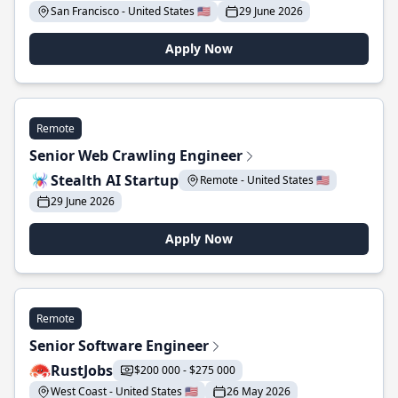
San Francisco - United States 🇺🇸
29 June 2026
Apply Now
Remote
Senior Web Crawling Engineer
Stealth AI Startup
Remote - United States 🇺🇸
29 June 2026
Apply Now
Remote
Senior Software Engineer
RustJobs
$200 000 - $275 000
West Coast - United States 🇺🇸
26 May 2026