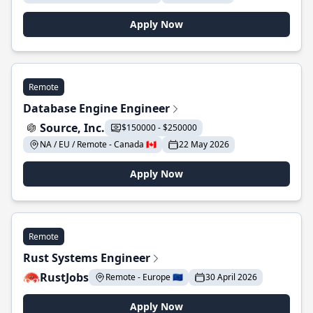
Apply Now
Remote
Database Engine Engineer
Source, Inc.
$150000 - $250000
NA / EU / Remote - Canada 🇨🇦
22 May 2026
Apply Now
Remote
Rust Systems Engineer
RustJobs
Remote - Europe 🇪🇺
30 April 2026
Apply Now