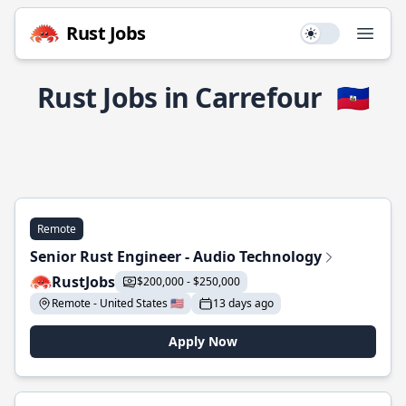
Rust Jobs
Use setting
Open
Rust Jobs in Carrefour
🇭🇹
Remote
Senior Rust Engineer - Audio Technology
RustJobs
$200,000 - $250,000
Remote - United States 🇺🇸
13 days ago
Apply Now