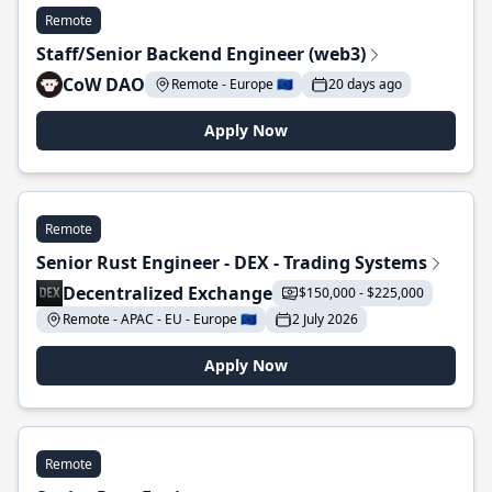
Remote
Staff/Senior Backend Engineer (web3)
CoW DAO
Remote - Europe 🇪🇺
20 days ago
Apply Now
Remote
Senior Rust Engineer - DEX - Trading Systems
Decentralized Exchange
$150,000 - $225,000
Remote - APAC - EU - Europe 🇪🇺
2 July 2026
Apply Now
Remote