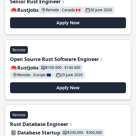
Senior Rust Engineer
RustJobs
Remote - Canada 🇨🇦
30 June 2026
Apply Now
Remote
Open Source Rust Software Engineer
RustJobs
€100 000 - €140 000
Remote - Europe 🇪🇺
29 June 2026
Apply Now
Remote
Rust Database Engineer
Database Startup
$200,000 - $300,000