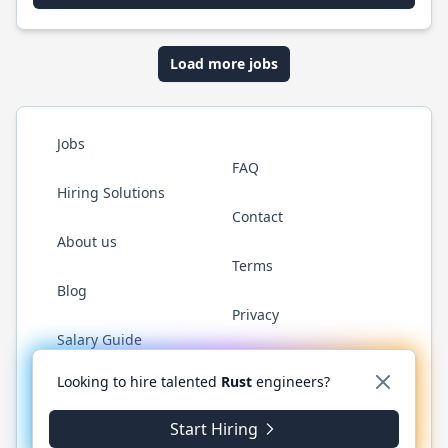
Load more jobs
Jobs
FAQ
Hiring Solutions
Contact
About us
Terms
Blog
Privacy
Salary Guide
Twitter
LinkedIn
GitHub
WhatsApp
Looking to hire talented
Rust
engineers?
Start Hiring
© 2026 RustJobs.dev. All rights reserved.