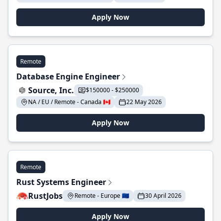
Apply Now
Remote
Database Engine Engineer
Source, Inc.
$150000 - $250000
NA / EU / Remote - Canada 🇨🇦
22 May 2026
Apply Now
Remote
Rust Systems Engineer
RustJobs
Remote - Europe 🇪🇺
30 April 2026
Apply Now