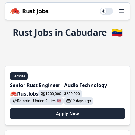
Rust Jobs
Use setting
Open
Rust Jobs in Cabudare
🇻🇪
Remote
Senior Rust Engineer - Audio Technology
RustJobs
$200,000 - $250,000
Remote - United States 🇺🇸
12 days ago
Apply Now