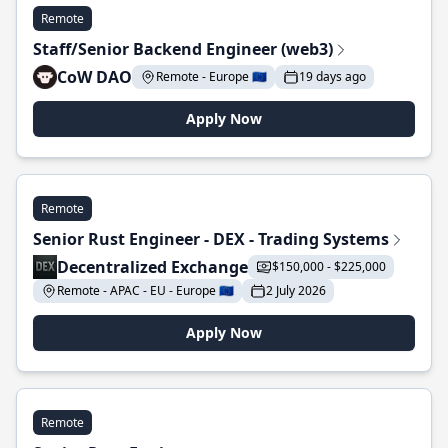
Remote
Staff/Senior Backend Engineer (web3)
CoW DAO
Remote - Europe 🇪🇺
19 days ago
Apply Now
Remote
Senior Rust Engineer - DEX - Trading Systems
Decentralized Exchange
$150,000 - $225,000
Remote - APAC - EU - Europe 🇪🇺
2 July 2026
Apply Now
Remote