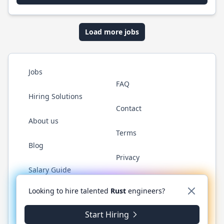
Load more jobs
Jobs
FAQ
Hiring Solutions
Contact
About us
Terms
Blog
Privacy
Salary Guide
Twitter
LinkedIn
GitHub
WhatsApp
Looking to hire talented
Rust
engineers?
Start Hiring
© 2026 RustJobs.dev. All rights reserved.