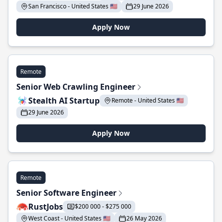
San Francisco - United States 🇺🇸
29 June 2026
Apply Now
Remote
Senior Web Crawling Engineer
Stealth AI Startup
Remote - United States 🇺🇸
29 June 2026
Apply Now
Remote
Senior Software Engineer
RustJobs
$200 000 - $275 000
West Coast - United States 🇺🇸
26 May 2026