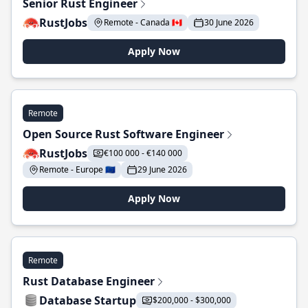
Senior Rust Engineer
RustJobs
Remote - Canada 🇨🇦
30 June 2026
Apply Now
Remote
Open Source Rust Software Engineer
RustJobs
€100 000 - €140 000
Remote - Europe 🇪🇺
29 June 2026
Apply Now
Remote
Rust Database Engineer
Database Startup
$200,000 - $300,000