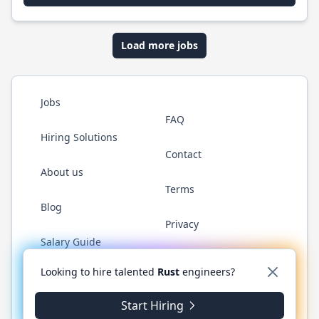
Load more jobs
Jobs
FAQ
Hiring Solutions
Contact
About us
Terms
Blog
Privacy
Salary Guide
Twitter
LinkedIn
GitHub
WhatsApp
Looking to hire talented
Rust
engineers?
Start Hiring
© 2026 RustJobs.dev. All rights reserved.