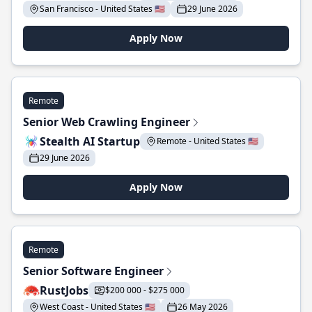
San Francisco - United States 🇺🇸
29 June 2026
Apply Now
Remote
Senior Web Crawling Engineer
Stealth AI Startup
Remote - United States 🇺🇸
29 June 2026
Apply Now
Remote
Senior Software Engineer
RustJobs
$200 000 - $275 000
West Coast - United States 🇺🇸
26 May 2026