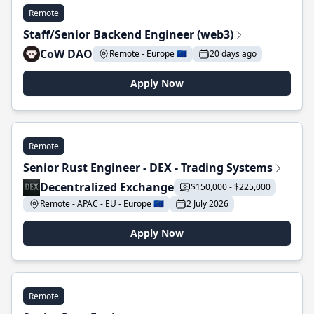
Remote
Staff/Senior Backend Engineer (web3)
CoW DAO
Remote - Europe 🇪🇺
20 days ago
Apply Now
Remote
Senior Rust Engineer - DEX - Trading Systems
Decentralized Exchange
$150,000 - $225,000
Remote - APAC - EU - Europe 🇪🇺
2 July 2026
Apply Now
Remote