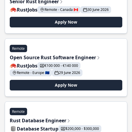
Senior Rust Engineer
RustJobs
Remote - Canada 🇨🇦
30 June 2026
Apply Now
Remote
Open Source Rust Software Engineer
RustJobs
€100 000 - €140 000
Remote - Europe 🇪🇺
29 June 2026
Apply Now
Remote
Rust Database Engineer
Database Startup
$200,000 - $300,000