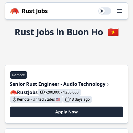
Rust Jobs
Use setting
Open
Rust Jobs in Buon Ho
🇻🇳
Remote
Senior Rust Engineer - Audio Technology
RustJobs
$200,000 - $250,000
Remote - United States 🇺🇸
13 days ago
Apply Now