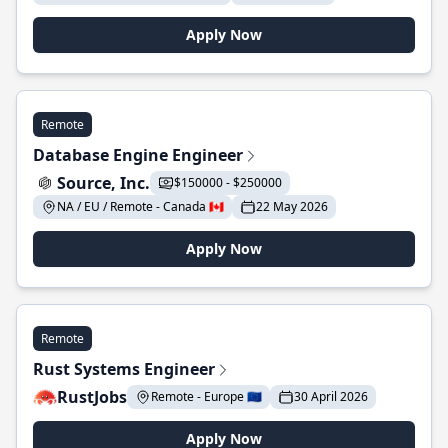
Apply Now
Remote
Database Engine Engineer
Source, Inc.
$150000 - $250000
NA / EU / Remote - Canada 🇨🇦
22 May 2026
Apply Now
Remote
Rust Systems Engineer
RustJobs
Remote - Europe 🇪🇺
30 April 2026
Apply Now