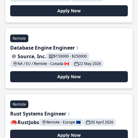
Apply Now
Remote
Database Engine Engineer
Source, Inc.
$150000 - $250000
NA / EU / Remote - Canada 🇨🇦
22 May 2026
Apply Now
Remote
Rust Systems Engineer
RustJobs
Remote - Europe 🇪🇺
30 April 2026
Apply Now