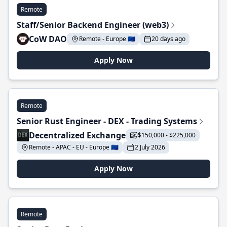
Remote
Staff/Senior Backend Engineer (web3)
CoW DAO
Remote - Europe 🇪🇺
20 days ago
Apply Now
Remote
Senior Rust Engineer - DEX - Trading Systems
Decentralized Exchange
$150,000 - $225,000
Remote - APAC - EU - Europe 🇪🇺
2 July 2026
Apply Now
Remote