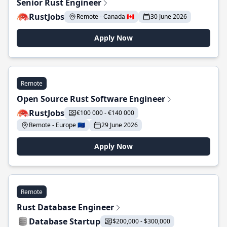
Senior Rust Engineer
RustJobs
Remote - Canada 🇨🇦
30 June 2026
Apply Now
Remote
Open Source Rust Software Engineer
RustJobs
€100 000 - €140 000
Remote - Europe 🇪🇺
29 June 2026
Apply Now
Remote
Rust Database Engineer
Database Startup
$200,000 - $300,000