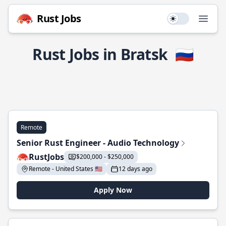
Rust Jobs
Use setting
Open
Rust Jobs in Bratsk
🇷🇺
Remote
Senior Rust Engineer - Audio Technology
RustJobs
$200,000 - $250,000
Remote - United States 🇺🇸
12 days ago
Apply Now