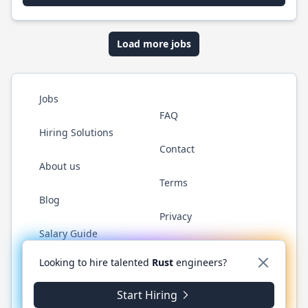
Load more jobs
Jobs
FAQ
Hiring Solutions
Contact
About us
Terms
Blog
Privacy
Salary Guide
Twitter
LinkedIn
GitHub
WhatsApp
Looking to hire talented
Rust
engineers?
Start Hiring
© 2026 RustJobs.dev. All rights reserved.