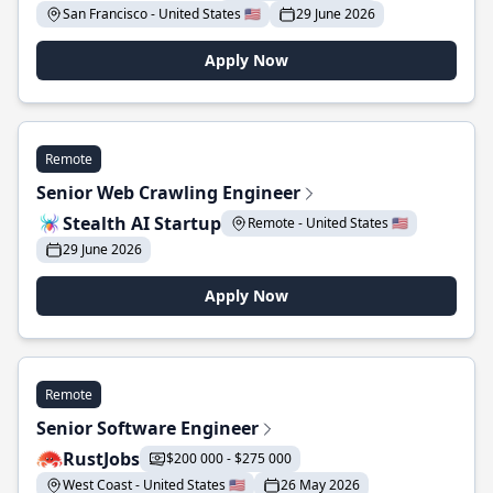
San Francisco - United States 🇺🇸
29 June 2026
Apply Now
Remote
Senior Web Crawling Engineer
Stealth AI Startup
Remote - United States 🇺🇸
29 June 2026
Apply Now
Remote
Senior Software Engineer
RustJobs
$200 000 - $275 000
West Coast - United States 🇺🇸
26 May 2026