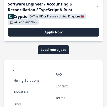
Software Engineer / Accounting &
Reconciliation / TypeScript & Rust
Cryptio
The UK or France - United Kingdom 🇬🇧
24 February 2025
Apply Now
Load more jobs
Jobs
FAQ
Hiring Solutions
Contact
About us
Terms
Blog