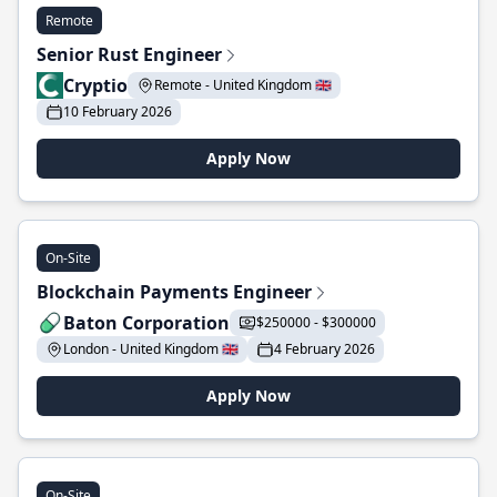
Remote
Senior Rust Engineer
Cryptio
Remote - United Kingdom 🇬🇧
10 February 2026
Apply Now
On-Site
Blockchain Payments Engineer
Baton Corporation
$250000 - $300000
London - United Kingdom 🇬🇧
4 February 2026
Apply Now
On-Site