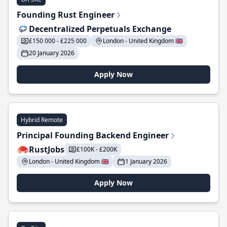
Founding Rust Engineer
Decentralized Perpetuals Exchange
£150 000 - £225 000
London - United Kingdom 🇬🇧
20 January 2026
Apply Now
Hybrid Remote
Principal Founding Backend Engineer
RustJobs
£100K - £200K
London - United Kingdom 🇬🇧
1 January 2026
Apply Now