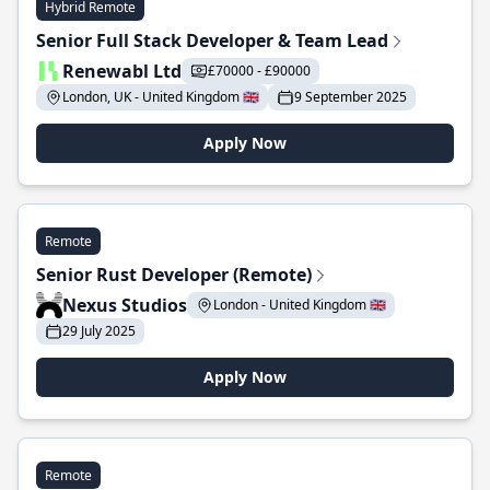
Hybrid Remote
Senior Full Stack Developer & Team Lead
Renewabl Ltd
£70000 - £90000
London, UK - United Kingdom 🇬🇧
9 September 2025
Apply Now
Remote
Senior Rust Developer (Remote)
Nexus Studios
London - United Kingdom 🇬🇧
29 July 2025
Apply Now
Remote