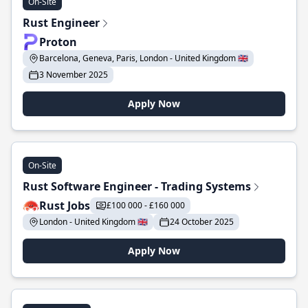
On-Site
Rust Engineer
Proton
Barcelona, Geneva, Paris, London - United Kingdom 🇬🇧
3 November 2025
Apply Now
On-Site
Rust Software Engineer - Trading Systems
Rust Jobs
£100 000 - £160 000
London - United Kingdom 🇬🇧
24 October 2025
Apply Now