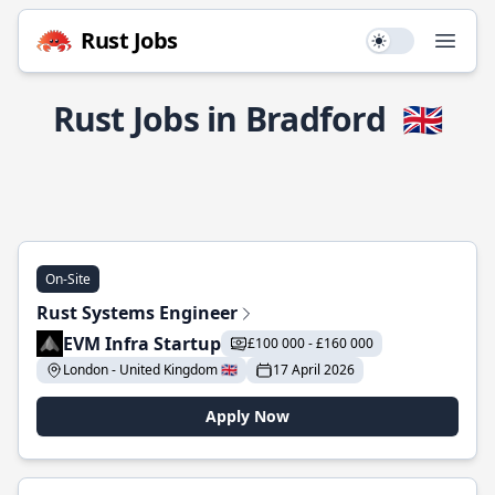
Rust Jobs
Use setting
Open
Rust Jobs in Bradford
🇬🇧
On-Site
Rust Systems Engineer
EVM Infra Startup
£100 000 - £160 000
London - United Kingdom 🇬🇧
17 April 2026
Apply Now