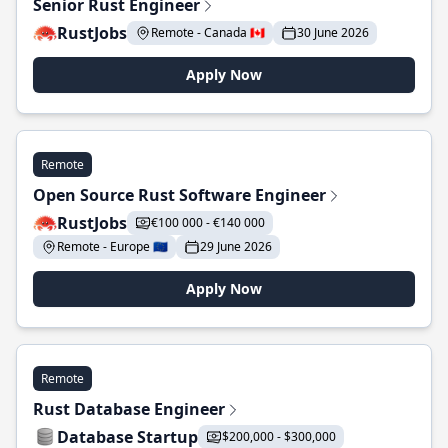
Senior Rust Engineer
RustJobs
Remote - Canada 🇨🇦
30 June 2026
Apply Now
Remote
Open Source Rust Software Engineer
RustJobs
€100 000 - €140 000
Remote - Europe 🇪🇺
29 June 2026
Apply Now
Remote
Rust Database Engineer
Database Startup
$200,000 - $300,000