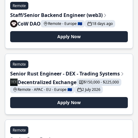
Remote
Staff/Senior Backend Engineer (web3)
CoW DAO
Remote - Europe 🇪🇺
18 days ago
Apply Now
Remote
Senior Rust Engineer - DEX - Trading Systems
Decentralized Exchange
$150,000 - $225,000
Remote - APAC - EU - Europe 🇪🇺
2 July 2026
Apply Now
Remote