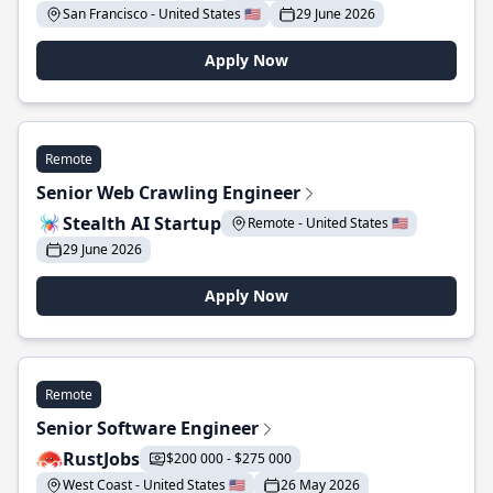
San Francisco - United States 🇺🇸
29 June 2026
Apply Now
Remote
Senior Web Crawling Engineer
Stealth AI Startup
Remote - United States 🇺🇸
29 June 2026
Apply Now
Remote
Senior Software Engineer
RustJobs
$200 000 - $275 000
West Coast - United States 🇺🇸
26 May 2026