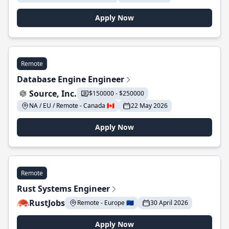
Apply Now
Remote
Database Engine Engineer
Source, Inc.
$150000 - $250000
NA / EU / Remote - Canada 🇨🇦
22 May 2026
Apply Now
Remote
Rust Systems Engineer
RustJobs
Remote - Europe 🇪🇺
30 April 2026
Apply Now