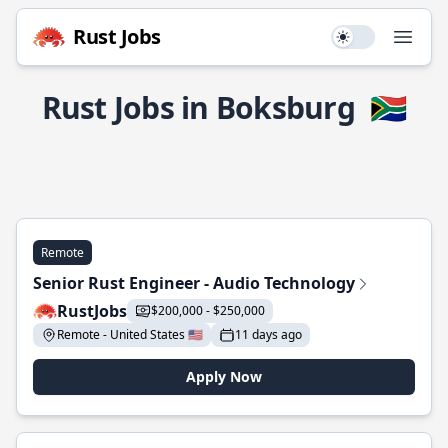
Rust Jobs
Use setting
Open
Rust Jobs in Boksburg
🇿🇦
Remote
Senior Rust Engineer - Audio Technology
RustJobs
$200,000 - $250,000
Remote - United States 🇺🇸
11 days ago
Apply Now