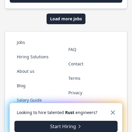
Load more jobs
Jobs
FAQ
Hiring Solutions
Contact
About us
Terms
Blog
Privacy
Salary Guide
Twitter
LinkedIn
GitHub
WhatsApp
Looking to hire talented
Rust
engineers?
Start Hiring
© 2026 RustJobs.dev. All rights reserved.