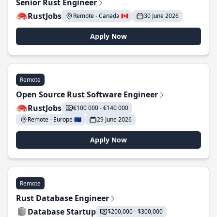
Senior Rust Engineer
RustJobs
Remote - Canada 🇨🇦
30 June 2026
Apply Now
Remote
Open Source Rust Software Engineer
RustJobs
€100 000 - €140 000
Remote - Europe 🇪🇺
29 June 2026
Apply Now
Remote
Rust Database Engineer
Database Startup
$200,000 - $300,000