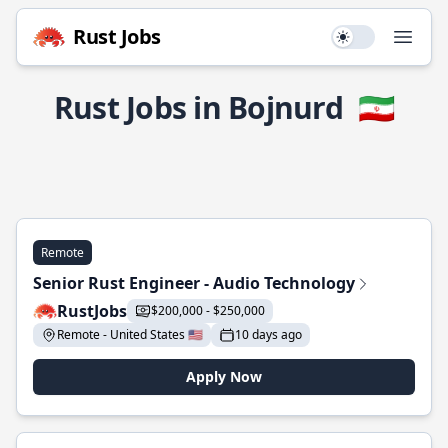
Rust Jobs
Use setting
Open
Rust Jobs in Bojnurd
🇮🇷
Remote
Senior Rust Engineer - Audio Technology
RustJobs
$200,000 - $250,000
Remote - United States 🇺🇸
10 days ago
Apply Now