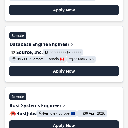
Apply Now
Remote
Database Engine Engineer
Source, Inc.
$150000 - $250000
NA / EU / Remote - Canada 🇨🇦
22 May 2026
Apply Now
Remote
Rust Systems Engineer
RustJobs
Remote - Europe 🇪🇺
30 April 2026
Apply Now