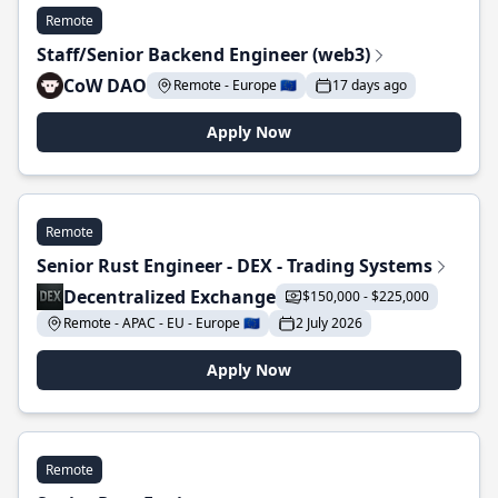
Remote
Staff/Senior Backend Engineer (web3)
CoW DAO
Remote - Europe 🇪🇺
17 days ago
Apply Now
Remote
Senior Rust Engineer - DEX - Trading Systems
Decentralized Exchange
$150,000 - $225,000
Remote - APAC - EU - Europe 🇪🇺
2 July 2026
Apply Now
Remote