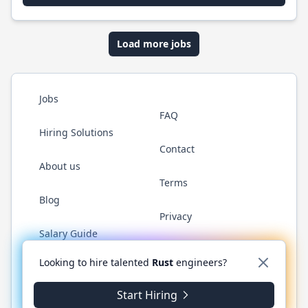
Load more jobs
Jobs
FAQ
Hiring Solutions
Contact
About us
Terms
Blog
Privacy
Salary Guide
Twitter
LinkedIn
GitHub
WhatsApp
Looking to hire talented
Rust
engineers?
Start Hiring
© 2026 RustJobs.dev. All rights reserved.