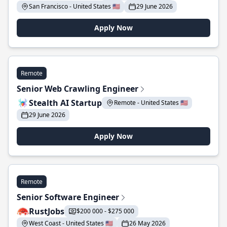
San Francisco - United States 🇺🇸
29 June 2026
Apply Now
Remote
Senior Web Crawling Engineer
Stealth AI Startup
Remote - United States 🇺🇸
29 June 2026
Apply Now
Remote
Senior Software Engineer
RustJobs
$200 000 - $275 000
West Coast - United States 🇺🇸
26 May 2026