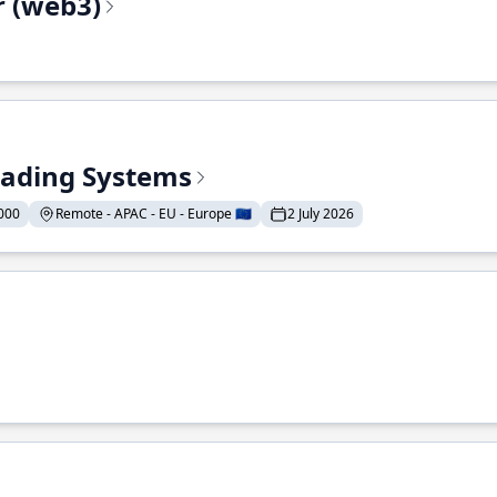
r (web3)
Trading Systems
000
Remote - APAC - EU - Europe 🇪🇺
2 July 2026