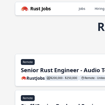
Rust Jobs
Jobs
Hiring
R
Remote
Senior Rust Engineer - Audio 
RustJobs
$200,000 - $250,000
Remote - United 
Remote