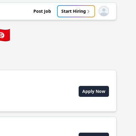
Post Job
Start Hiring
Open user menu
🇳
Apply Now