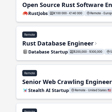
Open Source Rust Software E
RustJobs
€100 000 - €140 000
Remote - Europe
Remote
Rust Database Engineer
Database Startup
$200,000 - $300,000
S
Remote
Senior Web Crawling Engineer
Stealth AI Startup
Remote - United States 🇺🇸
Remote