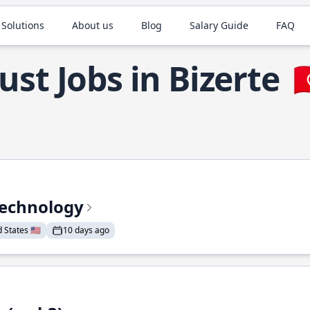
 Solutions
About us
Blog
Salary Guide
FAQ
ust Jobs in Bizerte

Technology
States 🇺🇸
10 days ago