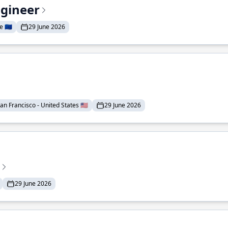
ngineer
 🇪🇺
29 June 2026
an Francisco - United States 🇺🇸
29 June 2026
29 June 2026