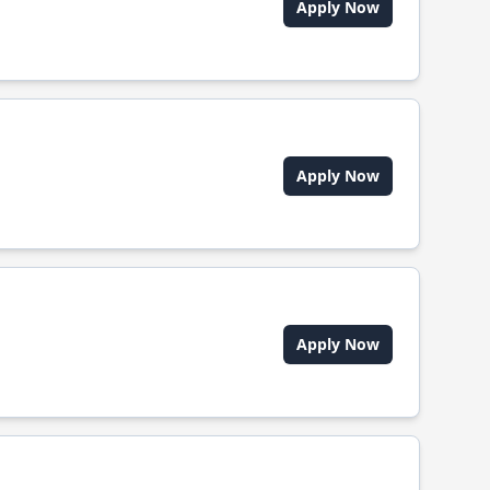
Apply Now
Apply Now
Apply Now