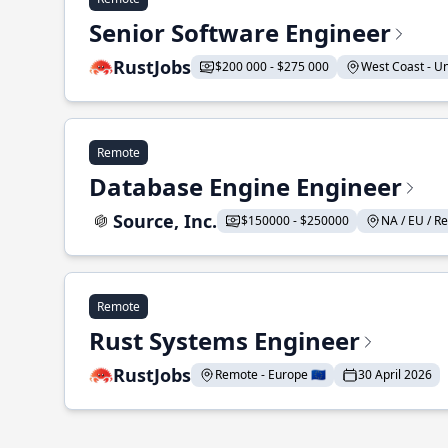
Senior Software Engineer
RustJobs
$200 000 - $275 000
West Coast - Uni
Remote
Database Engine Engineer
Source, Inc.
$150000 - $250000
NA / EU / Re
Remote
Rust Systems Engineer
RustJobs
Remote - Europe 🇪🇺
30 April 2026