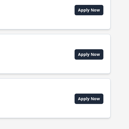
Apply Now
Apply Now
Apply Now