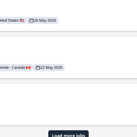
ted States 🇺🇸
26 May 2026
mote - Canada 🇨🇦
22 May 2026
Load more jobs