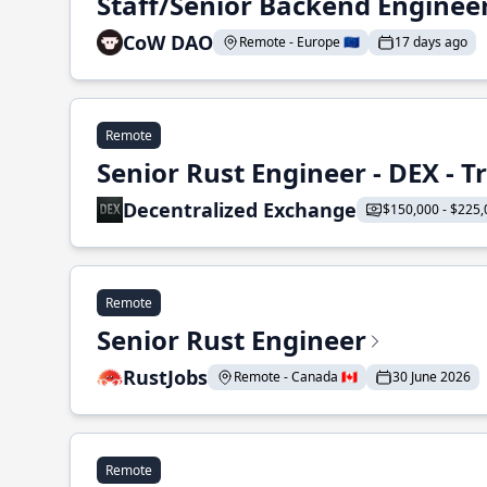
Staff/Senior Backend Enginee
CoW DAO
Remote - Europe 🇪🇺
17 days ago
Remote
Senior Rust Engineer - DEX - 
Decentralized Exchange
$150,000 - $225,
Remote
Senior Rust Engineer
RustJobs
Remote - Canada 🇨🇦
30 June 2026
Remote