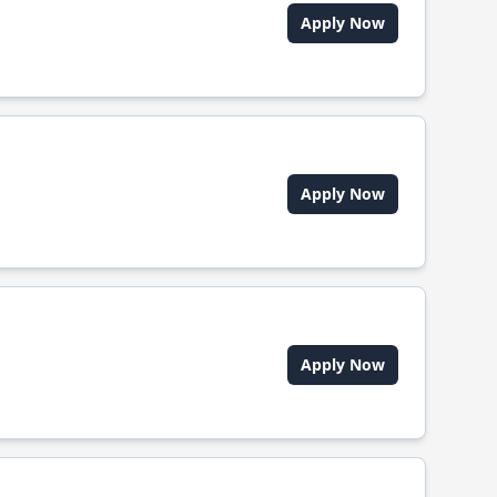
Apply Now
Apply Now
Apply Now