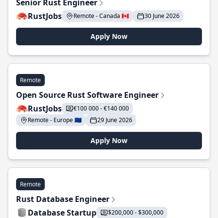
Senior Rust Engineer
RustJobs
Remote - Canada 🇨🇦
30 June 2026
Apply Now
Remote
Open Source Rust Software Engineer
RustJobs
€100 000 - €140 000
Remote - Europe 🇪🇺
29 June 2026
Apply Now
Remote
Rust Database Engineer
Database Startup
$200,000 - $300,000