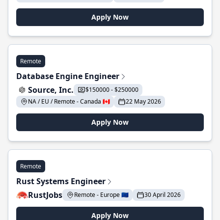
Apply Now
Remote
Database Engine Engineer
Source, Inc.
$150000 - $250000
NA / EU / Remote - Canada 🇨🇦
22 May 2026
Apply Now
Remote
Rust Systems Engineer
RustJobs
Remote - Europe 🇪🇺
30 April 2026
Apply Now