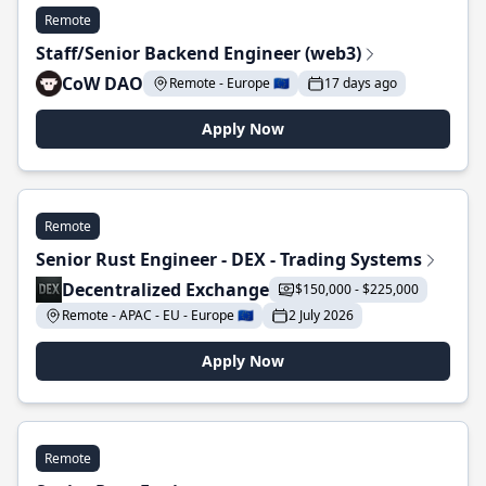
Remote
Staff/Senior Backend Engineer (web3)
CoW DAO
Remote - Europe 🇪🇺
17 days ago
Apply Now
Remote
Senior Rust Engineer - DEX - Trading Systems
Decentralized Exchange
$150,000 - $225,000
Remote - APAC - EU - Europe 🇪🇺
2 July 2026
Apply Now
Remote