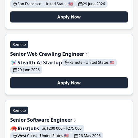
San Francisco - United States 🇺🇸
29 June 2026
Apply Now
Remote
Senior Web Crawling Engineer
Stealth AI Startup
Remote - United States 🇺🇸
29 June 2026
Apply Now
Remote
Senior Software Engineer
RustJobs
$200 000 - $275 000
West Coast - United States 🇺🇸
26 May 2026