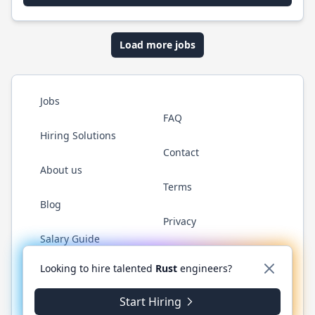
Load more jobs
Jobs
FAQ
Hiring Solutions
Contact
About us
Terms
Blog
Privacy
Salary Guide
Twitter
LinkedIn
GitHub
WhatsApp
Looking to hire talented
Rust
engineers?
Start Hiring
© 2026 RustJobs.dev. All rights reserved.