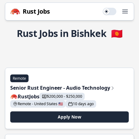
Rust Jobs
Use setting
Open
Rust Jobs in Bishkek
🇰🇬
Remote
Senior Rust Engineer - Audio Technology
RustJobs
$200,000 - $250,000
Remote - United States 🇺🇸
10 days ago
Apply Now