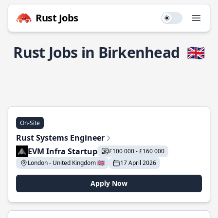
Rust Jobs
Use setting
Open
Rust Jobs in Birkenhead
🇬🇧
On-Site
Rust Systems Engineer
EVM Infra Startup
£100 000 - £160 000
London - United Kingdom 🇬🇧
17 April 2026
Apply Now