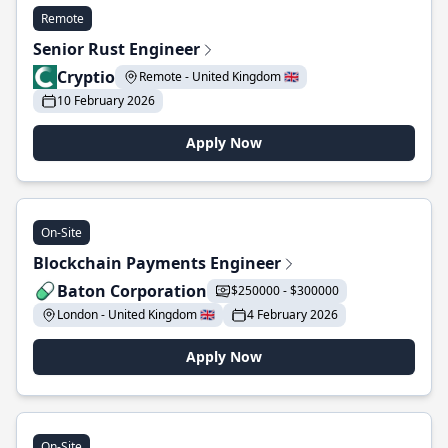
Remote
Senior Rust Engineer
Cryptio
Remote - United Kingdom 🇬🇧
10 February 2026
Apply Now
On-Site
Blockchain Payments Engineer
Baton Corporation
$250000 - $300000
London - United Kingdom 🇬🇧
4 February 2026
Apply Now
On-Site