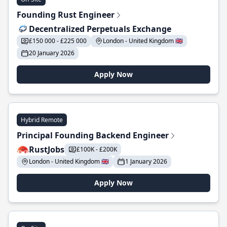
Founding Rust Engineer
Decentralized Perpetuals Exchange
£150 000 - £225 000
London - United Kingdom 🇬🇧
20 January 2026
Apply Now
Hybrid Remote
Principal Founding Backend Engineer
RustJobs
£100K - £200K
London - United Kingdom 🇬🇧
1 January 2026
Apply Now