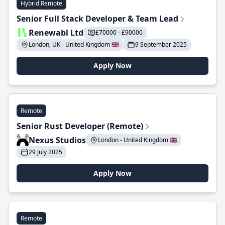
Hybrid Remote
Senior Full Stack Developer & Team Lead
Renewabl Ltd
£70000 - £90000
London, UK - United Kingdom 🇬🇧
9 September 2025
Apply Now
Remote
Senior Rust Developer (Remote)
Nexus Studios
London - United Kingdom 🇬🇧
29 July 2025
Apply Now
Remote