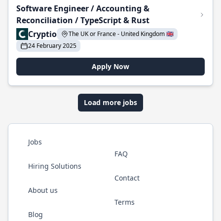
Software Engineer / Accounting &
Reconciliation / TypeScript & Rust
Cryptio
The UK or France - United Kingdom 🇬🇧
24 February 2025
Apply Now
Load more jobs
Jobs
FAQ
Hiring Solutions
Contact
About us
Terms
Blog