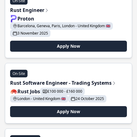
On-Site
Rust Engineer
Proton
Barcelona, Geneva, Paris, London - United Kingdom 🇬🇧
3 November 2025
Apply Now
On-Site
Rust Software Engineer - Trading Systems
Rust Jobs
£100 000 - £160 000
London - United Kingdom 🇬🇧
24 October 2025
Apply Now