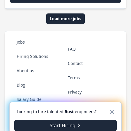
Load more jobs
Jobs
FAQ
Hiring Solutions
Contact
About us
Terms
Blog
Privacy
Salary Guide
Twitter
LinkedIn
GitHub
WhatsApp
Looking to hire talented
Rust
engineers?
Start Hiring
© 2026 RustJobs.dev. All rights reserved.