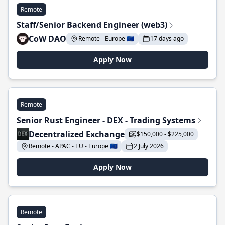
Remote
Staff/Senior Backend Engineer (web3)
CoW DAO
Remote - Europe 🇪🇺
17 days ago
Apply Now
Remote
Senior Rust Engineer - DEX - Trading Systems
Decentralized Exchange
$150,000 - $225,000
Remote - APAC - EU - Europe 🇪🇺
2 July 2026
Apply Now
Remote