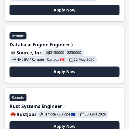
Apply Now
Remote
Database Engine Engineer
Source, Inc.
$150000 - $250000
NA / EU / Remote - Canada 🇨🇦
22 May 2026
Apply Now
Remote
Rust Systems Engineer
RustJobs
Remote - Europe 🇪🇺
30 April 2026
Apply Now