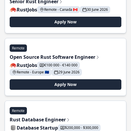
Senior Rust Engineer
RustJobs
Remote - Canada 🇨🇦
30 June 2026
Apply Now
Remote
Open Source Rust Software Engineer
RustJobs
€100 000 - €140 000
Remote - Europe 🇪🇺
29 June 2026
Apply Now
Remote
Rust Database Engineer
Database Startup
$200,000 - $300,000