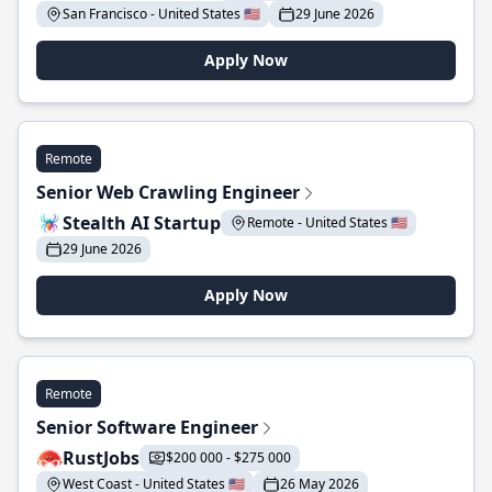
San Francisco - United States 🇺🇸
29 June 2026
Apply Now
Remote
Senior Web Crawling Engineer
Stealth AI Startup
Remote - United States 🇺🇸
29 June 2026
Apply Now
Remote
Senior Software Engineer
RustJobs
$200 000 - $275 000
West Coast - United States 🇺🇸
26 May 2026