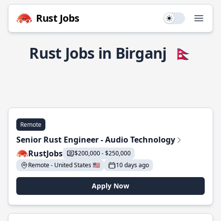
Rust Jobs
Use setting
Open
Rust Jobs in Birganj
🇳🇵
Remote
Senior Rust Engineer - Audio Technology
RustJobs
$200,000 - $250,000
Remote - United States 🇺🇸
10 days ago
Apply Now