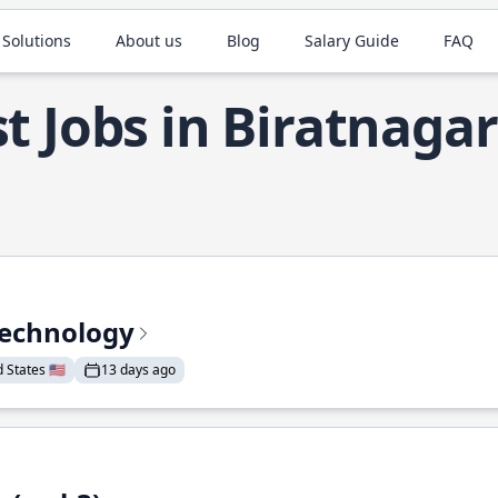
 Solutions
About us
Blog
Salary Guide
FAQ
t Jobs in Biratnagar
Technology
States 🇺🇸
13 days ago