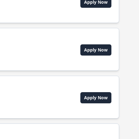
Apply Now
Apply Now
Apply Now