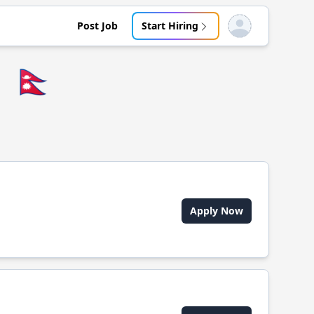
Post Job
Start Hiring
Open user menu
🇳🇵
Apply Now