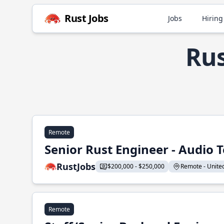
Rust Jobs
Jobs
Hiring
Rus
Remote
Senior Rust Engineer - Audio 
RustJobs
$200,000 - $250,000
Remote - United 
Remote