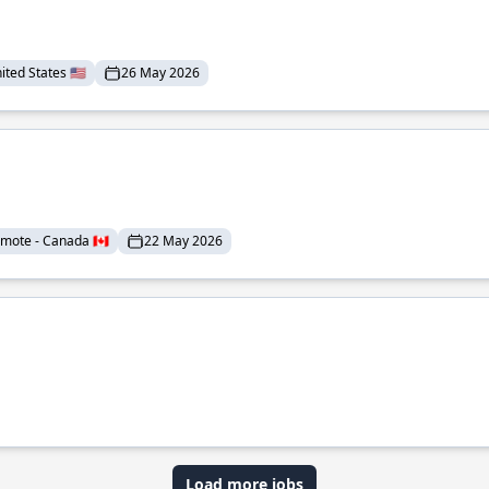
ted States 🇺🇸
26 May 2026
mote - Canada 🇨🇦
22 May 2026
Load more jobs