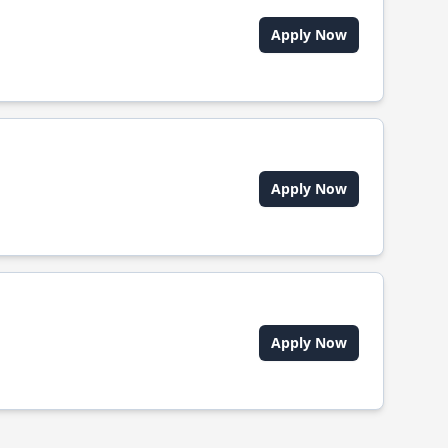
Apply Now
Apply Now
Apply Now