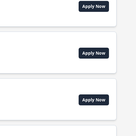
Apply Now
Apply Now
Apply Now