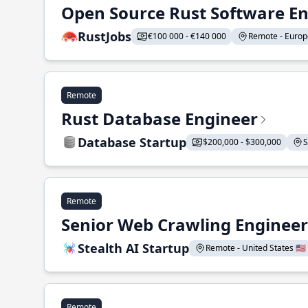
Open Source Rust Software E
RustJobs
€100 000 - €140 000
Remote - Europe
Remote
Rust Database Engineer
Database Startup
$200,000 - $300,000
S
Remote
Senior Web Crawling Engineer
Stealth AI Startup
Remote - United States 🇺🇸
Remote