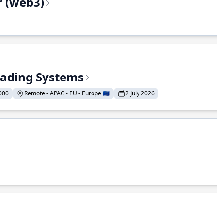
r (web3)
Trading Systems
000
Remote - APAC - EU - Europe 🇪🇺
2 July 2026