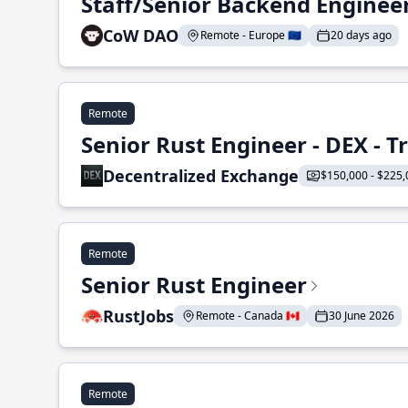
Staff/Senior Backend Enginee
CoW DAO
Remote - Europe 🇪🇺
20 days ago
Remote
Senior Rust Engineer - DEX - 
Decentralized Exchange
$150,000 - $225,
Remote
Senior Rust Engineer
RustJobs
Remote - Canada 🇨🇦
30 June 2026
Remote