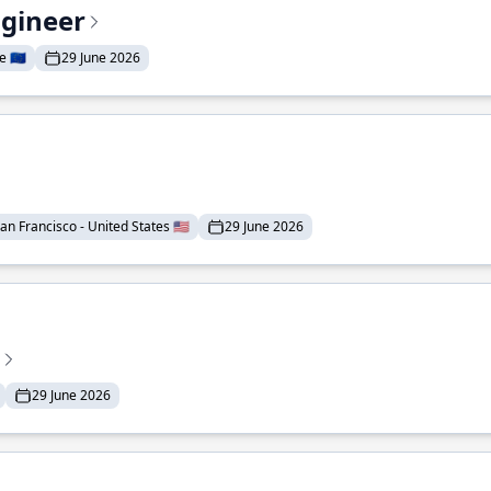
ngineer
 🇪🇺
29 June 2026
an Francisco - United States 🇺🇸
29 June 2026
29 June 2026