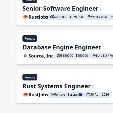
Senior Software Engineer
RustJobs
$200 000 - $275 000
West Coast - Uni
Remote
Database Engine Engineer
Source, Inc.
$150000 - $250000
NA / EU / Re
Remote
Rust Systems Engineer
RustJobs
Remote - Europe 🇪🇺
30 April 2026