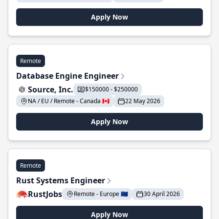
Apply Now
Remote
Database Engine Engineer
Source, Inc.
$150000 - $250000
NA / EU / Remote - Canada 🇨🇦
22 May 2026
Apply Now
Remote
Rust Systems Engineer
RustJobs
Remote - Europe 🇪🇺
30 April 2026
Apply Now