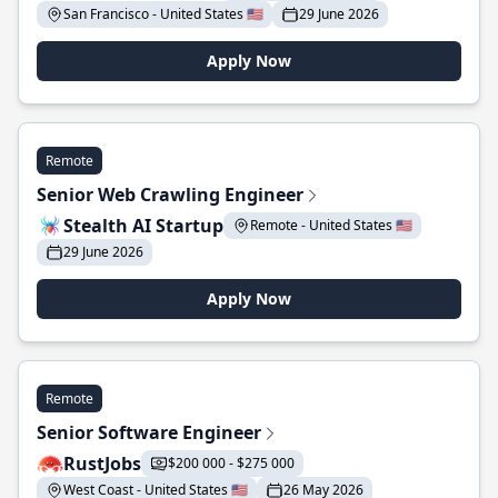
San Francisco - United States 🇺🇸
29 June 2026
Apply Now
Remote
Senior Web Crawling Engineer
Stealth AI Startup
Remote - United States 🇺🇸
29 June 2026
Apply Now
Remote
Senior Software Engineer
RustJobs
$200 000 - $275 000
West Coast - United States 🇺🇸
26 May 2026