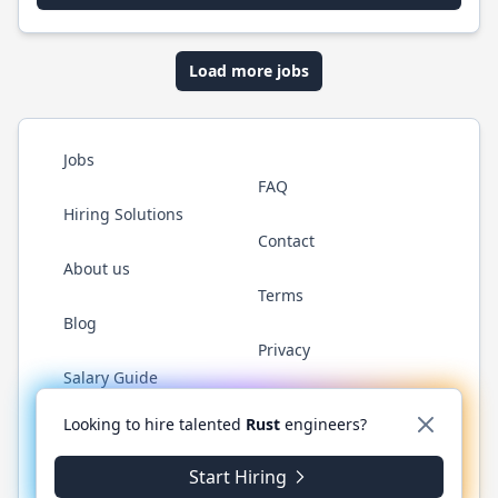
Load more jobs
Jobs
FAQ
Hiring Solutions
Contact
About us
Terms
Blog
Privacy
Salary Guide
Twitter
LinkedIn
GitHub
WhatsApp
Looking to hire talented
Rust
engineers?
Start Hiring
© 2026 RustJobs.dev. All rights reserved.