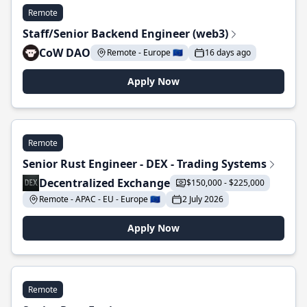
Remote
Staff/Senior Backend Engineer (web3)
CoW DAO
Remote - Europe 🇪🇺
16 days ago
Apply Now
Remote
Senior Rust Engineer - DEX - Trading Systems
Decentralized Exchange
$150,000 - $225,000
Remote - APAC - EU - Europe 🇪🇺
2 July 2026
Apply Now
Remote