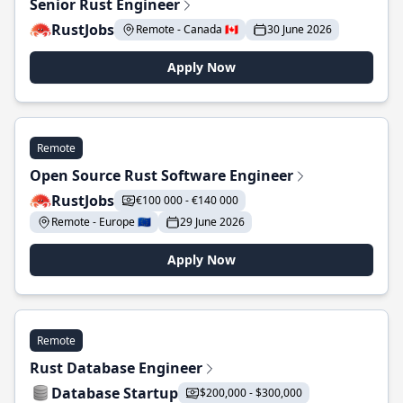
Senior Rust Engineer
RustJobs
Remote - Canada 🇨🇦
30 June 2026
Apply Now
Remote
Open Source Rust Software Engineer
RustJobs
€100 000 - €140 000
Remote - Europe 🇪🇺
29 June 2026
Apply Now
Remote
Rust Database Engineer
Database Startup
$200,000 - $300,000