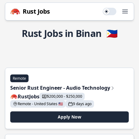
Rust Jobs
Use setting
Open
Rust Jobs in Binan
🇵🇭
Remote
Senior Rust Engineer - Audio Technology
RustJobs
$200,000 - $250,000
Remote - United States 🇺🇸
9 days ago
Apply Now