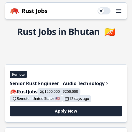
Rust Jobs
Use setting
Open
Rust Jobs in Bhutan
🇧🇹
Remote
Senior Rust Engineer - Audio Technology
RustJobs
$200,000 - $250,000
Remote - United States 🇺🇸
12 days ago
Apply Now