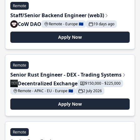
Remote
Staff/Senior Backend Engineer (web3)
CoW DAO
Remote - Europe 🇪🇺
19 days ago
Apply Now
Remote
Senior Rust Engineer - DEX - Trading Systems
Decentralized Exchange
$150,000 - $225,000
Remote - APAC - EU - Europe 🇪🇺
2 July 2026
Apply Now
Remote