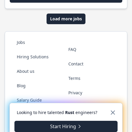
Load more jobs
Jobs
FAQ
Hiring Solutions
Contact
About us
Terms
Blog
Privacy
Salary Guide
Twitter
LinkedIn
GitHub
WhatsApp
Looking to hire talented
Rust
engineers?
Start Hiring
© 2026 RustJobs.dev. All rights reserved.