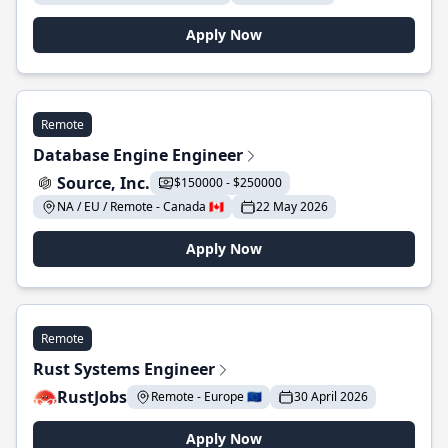
Apply Now
Remote
Database Engine Engineer
Source, Inc.
$150000 - $250000
NA / EU / Remote - Canada 🇨🇦
22 May 2026
Apply Now
Remote
Rust Systems Engineer
RustJobs
Remote - Europe 🇪🇺
30 April 2026
Apply Now