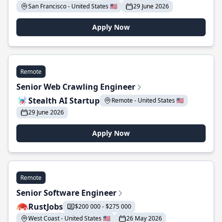
San Francisco - United States 🇺🇸
29 June 2026
Apply Now
Remote
Senior Web Crawling Engineer
Stealth AI Startup
Remote - United States 🇺🇸
29 June 2026
Apply Now
Remote
Senior Software Engineer
RustJobs
$200 000 - $275 000
West Coast - United States 🇺🇸
26 May 2026