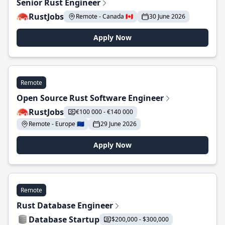
Senior Rust Engineer
RustJobs
Remote - Canada 🇨🇦
30 June 2026
Apply Now
Remote
Open Source Rust Software Engineer
RustJobs
€100 000 - €140 000
Remote - Europe 🇪🇺
29 June 2026
Apply Now
Remote
Rust Database Engineer
Database Startup
$200,000 - $300,000