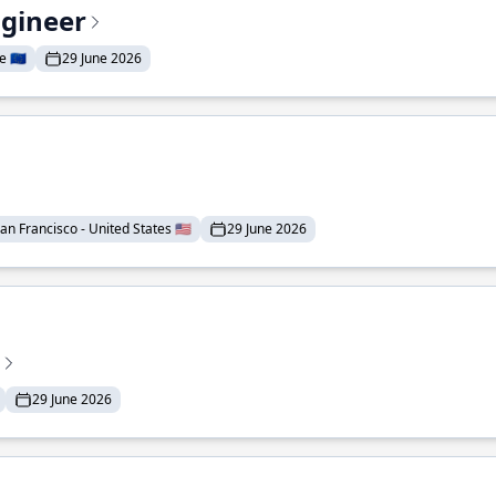
ngineer
 🇪🇺
29 June 2026
an Francisco - United States 🇺🇸
29 June 2026
29 June 2026