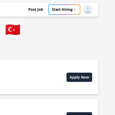
Post Job
Start Hiring
Open user menu
u
🇹🇷
Apply Now