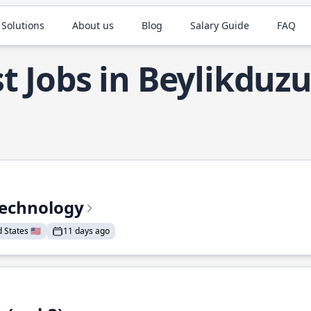
 Solutions
About us
Blog
Salary Guide
FAQ
t Jobs in Beylikduz
Technology
States 🇺🇸
11 days ago