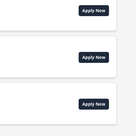
Apply Now
Apply Now
Apply Now