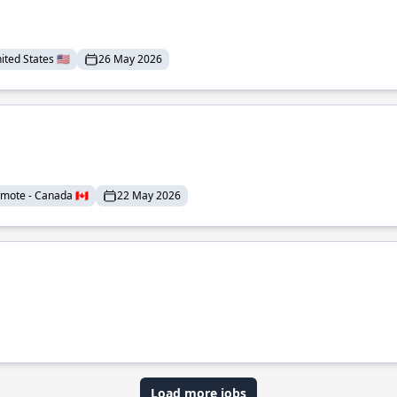
ted States 🇺🇸
26 May 2026
mote - Canada 🇨🇦
22 May 2026
Load more jobs