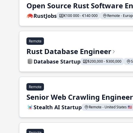
Open Source Rust Software E
RustJobs
€100 000 - €140 000
Remote - Europe
Remote
Rust Database Engineer
Database Startup
$200,000 - $300,000
S
Remote
Senior Web Crawling Engineer
Stealth AI Startup
Remote - United States 🇺🇸
Remote