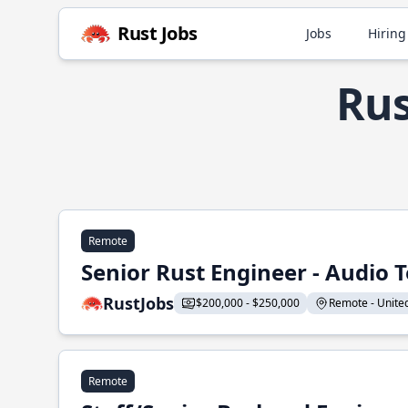
Rust Jobs
Jobs
Hiring
Rus
Remote
Senior Rust Engineer - Audio 
RustJobs
$200,000 - $250,000
Remote - United 
Remote