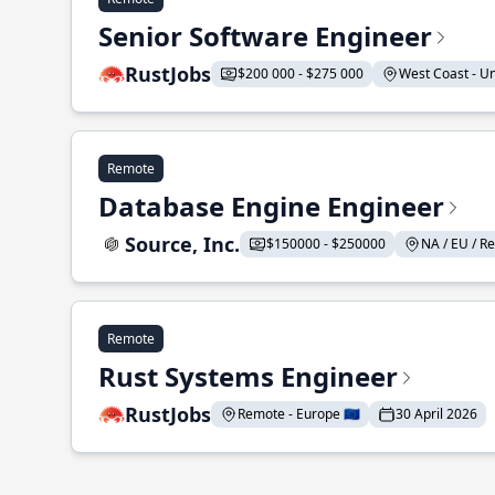
Senior Software Engineer
RustJobs
$200 000 - $275 000
West Coast - Uni
Remote
Database Engine Engineer
Source, Inc.
$150000 - $250000
NA / EU / Re
Remote
Rust Systems Engineer
RustJobs
Remote - Europe 🇪🇺
30 April 2026