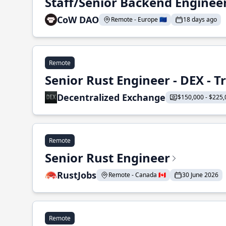
Staff/Senior Backend Enginee
CoW DAO
Remote - Europe 🇪🇺
18 days ago
Remote
Senior Rust Engineer - DEX - 
Decentralized Exchange
$150,000 - $225,
Remote
Senior Rust Engineer
RustJobs
Remote - Canada 🇨🇦
30 June 2026
Remote