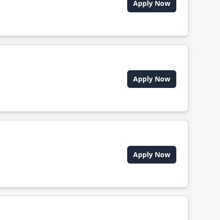
Apply Now
Apply Now
Apply Now