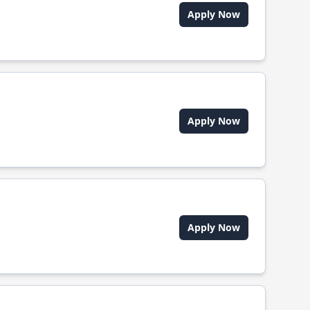
Apply Now
Apply Now
Apply Now