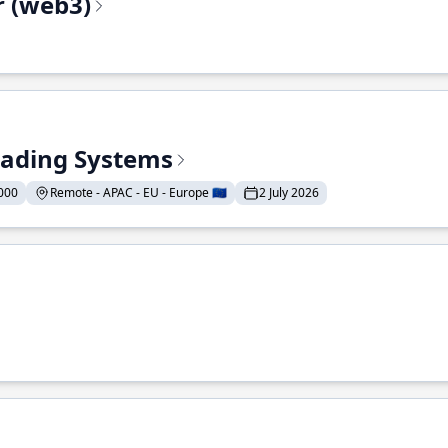
r (web3)
Trading Systems
000
Remote - APAC - EU - Europe 🇪🇺
2 July 2026