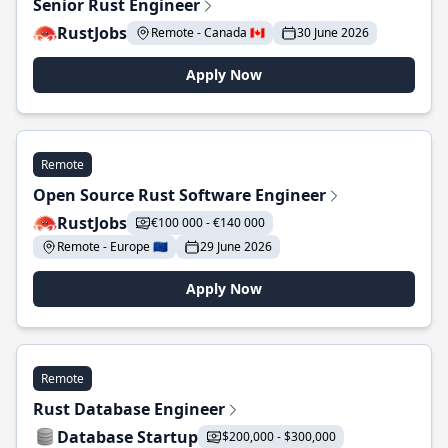
Senior Rust Engineer
RustJobs
Remote - Canada 🇨🇦
30 June 2026
Apply Now
Remote
Open Source Rust Software Engineer
RustJobs
€100 000 - €140 000
Remote - Europe 🇪🇺
29 June 2026
Apply Now
Remote
Rust Database Engineer
Database Startup
$200,000 - $300,000