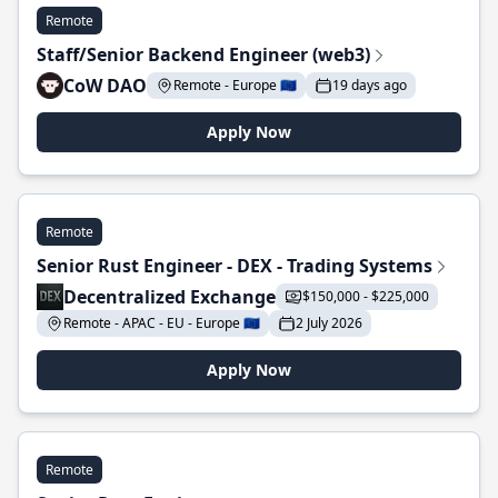
Remote
Staff/Senior Backend Engineer (web3)
CoW DAO
Remote - Europe 🇪🇺
19 days ago
Apply Now
Remote
Senior Rust Engineer - DEX - Trading Systems
Decentralized Exchange
$150,000 - $225,000
Remote - APAC - EU - Europe 🇪🇺
2 July 2026
Apply Now
Remote