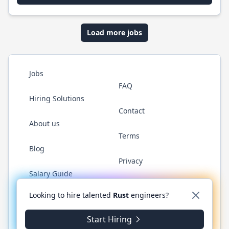
Load more jobs
Jobs
FAQ
Hiring Solutions
Contact
About us
Terms
Blog
Privacy
Salary Guide
Twitter
LinkedIn
GitHub
WhatsApp
Looking to hire talented
Rust
engineers?
Start Hiring
© 2026 RustJobs.dev. All rights reserved.