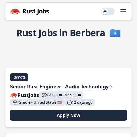
Rust Jobs
Use setting
Open
Rust Jobs in Berbera
🇸🇴
Remote
Senior Rust Engineer - Audio Technology
RustJobs
$200,000 - $250,000
Remote - United States 🇺🇸
12 days ago
Apply Now