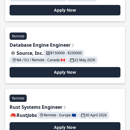
Apply Now
Remote
Database Engine Engineer
Source, Inc.
$150000 - $250000
NA / EU / Remote - Canada 🇨🇦
22 May 2026
Apply Now
Remote
Rust Systems Engineer
RustJobs
Remote - Europe 🇪🇺
30 April 2026
Apply Now