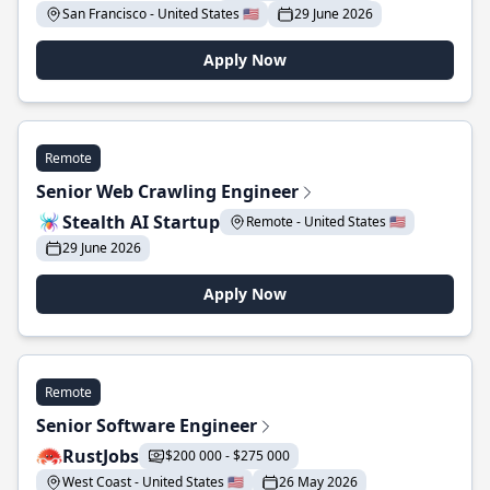
San Francisco - United States 🇺🇸
29 June 2026
Apply Now
Remote
Senior Web Crawling Engineer
Stealth AI Startup
Remote - United States 🇺🇸
29 June 2026
Apply Now
Remote
Senior Software Engineer
RustJobs
$200 000 - $275 000
West Coast - United States 🇺🇸
26 May 2026