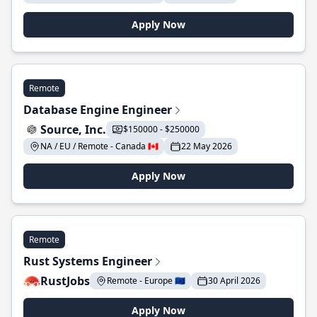
Apply Now
Remote
Database Engine Engineer
Source, Inc.
$150000 - $250000
NA / EU / Remote - Canada 🇨🇦
22 May 2026
Apply Now
Remote
Rust Systems Engineer
RustJobs
Remote - Europe 🇪🇺
30 April 2026
Apply Now