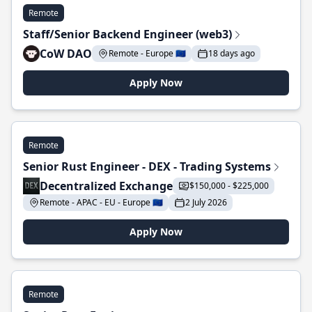
Remote
Staff/Senior Backend Engineer (web3)
CoW DAO
Remote - Europe 🇪🇺
18 days ago
Apply Now
Remote
Senior Rust Engineer - DEX - Trading Systems
Decentralized Exchange
$150,000 - $225,000
Remote - APAC - EU - Europe 🇪🇺
2 July 2026
Apply Now
Remote