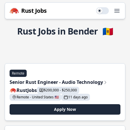
Rust Jobs
Use setting
Open
Rust Jobs in Bender
🇲🇩
Remote
Senior Rust Engineer - Audio Technology
RustJobs
$200,000 - $250,000
Remote - United States 🇺🇸
11 days ago
Apply Now