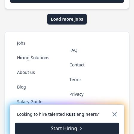
Load more jobs
Jobs
FAQ
Hiring Solutions
Contact
About us
Terms
Blog
Privacy
Salary Guide
Twitter
LinkedIn
GitHub
WhatsApp
Looking to hire talented
Rust
engineers?
Start Hiring
© 2026 RustJobs.dev. All rights reserved.