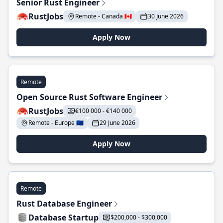
Senior Rust Engineer
RustJobs
Remote - Canada 🇨🇦
30 June 2026
Apply Now
Remote
Open Source Rust Software Engineer
RustJobs
€100 000 - €140 000
Remote - Europe 🇪🇺
29 June 2026
Apply Now
Remote
Rust Database Engineer
Database Startup
$200,000 - $300,000