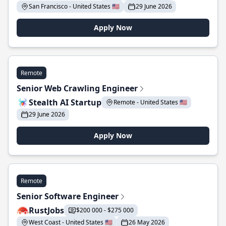
San Francisco - United States 🇺🇸
29 June 2026
Apply Now
Remote
Senior Web Crawling Engineer
Stealth AI Startup
Remote - United States 🇺🇸
29 June 2026
Apply Now
Remote
Senior Software Engineer
RustJobs
$200 000 - $275 000
West Coast - United States 🇺🇸
26 May 2026