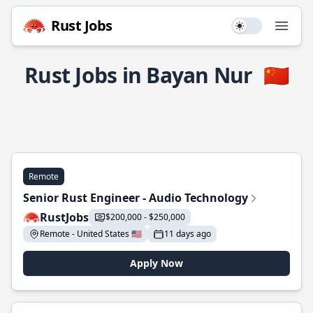
Rust Jobs
Use setting
Open
Rust Jobs in Bayan Nur
🇨🇳
Remote
Senior Rust Engineer - Audio Technology
RustJobs
$200,000 - $250,000
Remote - United States 🇺🇸
11 days ago
Apply Now