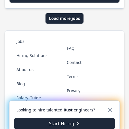
Load more jobs
Jobs
FAQ
Hiring Solutions
Contact
About us
Terms
Blog
Privacy
Salary Guide
Twitter
LinkedIn
GitHub
WhatsApp
Looking to hire talented
Rust
engineers?
Start Hiring
© 2026 RustJobs.dev. All rights reserved.