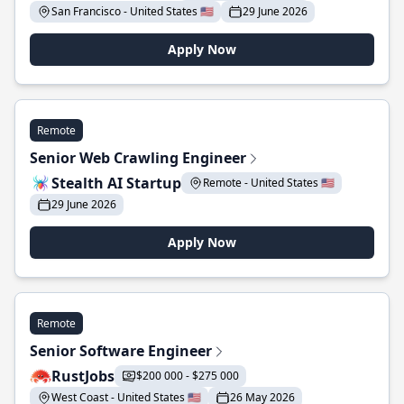
San Francisco - United States 🇺🇸
29 June 2026
Apply Now
Remote
Senior Web Crawling Engineer
Stealth AI Startup
Remote - United States 🇺🇸
29 June 2026
Apply Now
Remote
Senior Software Engineer
RustJobs
$200 000 - $275 000
West Coast - United States 🇺🇸
26 May 2026