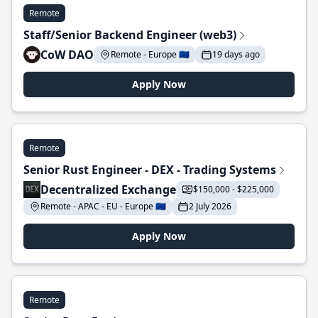
Remote
Staff/Senior Backend Engineer (web3)
CoW DAO
Remote - Europe 🇪🇺
19 days ago
Apply Now
Remote
Senior Rust Engineer - DEX - Trading Systems
Decentralized Exchange
$150,000 - $225,000
Remote - APAC - EU - Europe 🇪🇺
2 July 2026
Apply Now
Remote