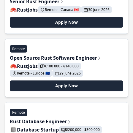
Senior Rust Engineer
RustJobs
Remote - Canada 🇨🇦
30 June 2026
Apply Now
Remote
Open Source Rust Software Engineer
RustJobs
€100 000 - €140 000
Remote - Europe 🇪🇺
29 June 2026
Apply Now
Remote
Rust Database Engineer
Database Startup
$200,000 - $300,000