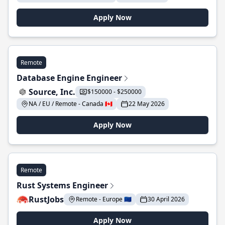
Apply Now
Remote
Database Engine Engineer
Source, Inc.
$150000 - $250000
NA / EU / Remote - Canada 🇨🇦
22 May 2026
Apply Now
Remote
Rust Systems Engineer
RustJobs
Remote - Europe 🇪🇺
30 April 2026
Apply Now