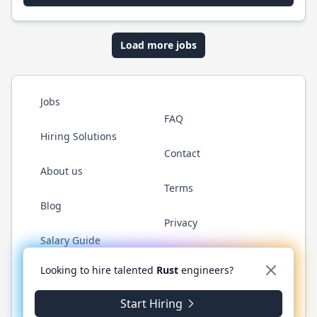
Load more jobs
Jobs
FAQ
Hiring Solutions
Contact
About us
Terms
Blog
Privacy
Salary Guide
Twitter
LinkedIn
GitHub
WhatsApp
Looking to hire talented
Rust
engineers?
Start Hiring
© 2026 RustJobs.dev. All rights reserved.