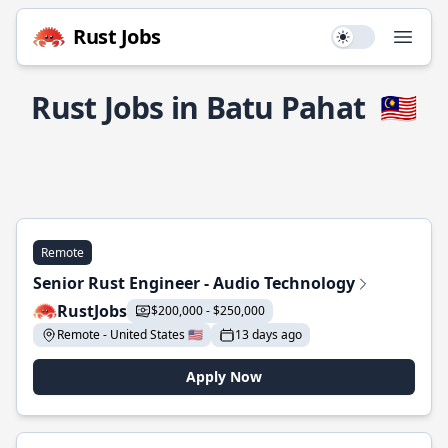
Rust Jobs
Use setting
Open
Rust Jobs in Batu Pahat
🇲🇾
Remote
Senior Rust Engineer - Audio Technology
RustJobs
$200,000 - $250,000
Remote - United States 🇺🇸
13 days ago
Apply Now