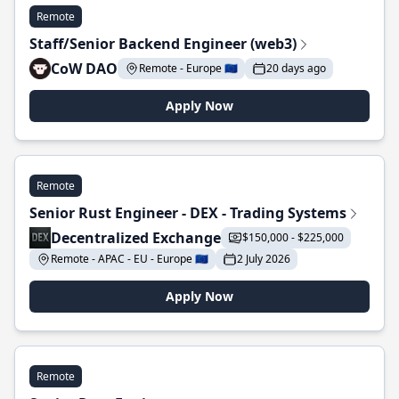
Remote
Staff/Senior Backend Engineer (web3)
CoW DAO
Remote - Europe 🇪🇺
20 days ago
Apply Now
Remote
Senior Rust Engineer - DEX - Trading Systems
Decentralized Exchange
$150,000 - $225,000
Remote - APAC - EU - Europe 🇪🇺
2 July 2026
Apply Now
Remote