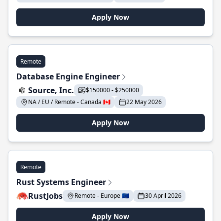
Apply Now
Remote
Database Engine Engineer
Source, Inc.
$150000 - $250000
NA / EU / Remote - Canada 🇨🇦
22 May 2026
Apply Now
Remote
Rust Systems Engineer
RustJobs
Remote - Europe 🇪🇺
30 April 2026
Apply Now