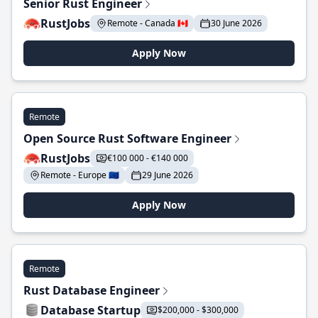
Senior Rust Engineer
RustJobs
Remote - Canada 🇨🇦
30 June 2026
Apply Now
Remote
Open Source Rust Software Engineer
RustJobs
€100 000 - €140 000
Remote - Europe 🇪🇺
29 June 2026
Apply Now
Remote
Rust Database Engineer
Database Startup
$200,000 - $300,000