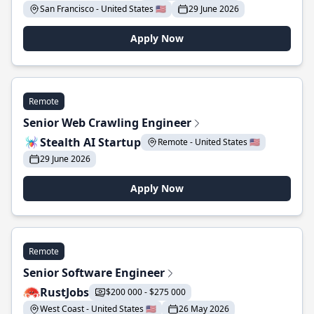
San Francisco - United States 🇺🇸
29 June 2026
Apply Now
Remote
Senior Web Crawling Engineer
Stealth AI Startup
Remote - United States 🇺🇸
29 June 2026
Apply Now
Remote
Senior Software Engineer
RustJobs
$200 000 - $275 000
West Coast - United States 🇺🇸
26 May 2026