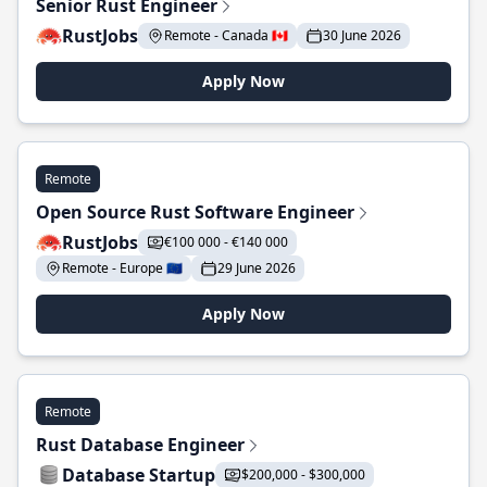
Senior Rust Engineer
RustJobs
Remote - Canada 🇨🇦
30 June 2026
Apply Now
Remote
Open Source Rust Software Engineer
RustJobs
€100 000 - €140 000
Remote - Europe 🇪🇺
29 June 2026
Apply Now
Remote
Rust Database Engineer
Database Startup
$200,000 - $300,000