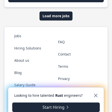
Load more jobs
Jobs
FAQ
Hiring Solutions
Contact
About us
Terms
Blog
Privacy
Salary Guide
Twitter
LinkedIn
GitHub
WhatsApp
Looking to hire talented
Rust
engineers?
Start Hiring
© 2026 RustJobs.dev. All rights reserved.