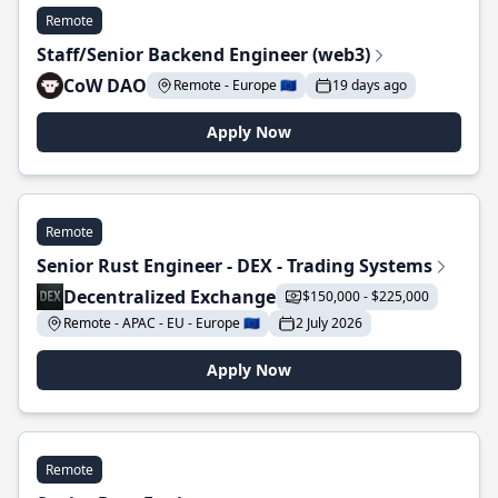
Remote
Staff/Senior Backend Engineer (web3)
CoW DAO
Remote - Europe 🇪🇺
19 days ago
Apply Now
Remote
Senior Rust Engineer - DEX - Trading Systems
Decentralized Exchange
$150,000 - $225,000
Remote - APAC - EU - Europe 🇪🇺
2 July 2026
Apply Now
Remote