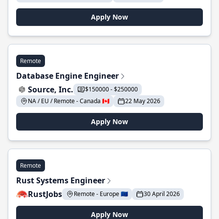
Apply Now
Remote
Database Engine Engineer
Source, Inc.
$150000 - $250000
NA / EU / Remote - Canada 🇨🇦
22 May 2026
Apply Now
Remote
Rust Systems Engineer
RustJobs
Remote - Europe 🇪🇺
30 April 2026
Apply Now