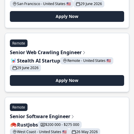
San Francisco - United States 🇺🇸
29 June 2026
Apply Now
Remote
Senior Web Crawling Engineer
Stealth AI Startup
Remote - United States 🇺🇸
29 June 2026
Apply Now
Remote
Senior Software Engineer
RustJobs
$200 000 - $275 000
West Coast - United States 🇺🇸
26 May 2026