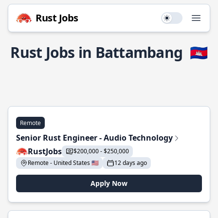
Rust Jobs
Use setting
Open
Rust Jobs in Battambang
🇰🇭
Remote
Senior Rust Engineer - Audio Technology
RustJobs
$200,000 - $250,000
Remote - United States 🇺🇸
12 days ago
Apply Now