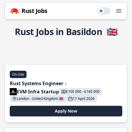
Rust Jobs
Use setting
Open
Rust Jobs in Basildon
🇬🇧
On-Site
Rust Systems Engineer
EVM Infra Startup
£100 000 - £160 000
London - United Kingdom 🇬🇧
17 April 2026
Apply Now