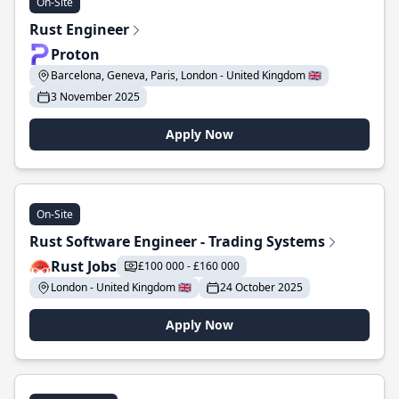
On-Site
Rust Engineer
Proton
Barcelona, Geneva, Paris, London - United Kingdom 🇬🇧
3 November 2025
Apply Now
On-Site
Rust Software Engineer - Trading Systems
Rust Jobs
£100 000 - £160 000
London - United Kingdom 🇬🇧
24 October 2025
Apply Now