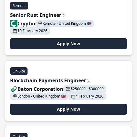
Remote
Senior Rust Engineer
Cryptio
Remote - United Kingdom 🇬🇧
10 February 2026
Apply Now
On-Site
Blockchain Payments Engineer
Baton Corporation
$250000 - $300000
London - United Kingdom 🇬🇧
4 February 2026
Apply Now
On-Site