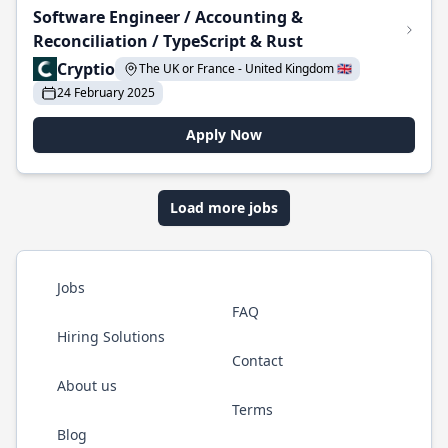
Software Engineer / Accounting &
Reconciliation / TypeScript & Rust
Cryptio
The UK or France - United Kingdom 🇬🇧
24 February 2025
Apply Now
Load more jobs
Jobs
FAQ
Hiring Solutions
Contact
About us
Terms
Blog