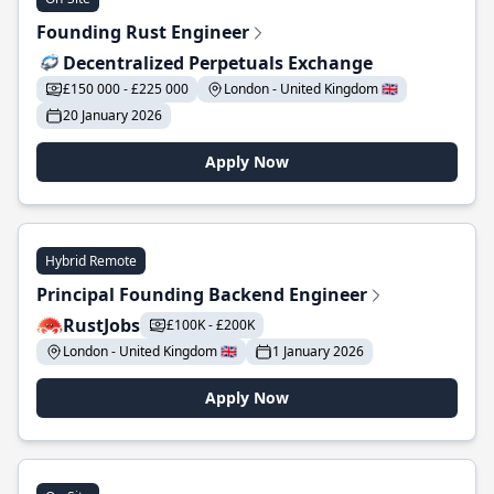
Founding Rust Engineer
Decentralized Perpetuals Exchange
£150 000 - £225 000
London - United Kingdom 🇬🇧
20 January 2026
Apply Now
Hybrid Remote
Principal Founding Backend Engineer
RustJobs
£100K - £200K
London - United Kingdom 🇬🇧
1 January 2026
Apply Now