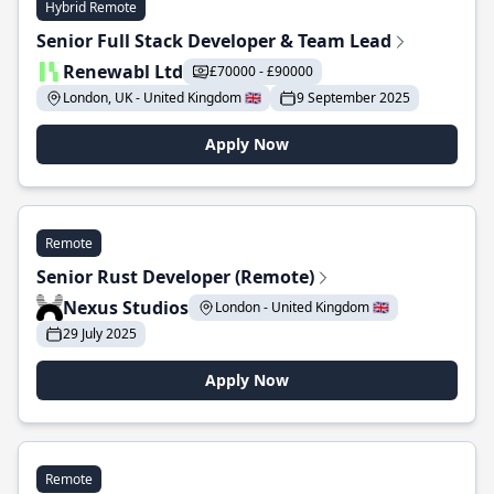
Hybrid Remote
Senior Full Stack Developer & Team Lead
Renewabl Ltd
£70000 - £90000
London, UK - United Kingdom 🇬🇧
9 September 2025
Apply Now
Remote
Senior Rust Developer (Remote)
Nexus Studios
London - United Kingdom 🇬🇧
29 July 2025
Apply Now
Remote