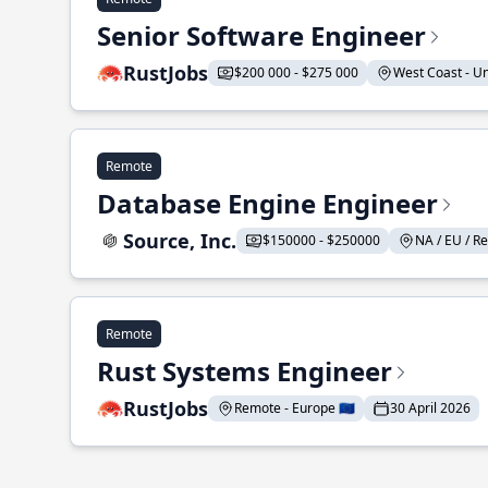
Senior Software Engineer
RustJobs
$200 000 - $275 000
West Coast - Uni
Remote
Database Engine Engineer
Source, Inc.
$150000 - $250000
NA / EU / Re
Remote
Rust Systems Engineer
RustJobs
Remote - Europe 🇪🇺
30 April 2026