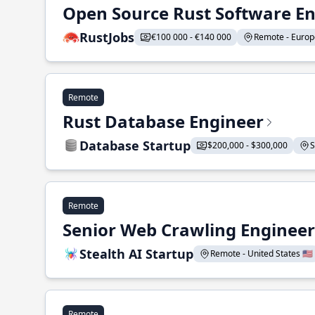
Open Source Rust Software E
RustJobs
€100 000 - €140 000
Remote - Europe
Remote
Rust Database Engineer
Database Startup
$200,000 - $300,000
S
Remote
Senior Web Crawling Engineer
Stealth AI Startup
Remote - United States 🇺🇸
Remote