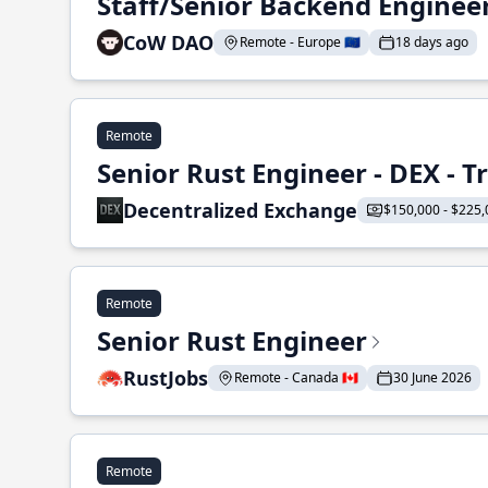
Staff/Senior Backend Enginee
CoW DAO
Remote - Europe 🇪🇺
18 days ago
Remote
Senior Rust Engineer - DEX - 
Decentralized Exchange
$150,000 - $225,
Remote
Senior Rust Engineer
RustJobs
Remote - Canada 🇨🇦
30 June 2026
Remote