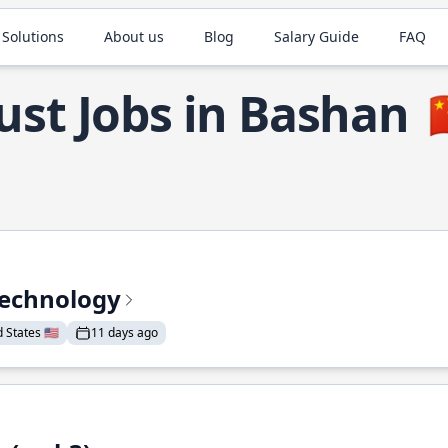
 Solutions
About us
Blog
Salary Guide
FAQ
ust Jobs in Bashan

Technology
States 🇺🇸
11 days ago