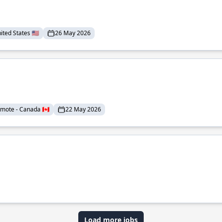
ted States 🇺🇸
26 May 2026
mote - Canada 🇨🇦
22 May 2026
Load more jobs