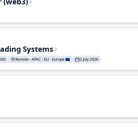
r (web3)
Trading Systems
000
Remote - APAC - EU - Europe 🇪🇺
2 July 2026