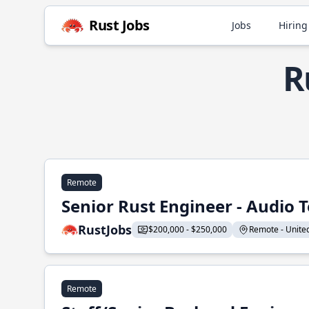
Rust Jobs
Jobs
Hiring
R
Remote
Senior Rust Engineer - Audio 
RustJobs
$200,000 - $250,000
Remote - United 
Remote