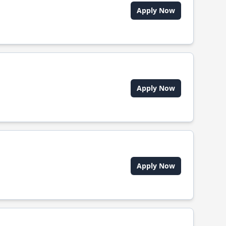
Apply Now
Apply Now
Apply Now