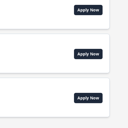
Apply Now
Apply Now
Apply Now