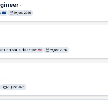
ngineer
 🇪🇺
29 June 2026
an Francisco - United States 🇺🇸
29 June 2026
29 June 2026