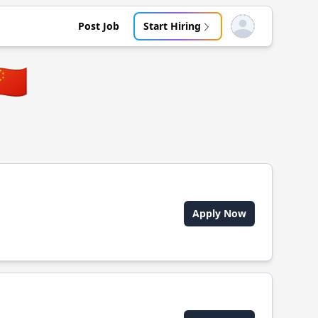
Post Job
Start Hiring
Open user menu
🇳
Apply Now