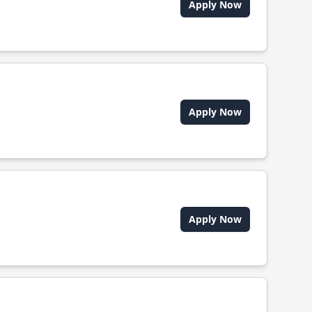
Apply Now
Apply Now
Apply Now