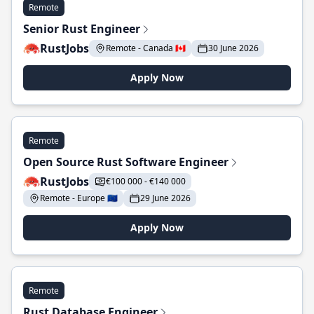
Remote
Senior Rust Engineer
RustJobs
Remote - Canada 🇨🇦
30 June 2026
Apply Now
Remote
Open Source Rust Software Engineer
RustJobs
€100 000 - €140 000
Remote - Europe 🇪🇺
29 June 2026
Apply Now
Remote
Rust Database Engineer