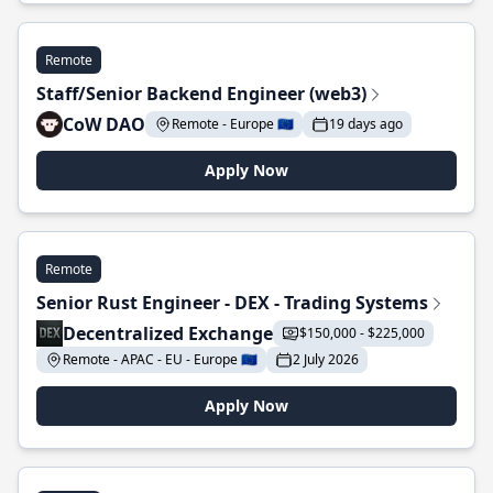
Remote
Staff/Senior Backend Engineer (web3)
CoW DAO
Remote - Europe 🇪🇺
19 days ago
Apply Now
Remote
Senior Rust Engineer - DEX - Trading Systems
Decentralized Exchange
$150,000 - $225,000
Remote - APAC - EU - Europe 🇪🇺
2 July 2026
Apply Now