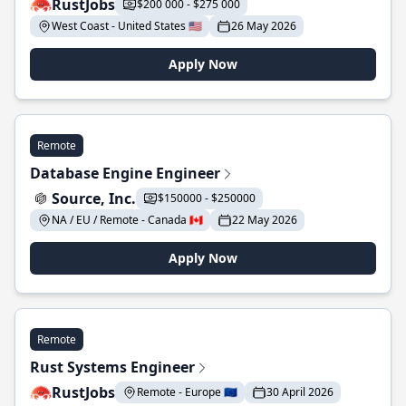
RustJobs
$200 000 - $275 000
West Coast - United States 🇺🇸
26 May 2026
Apply Now
Remote
Database Engine Engineer
Source, Inc.
$150000 - $250000
NA / EU / Remote - Canada 🇨🇦
22 May 2026
Apply Now
Remote
Rust Systems Engineer
RustJobs
Remote - Europe 🇪🇺
30 April 2026