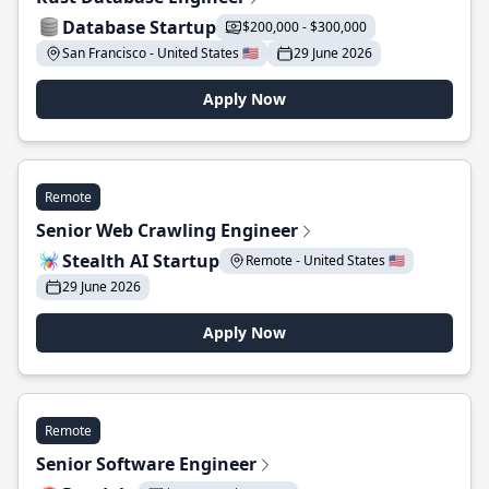
Database Startup
$200,000 - $300,000
San Francisco - United States 🇺🇸
29 June 2026
Apply Now
Remote
Senior Web Crawling Engineer
Stealth AI Startup
Remote - United States 🇺🇸
29 June 2026
Apply Now
Remote
Senior Software Engineer