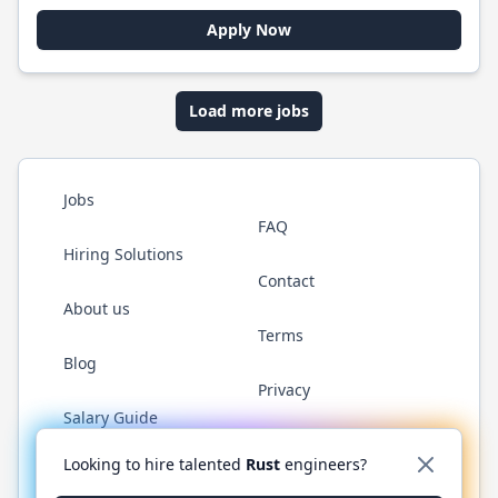
Apply Now
Load more jobs
Jobs
FAQ
Hiring Solutions
Contact
About us
Terms
Blog
Privacy
Salary Guide
Twitter
LinkedIn
GitHub
WhatsApp
Looking to hire talented
Rust
engineers?