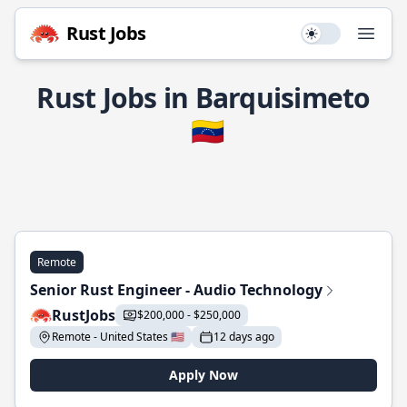
Rust Jobs
Use setting
Open
Rust Jobs in Barquisimeto
🇻🇪
Remote
Senior Rust Engineer - Audio Technology
RustJobs
$200,000 - $250,000
Remote - United States 🇺🇸
12 days ago
Apply Now