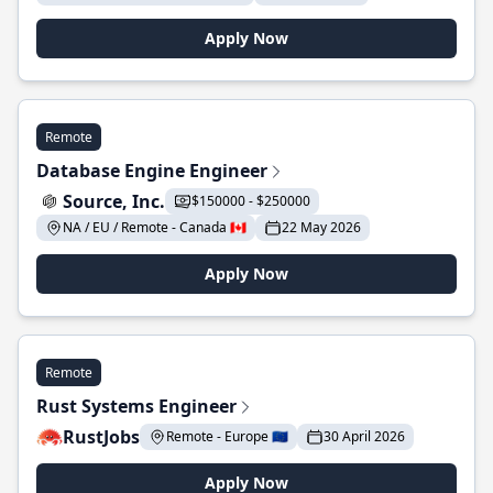
Apply Now
Remote
Database Engine Engineer
Source, Inc.
$150000 - $250000
NA / EU / Remote - Canada 🇨🇦
22 May 2026
Apply Now
Remote
Rust Systems Engineer
RustJobs
Remote - Europe 🇪🇺
30 April 2026
Apply Now