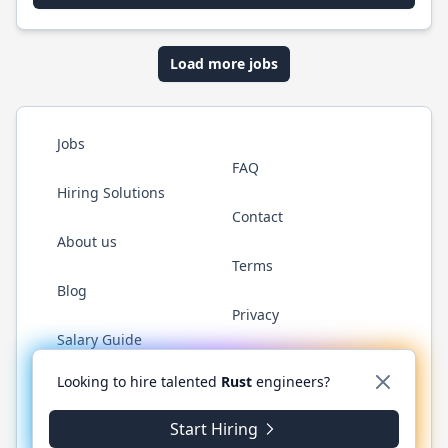
Load more jobs
Jobs
FAQ
Hiring Solutions
Contact
About us
Terms
Blog
Privacy
Salary Guide
Twitter
LinkedIn
GitHub
WhatsApp
Looking to hire talented
Rust
engineers?
Start Hiring
© 2026 RustJobs.dev. All rights reserved.