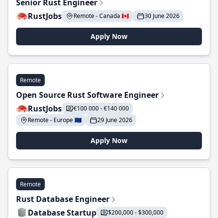
Senior Rust Engineer
RustJobs
Remote - Canada 🇨🇦
30 June 2026
Apply Now
Remote
Open Source Rust Software Engineer
RustJobs
€100 000 - €140 000
Remote - Europe 🇪🇺
29 June 2026
Apply Now
Remote
Rust Database Engineer
Database Startup
$200,000 - $300,000