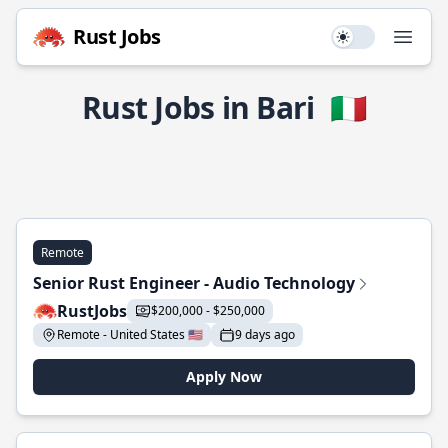
Rust Jobs
Use setting
Open
Rust Jobs in Bari
🇮🇹
Remote
Senior Rust Engineer - Audio Technology
RustJobs
$200,000 - $250,000
Remote - United States 🇺🇸
9 days ago
Apply Now