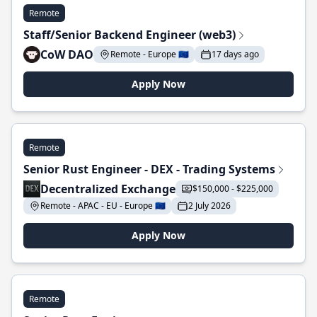
Remote
Staff/Senior Backend Engineer (web3)
CoW DAO
Remote - Europe 🇪🇺
17 days ago
Apply Now
Remote
Senior Rust Engineer - DEX - Trading Systems
Decentralized Exchange
$150,000 - $225,000
Remote - APAC - EU - Europe 🇪🇺
2 July 2026
Apply Now
Remote