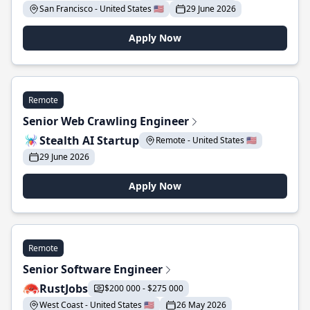
San Francisco - United States 🇺🇸
29 June 2026
Apply Now
Remote
Senior Web Crawling Engineer
Stealth AI Startup
Remote - United States 🇺🇸
29 June 2026
Apply Now
Remote
Senior Software Engineer
RustJobs
$200 000 - $275 000
West Coast - United States 🇺🇸
26 May 2026