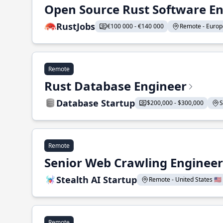
Open Source Rust Software E
RustJobs
€100 000 - €140 000
Remote - Europe
Remote
Rust Database Engineer
Database Startup
$200,000 - $300,000
S
Remote
Senior Web Crawling Engineer
Stealth AI Startup
Remote - United States 🇺🇸
Remote