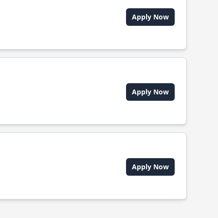
Apply Now
Apply Now
Apply Now