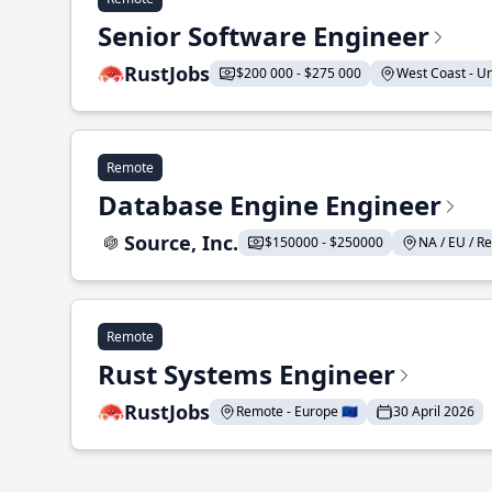
Senior Software Engineer
RustJobs
$200 000 - $275 000
West Coast - Uni
Remote
Database Engine Engineer
Source, Inc.
$150000 - $250000
NA / EU / Re
Remote
Rust Systems Engineer
RustJobs
Remote - Europe 🇪🇺
30 April 2026