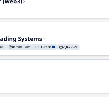
r (web3)
Trading Systems
000
Remote - APAC - EU - Europe 🇪🇺
2 July 2026