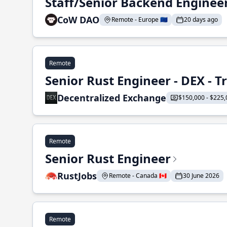
Staff/Senior Backend Enginee
CoW DAO
Remote - Europe 🇪🇺
20 days ago
Remote
Senior Rust Engineer - DEX - 
Decentralized Exchange
$150,000 - $225,
Remote
Senior Rust Engineer
RustJobs
Remote - Canada 🇨🇦
30 June 2026
Remote