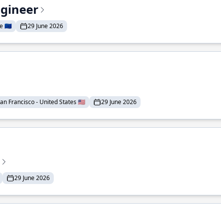
ngineer
 🇪🇺
29 June 2026
an Francisco - United States 🇺🇸
29 June 2026
29 June 2026