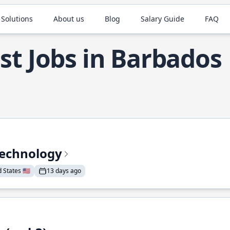
 Solutions
About us
Blog
Salary Guide
FAQ
st Jobs in Barbados
Technology
States 🇺🇸
13 days ago