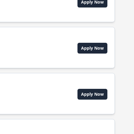
Apply Now
Apply Now
Apply Now