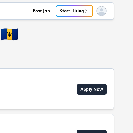
Post Job
Start Hiring
Open user menu
🇧🇧
Apply Now