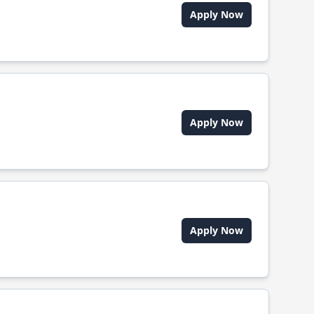
Apply Now
Apply Now
Apply Now