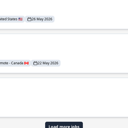
ted States 🇺🇸
26 May 2026
mote - Canada 🇨🇦
22 May 2026
Load more jobs