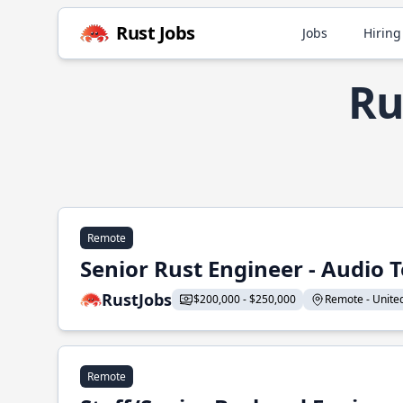
Rust Jobs
Jobs
Hiring
Ru
Remote
Senior Rust Engineer - Audio 
RustJobs
$200,000 - $250,000
Remote - United 
Remote