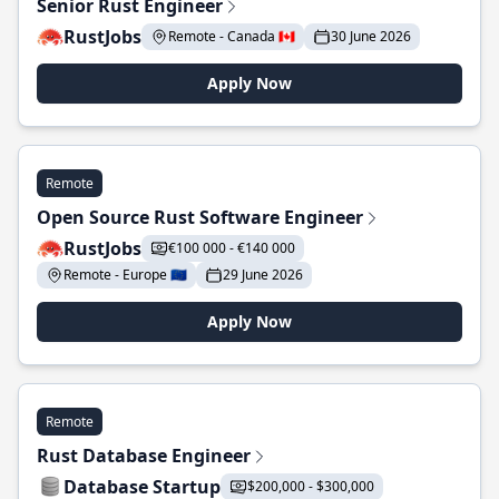
Senior Rust Engineer
RustJobs
Remote - Canada 🇨🇦
30 June 2026
Apply Now
Remote
Open Source Rust Software Engineer
RustJobs
€100 000 - €140 000
Remote - Europe 🇪🇺
29 June 2026
Apply Now
Remote
Rust Database Engineer
Database Startup
$200,000 - $300,000