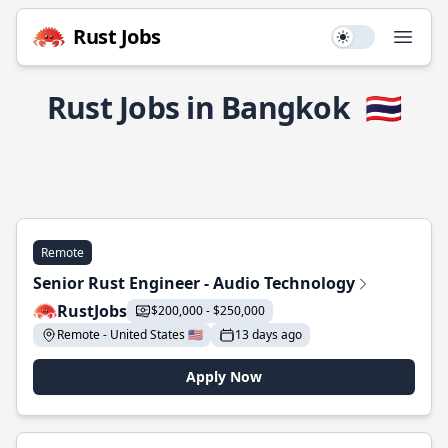
Rust Jobs
Use setting
Open
Rust Jobs in Bangkok
🇹🇭
Remote
Senior Rust Engineer - Audio Technology
RustJobs
$200,000 - $250,000
Remote - United States 🇺🇸
13 days ago
Apply Now