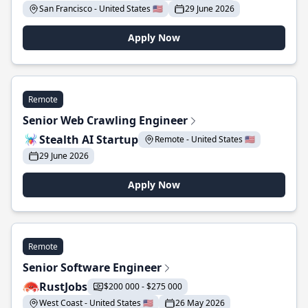
San Francisco - United States 🇺🇸
29 June 2026
Apply Now
Remote
Senior Web Crawling Engineer
Stealth AI Startup
Remote - United States 🇺🇸
29 June 2026
Apply Now
Remote
Senior Software Engineer
RustJobs
$200 000 - $275 000
West Coast - United States 🇺🇸
26 May 2026