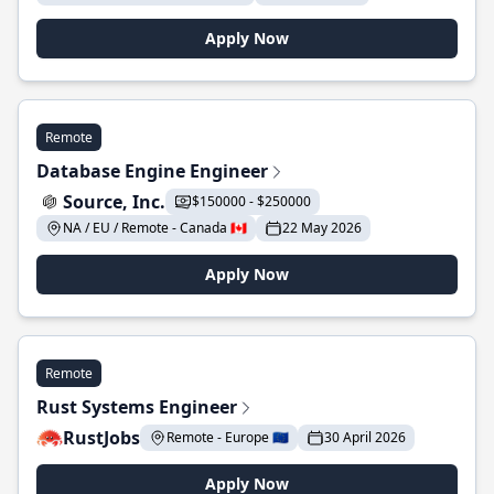
Apply Now
Remote
Database Engine Engineer
Source, Inc.
$150000 - $250000
NA / EU / Remote - Canada 🇨🇦
22 May 2026
Apply Now
Remote
Rust Systems Engineer
RustJobs
Remote - Europe 🇪🇺
30 April 2026
Apply Now