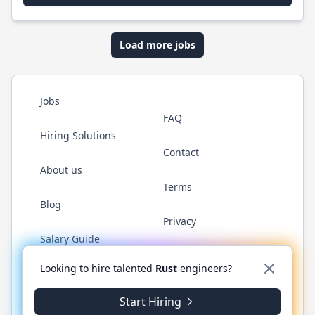
Load more jobs
Jobs
FAQ
Hiring Solutions
Contact
About us
Terms
Blog
Privacy
Salary Guide
Twitter
LinkedIn
GitHub
WhatsApp
Looking to hire talented
Rust
engineers?
Start Hiring
© 2026 RustJobs.dev. All rights reserved.