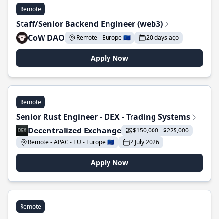
Remote
Staff/Senior Backend Engineer (web3)
CoW DAO
Remote - Europe 🇪🇺
20 days ago
Apply Now
Remote
Senior Rust Engineer - DEX - Trading Systems
Decentralized Exchange
$150,000 - $225,000
Remote - APAC - EU - Europe 🇪🇺
2 July 2026
Apply Now
Remote