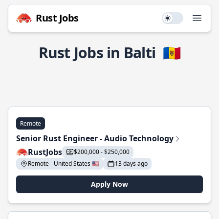
Rust Jobs
Use setting
Open
Rust Jobs in Balti
🇲🇩
Remote
Senior Rust Engineer - Audio Technology
RustJobs
$200,000 - $250,000
Remote - United States 🇺🇸
13 days ago
Apply Now