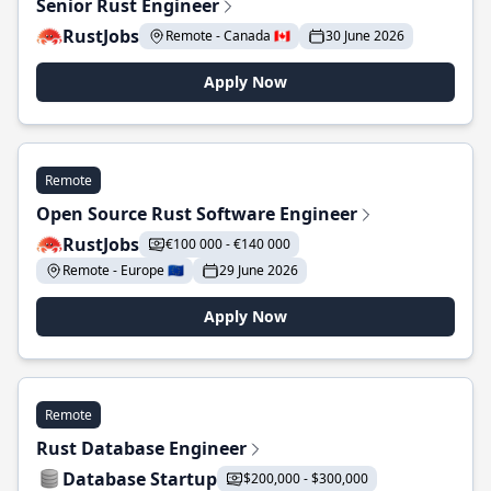
Senior Rust Engineer
RustJobs
Remote - Canada 🇨🇦
30 June 2026
Apply Now
Remote
Open Source Rust Software Engineer
RustJobs
€100 000 - €140 000
Remote - Europe 🇪🇺
29 June 2026
Apply Now
Remote
Rust Database Engineer
Database Startup
$200,000 - $300,000