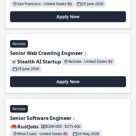
San Francisco - United States 🇺🇸
29 June 2026
Apply Now
Remote
Senior Web Crawling Engineer
Stealth AI Startup
Remote - United States 🇺🇸
29 June 2026
Apply Now
Remote
Senior Software Engineer
RustJobs
$200 000 - $275 000
West Coast - United States 🇺🇸
26 May 2026