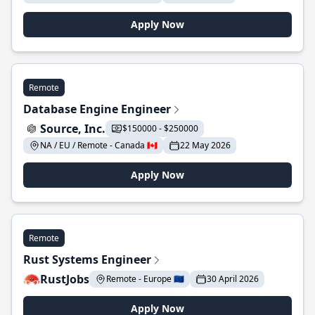
Apply Now
Remote
Database Engine Engineer
Source, Inc.
$150000 - $250000
NA / EU / Remote - Canada 🇨🇦
22 May 2026
Apply Now
Remote
Rust Systems Engineer
RustJobs
Remote - Europe 🇪🇺
30 April 2026
Apply Now