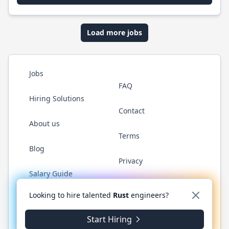
Load more jobs
Jobs
FAQ
Hiring Solutions
Contact
About us
Terms
Blog
Privacy
Salary Guide
Twitter
LinkedIn
GitHub
WhatsApp
Looking to hire talented
Rust
engineers?
Start Hiring
© 2026 RustJobs.dev. All rights reserved.