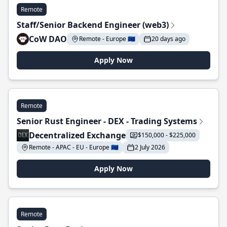
Remote
Staff/Senior Backend Engineer (web3)
CoW DAO
Remote - Europe 🇪🇺
20 days ago
Apply Now
Remote
Senior Rust Engineer - DEX - Trading Systems
Decentralized Exchange
$150,000 - $225,000
Remote - APAC - EU - Europe 🇪🇺
2 July 2026
Apply Now
Remote