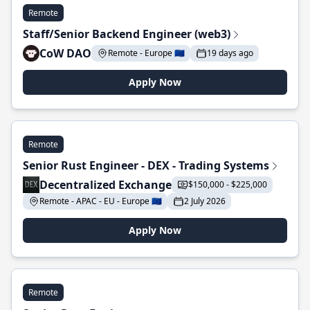
Remote
Staff/Senior Backend Engineer (web3)
CoW DAO
Remote - Europe 🇪🇺
19 days ago
Apply Now
Remote
Senior Rust Engineer - DEX - Trading Systems
Decentralized Exchange
$150,000 - $225,000
Remote - APAC - EU - Europe 🇪🇺
2 July 2026
Apply Now
Remote