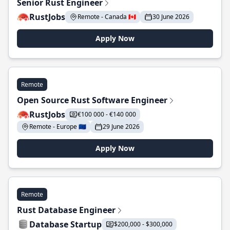
Senior Rust Engineer
RustJobs
Remote - Canada 🇨🇦
30 June 2026
Apply Now
Remote
Open Source Rust Software Engineer
RustJobs
€100 000 - €140 000
Remote - Europe 🇪🇺
29 June 2026
Apply Now
Remote
Rust Database Engineer
Database Startup
$200,000 - $300,000