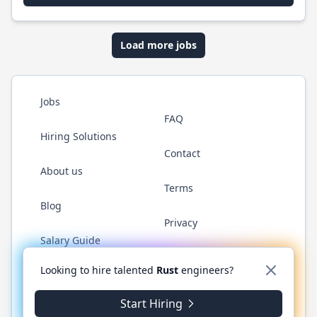
Load more jobs
Jobs
FAQ
Hiring Solutions
Contact
About us
Terms
Blog
Privacy
Salary Guide
Twitter
LinkedIn
GitHub
WhatsApp
Looking to hire talented
Rust
engineers?
Start Hiring
© 2026 RustJobs.dev. All rights reserved.