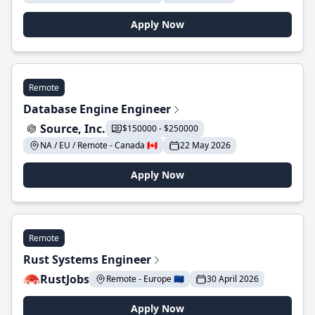
Apply Now
Remote
Database Engine Engineer
Source, Inc.
$150000 - $250000
NA / EU / Remote - Canada 🇨🇦
22 May 2026
Apply Now
Remote
Rust Systems Engineer
RustJobs
Remote - Europe 🇪🇺
30 April 2026
Apply Now