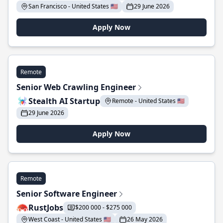
San Francisco - United States 🇺🇸
29 June 2026
Apply Now
Remote
Senior Web Crawling Engineer
Stealth AI Startup
Remote - United States 🇺🇸
29 June 2026
Apply Now
Remote
Senior Software Engineer
RustJobs
$200 000 - $275 000
West Coast - United States 🇺🇸
26 May 2026