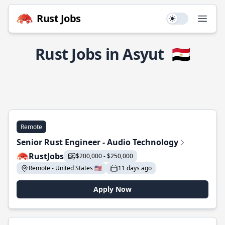
Rust Jobs
Use setting
Open
Rust Jobs in Asyut
🇪🇬
Remote
Senior Rust Engineer - Audio Technology
RustJobs
$200,000 - $250,000
Remote - United States 🇺🇸
11 days ago
Apply Now