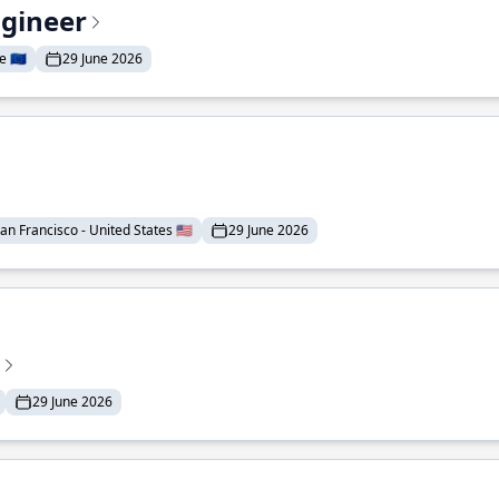
ngineer
 🇪🇺
29 June 2026
an Francisco - United States 🇺🇸
29 June 2026
29 June 2026