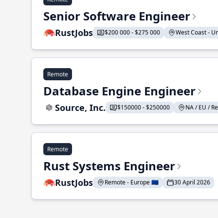
Senior Software Engineer
RustJobs
$200 000 - $275 000
West Coast - Uni
Remote
Database Engine Engineer
Source, Inc.
$150000 - $250000
NA / EU / Re
Remote
Rust Systems Engineer
RustJobs
Remote - Europe 🇪🇺
30 April 2026