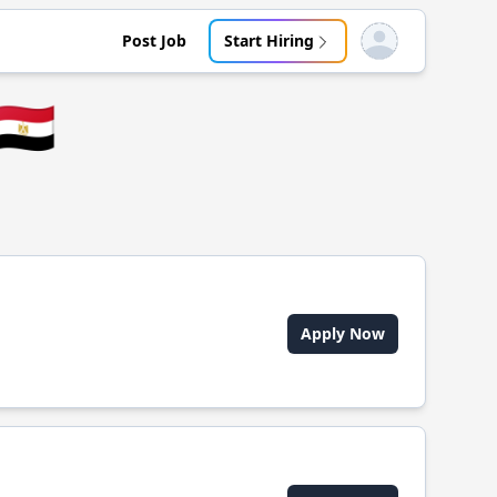
Post Job
Start Hiring
Open user menu
🇪🇬
Apply Now