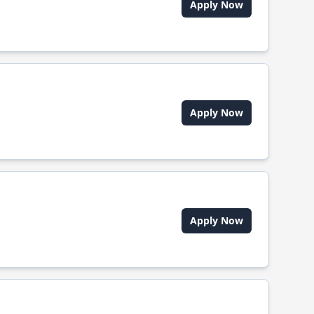
Apply Now
Apply Now
Apply Now