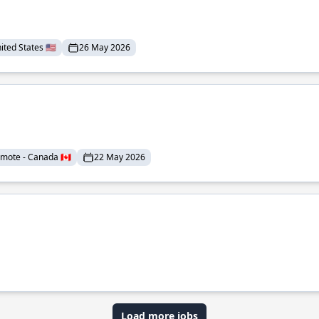
ted States 🇺🇸
26 May 2026
mote - Canada 🇨🇦
22 May 2026
Load more jobs