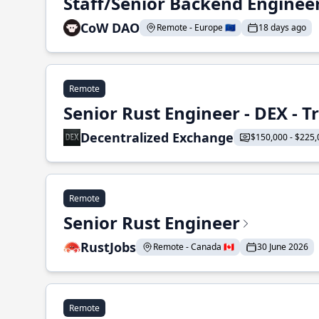
Staff/Senior Backend Enginee
CoW DAO
Remote - Europe 🇪🇺
18 days ago
Remote
Senior Rust Engineer - DEX - 
Decentralized Exchange
$150,000 - $225,
Remote
Senior Rust Engineer
RustJobs
Remote - Canada 🇨🇦
30 June 2026
Remote