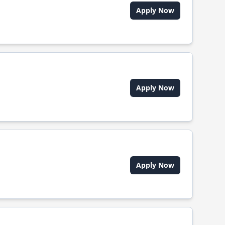
Apply Now
Apply Now
Apply Now