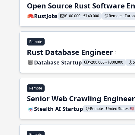
Open Source Rust Software E
RustJobs
€100 000 - €140 000
Remote - Europe
Remote
Rust Database Engineer
Database Startup
$200,000 - $300,000
S
Remote
Senior Web Crawling Engineer
Stealth AI Startup
Remote - United States 🇺🇸
Remote