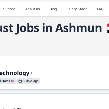
 Solutions
About us
Blog
Salary Guide
FAQ
st Jobs in Ashmun
Technology
States 🇺🇸
10 days ago