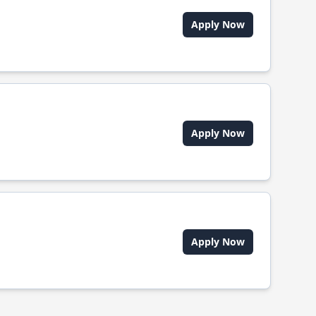
Apply Now
Apply Now
Apply Now