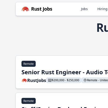
Rust Jobs
Jobs
Hiring
Ru
Remote
Senior Rust Engineer - Audio 
RustJobs
$200,000 - $250,000
Remote - United 
Remote