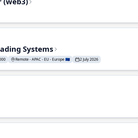
r (web3)
Trading Systems
000
Remote - APAC - EU - Europe 🇪🇺
2 July 2026