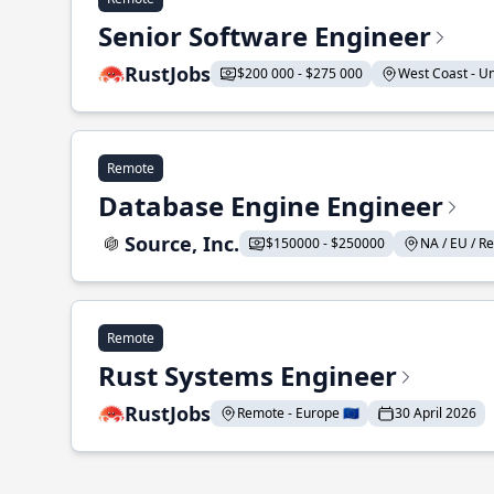
Senior Software Engineer
RustJobs
$200 000 - $275 000
West Coast - Uni
Remote
Database Engine Engineer
Source, Inc.
$150000 - $250000
NA / EU / Re
Remote
Rust Systems Engineer
RustJobs
Remote - Europe 🇪🇺
30 April 2026