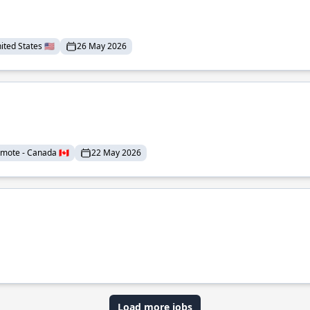
ted States 🇺🇸
26 May 2026
mote - Canada 🇨🇦
22 May 2026
Load more jobs