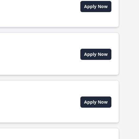
Apply Now
Apply Now
Apply Now