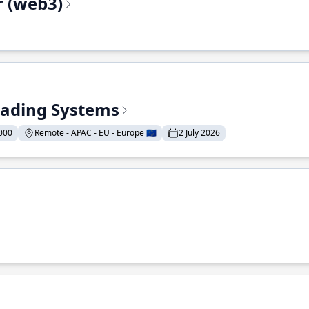
r (web3)
Trading Systems
000
Remote - APAC - EU - Europe 🇪🇺
2 July 2026