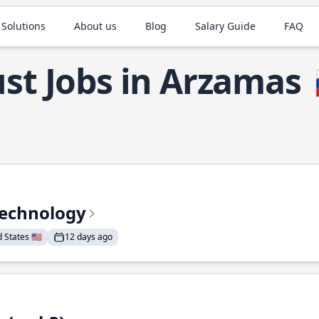
 Solutions
About us
Blog
Salary Guide
FAQ
st Jobs in Arzamas
Technology
States 🇺🇸
12 days ago