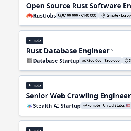
Open Source Rust Software E
RustJobs
€100 000 - €140 000
Remote - Europe
Remote
Rust Database Engineer
Database Startup
$200,000 - $300,000
S
Remote
Senior Web Crawling Engineer
Stealth AI Startup
Remote - United States 🇺🇸
Remote