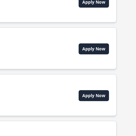
Apply Now
Apply Now
Apply Now