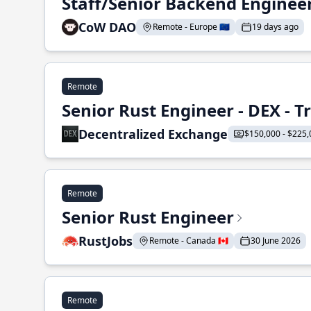
Staff/Senior Backend Enginee
CoW DAO
Remote - Europe 🇪🇺
19 days ago
Remote
Senior Rust Engineer - DEX - 
Decentralized Exchange
$150,000 - $225,
Remote
Senior Rust Engineer
RustJobs
Remote - Canada 🇨🇦
30 June 2026
Remote