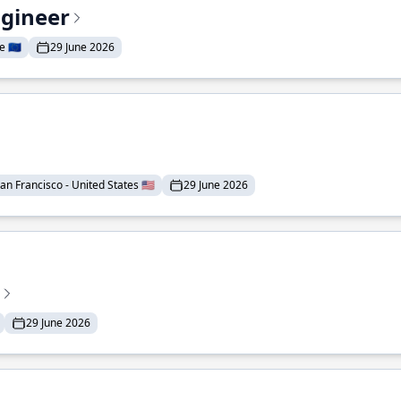
ngineer
 🇪🇺
29 June 2026
an Francisco - United States 🇺🇸
29 June 2026
29 June 2026