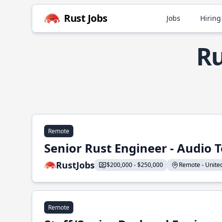
Rust Jobs
Jobs
Hiring
Ru
Remote
Senior Rust Engineer - Audio 
RustJobs
$200,000 - $250,000
Remote - United 
Remote