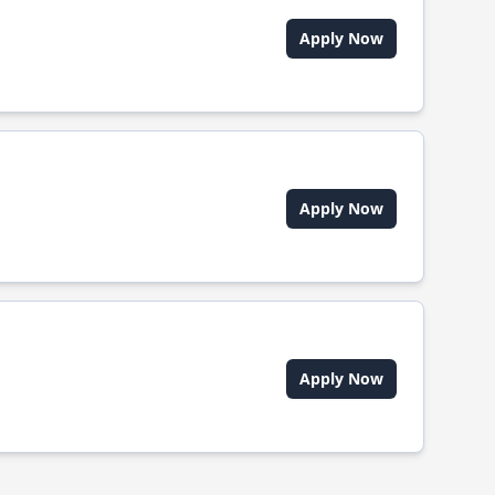
Apply Now
Apply Now
Apply Now