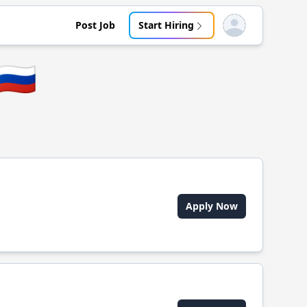
Post Job
Start Hiring
Open user menu
🇷🇺
Apply Now