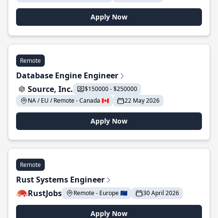
Apply Now
Remote
Database Engine Engineer
Source, Inc.
$150000 - $250000
NA / EU / Remote - Canada 🇨🇦
22 May 2026
Apply Now
Remote
Rust Systems Engineer
RustJobs
Remote - Europe 🇪🇺
30 April 2026
Apply Now