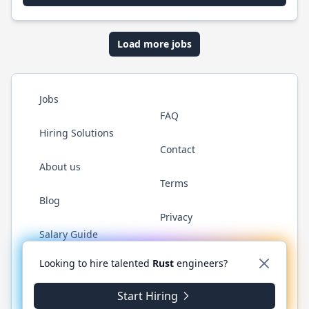
Load more jobs
Jobs
FAQ
Hiring Solutions
Contact
About us
Terms
Blog
Privacy
Salary Guide
Twitter
LinkedIn
GitHub
WhatsApp
Looking to hire talented
Rust
engineers?
Start Hiring
© 2026 RustJobs.dev. All rights reserved.