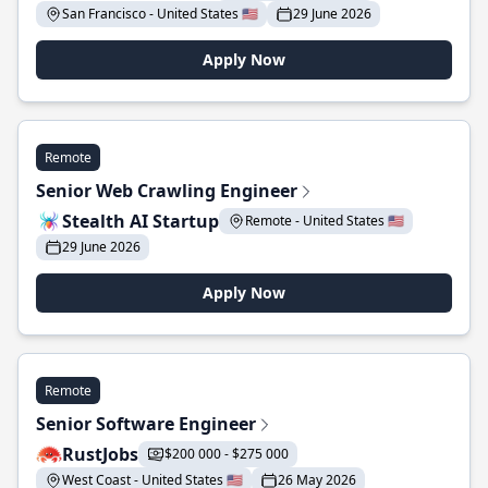
San Francisco - United States 🇺🇸
29 June 2026
Apply Now
Remote
Senior Web Crawling Engineer
Stealth AI Startup
Remote - United States 🇺🇸
29 June 2026
Apply Now
Remote
Senior Software Engineer
RustJobs
$200 000 - $275 000
West Coast - United States 🇺🇸
26 May 2026