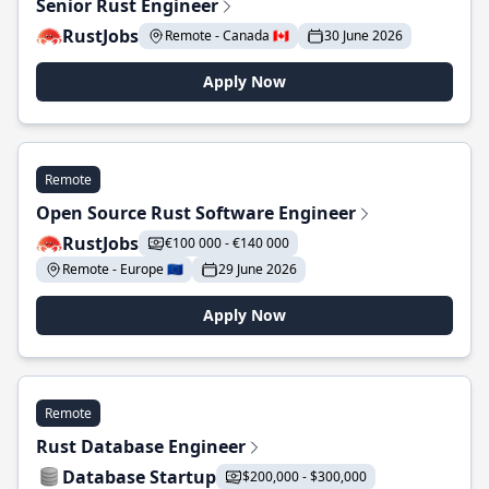
Senior Rust Engineer
RustJobs
Remote - Canada 🇨🇦
30 June 2026
Apply Now
Remote
Open Source Rust Software Engineer
RustJobs
€100 000 - €140 000
Remote - Europe 🇪🇺
29 June 2026
Apply Now
Remote
Rust Database Engineer
Database Startup
$200,000 - $300,000