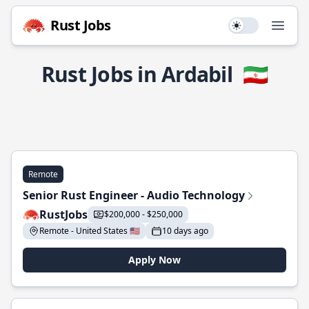
Rust Jobs
Use setting
Open
Rust Jobs in Ardabil
🇮🇷
Remote
Senior Rust Engineer - Audio Technology
RustJobs
$200,000 - $250,000
Remote - United States 🇺🇸
10 days ago
Apply Now