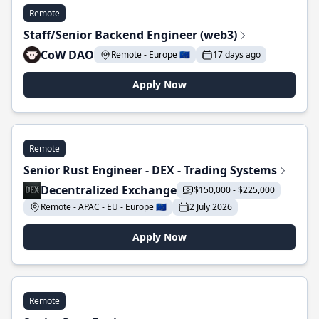
Remote
Staff/Senior Backend Engineer (web3)
CoW DAO
Remote - Europe 🇪🇺
17 days ago
Apply Now
Remote
Senior Rust Engineer - DEX - Trading Systems
Decentralized Exchange
$150,000 - $225,000
Remote - APAC - EU - Europe 🇪🇺
2 July 2026
Apply Now
Remote