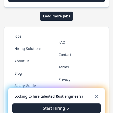
Load more jobs
Jobs
FAQ
Hiring Solutions
Contact
About us
Terms
Blog
Privacy
Salary Guide
Twitter
LinkedIn
GitHub
WhatsApp
Looking to hire talented
Rust
engineers?
Start Hiring
© 2026 RustJobs.dev. All rights reserved.