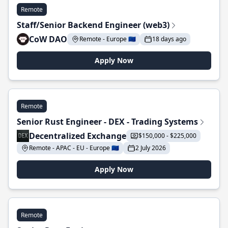
Remote
Staff/Senior Backend Engineer (web3)
CoW DAO
Remote - Europe 🇪🇺
18 days ago
Apply Now
Remote
Senior Rust Engineer - DEX - Trading Systems
Decentralized Exchange
$150,000 - $225,000
Remote - APAC - EU - Europe 🇪🇺
2 July 2026
Apply Now
Remote