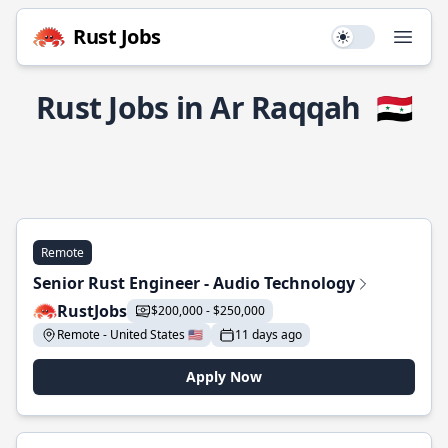
Rust Jobs
Use setting
Open
Rust Jobs in Ar Raqqah
🇸🇾
Remote
Senior Rust Engineer - Audio Technology
RustJobs
$200,000 - $250,000
Remote - United States 🇺🇸
11 days ago
Apply Now