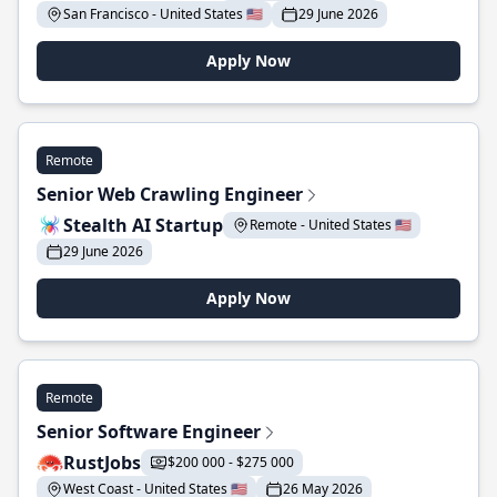
San Francisco - United States 🇺🇸
29 June 2026
Apply Now
Remote
Senior Web Crawling Engineer
Stealth AI Startup
Remote - United States 🇺🇸
29 June 2026
Apply Now
Remote
Senior Software Engineer
RustJobs
$200 000 - $275 000
West Coast - United States 🇺🇸
26 May 2026