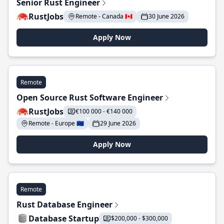
Senior Rust Engineer
RustJobs
Remote - Canada 🇨🇦
30 June 2026
Apply Now
Remote
Open Source Rust Software Engineer
RustJobs
€100 000 - €140 000
Remote - Europe 🇪🇺
29 June 2026
Apply Now
Remote
Rust Database Engineer
Database Startup
$200,000 - $300,000