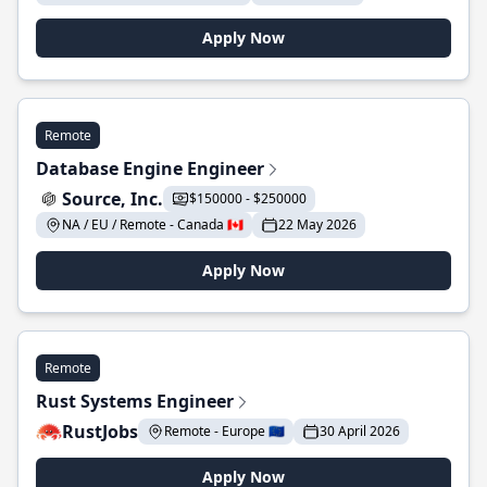
Apply Now
Remote
Database Engine Engineer
Source, Inc.
$150000 - $250000
NA / EU / Remote - Canada 🇨🇦
22 May 2026
Apply Now
Remote
Rust Systems Engineer
RustJobs
Remote - Europe 🇪🇺
30 April 2026
Apply Now