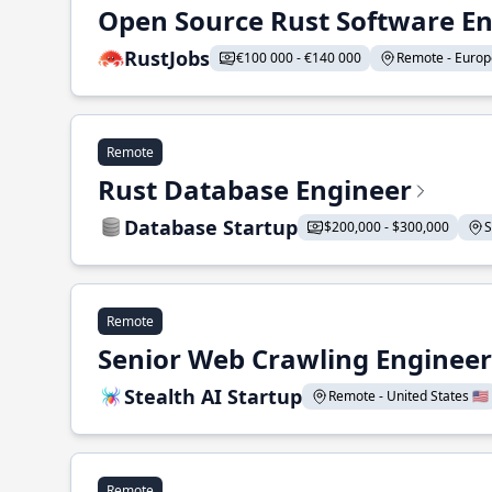
Open Source Rust Software E
RustJobs
€100 000 - €140 000
Remote - Europe
Remote
Rust Database Engineer
Database Startup
$200,000 - $300,000
S
Remote
Senior Web Crawling Engineer
Stealth AI Startup
Remote - United States 🇺🇸
Remote