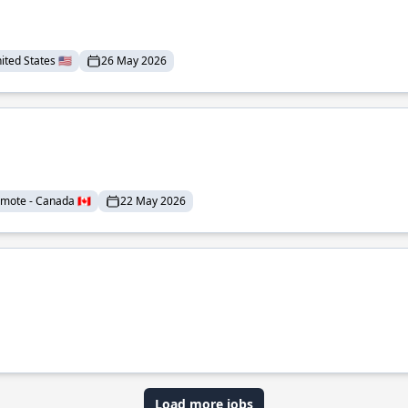
ted States 🇺🇸
26 May 2026
mote - Canada 🇨🇦
22 May 2026
Load more jobs