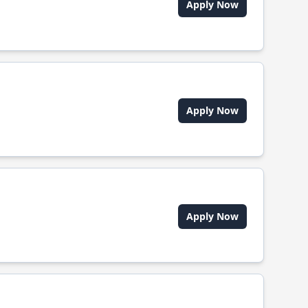
Apply Now
Apply Now
Apply Now