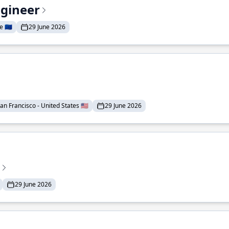
ngineer
 🇪🇺
29 June 2026
an Francisco - United States 🇺🇸
29 June 2026
29 June 2026