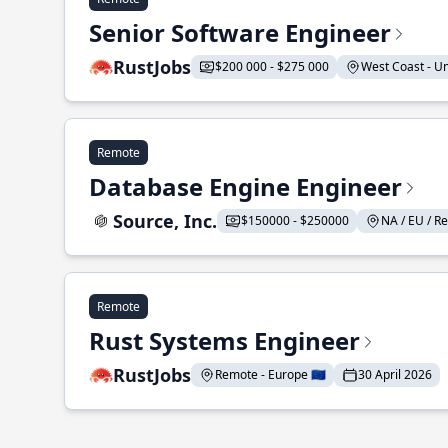
Senior Software Engineer
RustJobs
$200 000 - $275 000
West Coast - Uni
Remote
Database Engine Engineer
Source, Inc.
$150000 - $250000
NA / EU / Re
Remote
Rust Systems Engineer
RustJobs
Remote - Europe 🇪🇺
30 April 2026