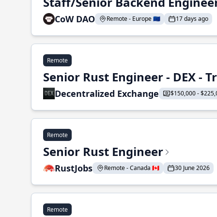
Staff/Senior Backend Enginee
CoW DAO
Remote - Europe 🇪🇺
17 days ago
Remote
Senior Rust Engineer - DEX - 
Decentralized Exchange
$150,000 - $225,
Remote
Senior Rust Engineer
RustJobs
Remote - Canada 🇨🇦
30 June 2026
Remote