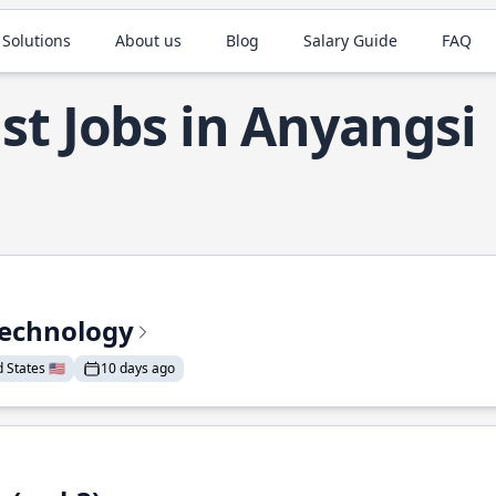
 Solutions
About us
Blog
Salary Guide
FAQ
st Jobs in Anyangsi
Technology
States 🇺🇸
10 days ago