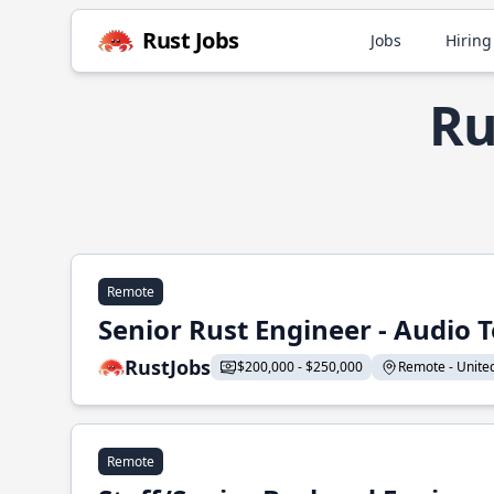
Rust Jobs
Jobs
Hiring
Ru
Remote
Senior Rust Engineer - Audio 
RustJobs
$200,000 - $250,000
Remote - United 
Remote