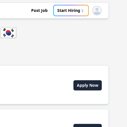
Post Job
Start Hiring
Open user menu
🇰🇷
Apply Now