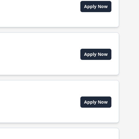
Apply Now
Apply Now
Apply Now