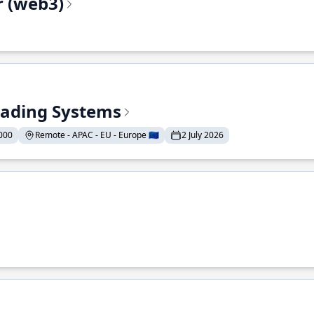
r (web3)
Trading Systems
000
Remote - APAC - EU - Europe 🇪🇺
2 July 2026