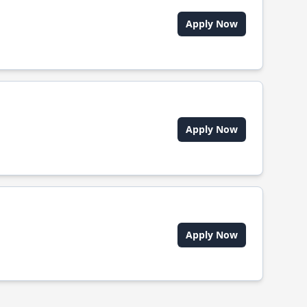
Apply Now
Apply Now
Apply Now