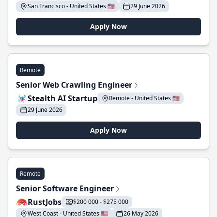
San Francisco - United States 🇺🇸
29 June 2026
Apply Now
Remote
Senior Web Crawling Engineer
Stealth AI Startup
Remote - United States 🇺🇸
29 June 2026
Apply Now
Remote
Senior Software Engineer
RustJobs
$200 000 - $275 000
West Coast - United States 🇺🇸
26 May 2026