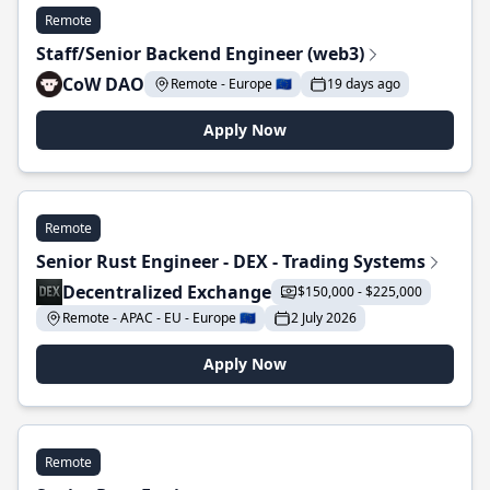
Remote
Staff/Senior Backend Engineer (web3)
CoW DAO
Remote - Europe 🇪🇺
19 days ago
Apply Now
Remote
Senior Rust Engineer - DEX - Trading Systems
Decentralized Exchange
$150,000 - $225,000
Remote - APAC - EU - Europe 🇪🇺
2 July 2026
Apply Now
Remote