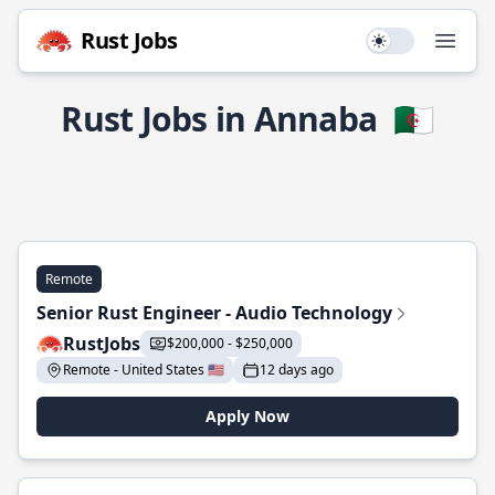
Rust Jobs
Use setting
Open
Rust Jobs in Annaba
🇩🇿
Remote
Senior Rust Engineer - Audio Technology
RustJobs
$200,000 - $250,000
Remote - United States 🇺🇸
12 days ago
Apply Now