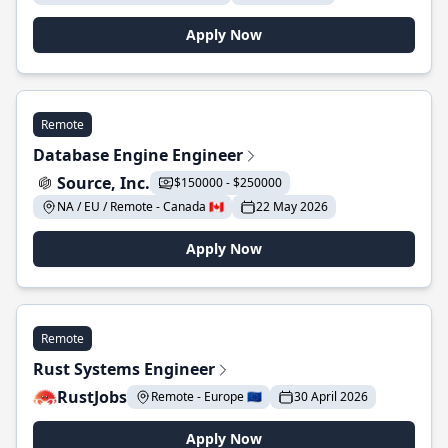
Apply Now
Remote
Database Engine Engineer
Source, Inc.
$150000 - $250000
NA / EU / Remote - Canada 🇨🇦
22 May 2026
Apply Now
Remote
Rust Systems Engineer
RustJobs
Remote - Europe 🇪🇺
30 April 2026
Apply Now