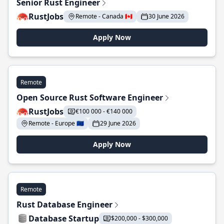
Senior Rust Engineer
RustJobs
Remote - Canada 🇨🇦
30 June 2026
Apply Now
Remote
Open Source Rust Software Engineer
RustJobs
€100 000 - €140 000
Remote - Europe 🇪🇺
29 June 2026
Apply Now
Remote
Rust Database Engineer
Database Startup
$200,000 - $300,000