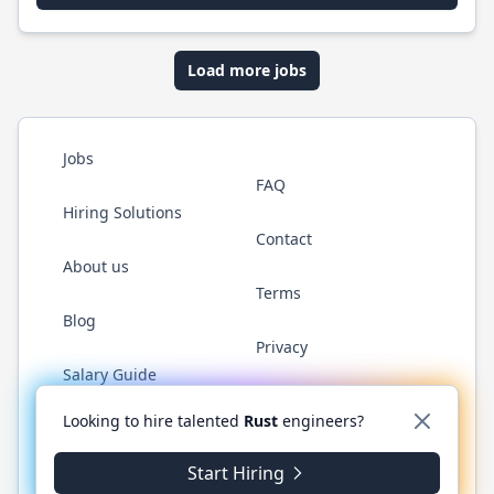
Load more jobs
Jobs
FAQ
Hiring Solutions
Contact
About us
Terms
Blog
Privacy
Salary Guide
Twitter
LinkedIn
GitHub
WhatsApp
Looking to hire talented
Rust
engineers?
Start Hiring
© 2026 RustJobs.dev. All rights reserved.