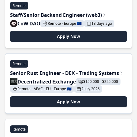
Remote
Staff/Senior Backend Engineer (web3)
CoW DAO
Remote - Europe 🇪🇺
18 days ago
Apply Now
Remote
Senior Rust Engineer - DEX - Trading Systems
Decentralized Exchange
$150,000 - $225,000
Remote - APAC - EU - Europe 🇪🇺
2 July 2026
Apply Now
Remote