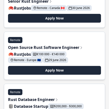
Senior Rust Engineer
RustJobs
Remote - Canada 🇨🇦
30 June 2026
Apply Now
Remote
Open Source Rust Software Engineer
RustJobs
€100 000 - €140 000
Remote - Europe 🇪🇺
29 June 2026
Apply Now
Remote
Rust Database Engineer
Database Startup
$200,000 - $300,000