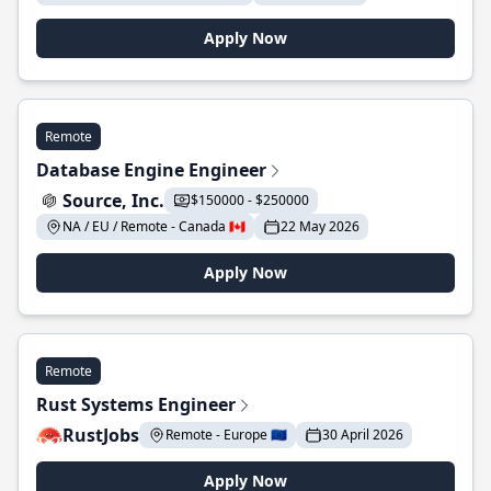
Apply Now
Remote
Database Engine Engineer
Source, Inc.
$150000 - $250000
NA / EU / Remote - Canada 🇨🇦
22 May 2026
Apply Now
Remote
Rust Systems Engineer
RustJobs
Remote - Europe 🇪🇺
30 April 2026
Apply Now