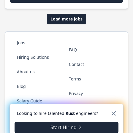
Load more jobs
Jobs
FAQ
Hiring Solutions
Contact
About us
Terms
Blog
Privacy
Salary Guide
Twitter
LinkedIn
GitHub
WhatsApp
Looking to hire talented
Rust
engineers?
Start Hiring
© 2026 RustJobs.dev. All rights reserved.