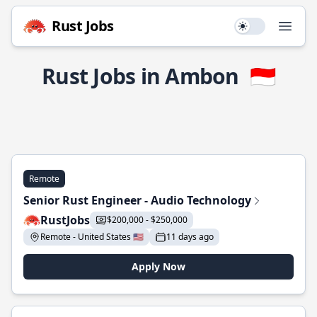
Rust Jobs
Use setting
Open
Rust Jobs in Ambon
🇮🇩
Remote
Senior Rust Engineer - Audio Technology
RustJobs
$200,000 - $250,000
Remote - United States 🇺🇸
11 days ago
Apply Now