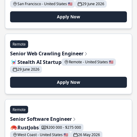
San Francisco - United States 🇺🇸
29 June 2026
Apply Now
Remote
Senior Web Crawling Engineer
Stealth AI Startup
Remote - United States 🇺🇸
29 June 2026
Apply Now
Remote
Senior Software Engineer
RustJobs
$200 000 - $275 000
West Coast - United States 🇺🇸
26 May 2026