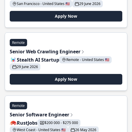
San Francisco - United States 🇺🇸
29 June 2026
Apply Now
Remote
Senior Web Crawling Engineer
Stealth AI Startup
Remote - United States 🇺🇸
29 June 2026
Apply Now
Remote
Senior Software Engineer
RustJobs
$200 000 - $275 000
West Coast - United States 🇺🇸
26 May 2026