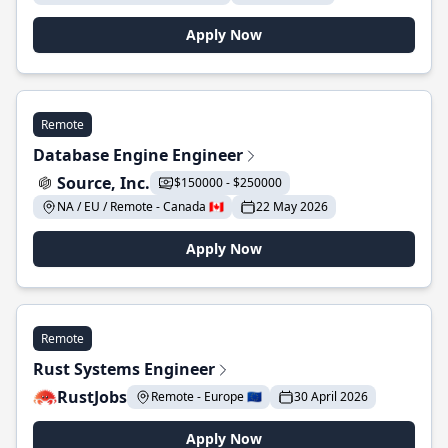
Apply Now
Remote
Database Engine Engineer
Source, Inc.
$150000 - $250000
NA / EU / Remote - Canada 🇨🇦
22 May 2026
Apply Now
Remote
Rust Systems Engineer
RustJobs
Remote - Europe 🇪🇺
30 April 2026
Apply Now