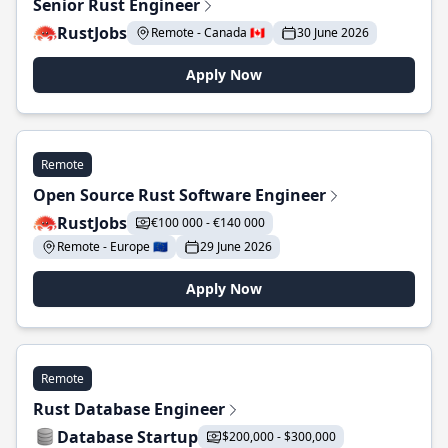
Senior Rust Engineer
RustJobs
Remote - Canada 🇨🇦
30 June 2026
Apply Now
Remote
Open Source Rust Software Engineer
RustJobs
€100 000 - €140 000
Remote - Europe 🇪🇺
29 June 2026
Apply Now
Remote
Rust Database Engineer
Database Startup
$200,000 - $300,000