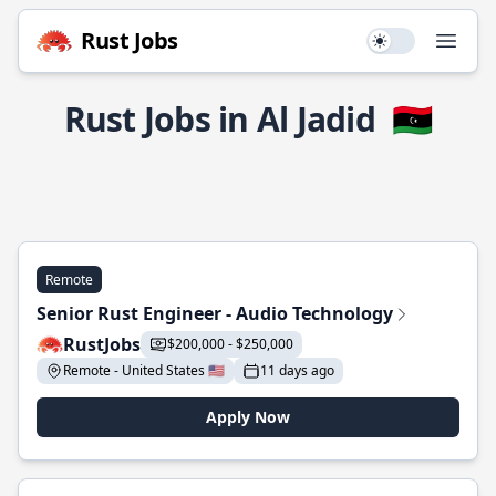
Rust Jobs
Use setting
Open
Rust Jobs in Al Jadid
🇱🇾
Remote
Senior Rust Engineer - Audio Technology
RustJobs
$200,000 - $250,000
Remote - United States 🇺🇸
11 days ago
Apply Now