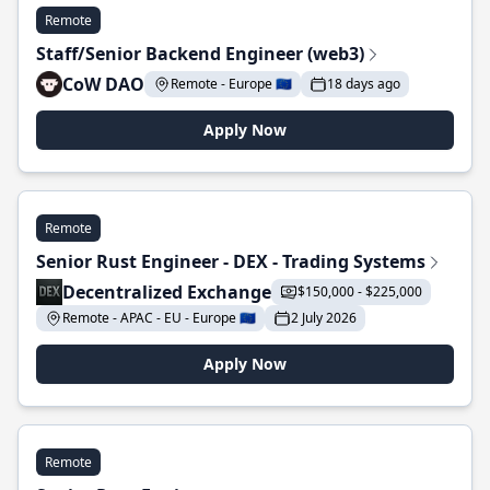
Remote
Staff/Senior Backend Engineer (web3)
CoW DAO
Remote - Europe 🇪🇺
18 days ago
Apply Now
Remote
Senior Rust Engineer - DEX - Trading Systems
Decentralized Exchange
$150,000 - $225,000
Remote - APAC - EU - Europe 🇪🇺
2 July 2026
Apply Now
Remote