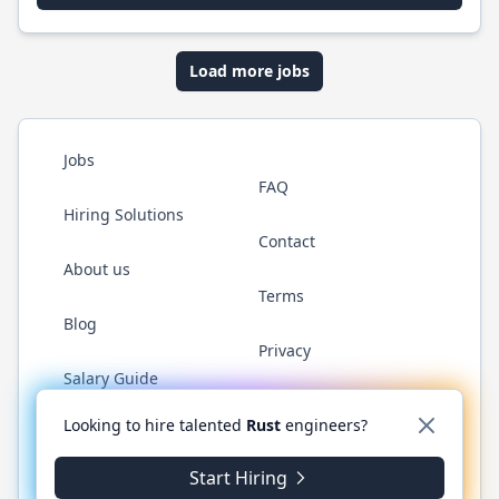
Load more jobs
Jobs
FAQ
Hiring Solutions
Contact
About us
Terms
Blog
Privacy
Salary Guide
Twitter
LinkedIn
GitHub
WhatsApp
Looking to hire talented
Rust
engineers?
Start Hiring
© 2026 RustJobs.dev. All rights reserved.