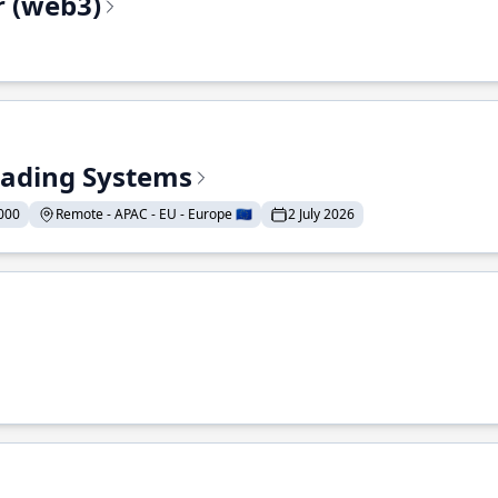
r (web3)
Trading Systems
000
Remote - APAC - EU - Europe 🇪🇺
2 July 2026