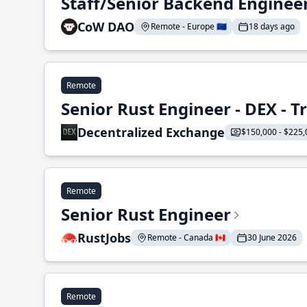
Staff/Senior Backend Enginee
CoW DAO
Remote - Europe 🇪🇺
18 days ago
Remote
Senior Rust Engineer - DEX - 
Decentralized Exchange
$150,000 - $225,
Remote
Senior Rust Engineer
RustJobs
Remote - Canada 🇨🇦
30 June 2026
Remote