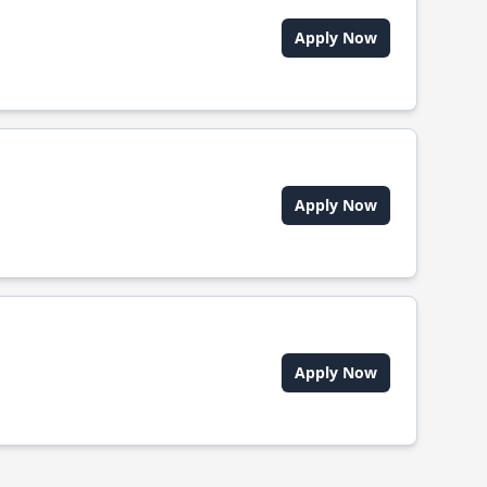
Apply Now
Apply Now
Apply Now