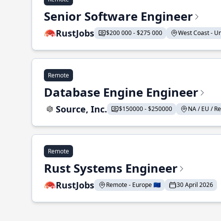
Senior Software Engineer
RustJobs
$200 000 - $275 000
West Coast - Uni
Remote
Database Engine Engineer
Source, Inc.
$150000 - $250000
NA / EU / Re
Remote
Rust Systems Engineer
RustJobs
Remote - Europe 🇪🇺
30 April 2026