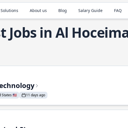
 Solutions
About us
Blog
Salary Guide
FAQ
t Jobs in Al Hoceim
Technology
States 🇺🇸
11 days ago