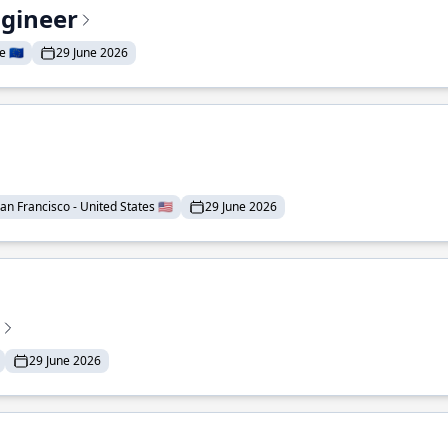
ngineer
 🇪🇺
29 June 2026
an Francisco - United States 🇺🇸
29 June 2026
29 June 2026