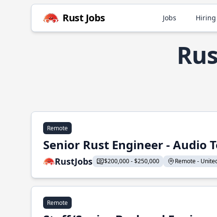
Rust Jobs
Jobs
Hiring
Rus
Remote
Senior Rust Engineer - Audio 
RustJobs
$200,000 - $250,000
Remote - United 
Remote