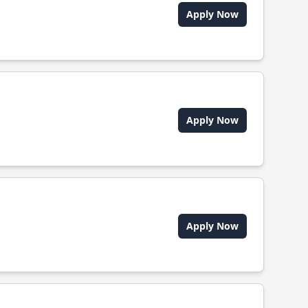
Apply Now
Apply Now
Apply Now