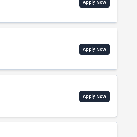
Apply Now
Apply Now
Apply Now