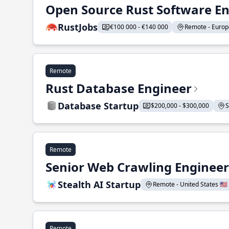
Open Source Rust Software E
RustJobs
€100 000 - €140 000
Remote - Europe
Remote
Rust Database Engineer
Database Startup
$200,000 - $300,000
S
Remote
Senior Web Crawling Engineer
Stealth AI Startup
Remote - United States 🇺🇸
Remote