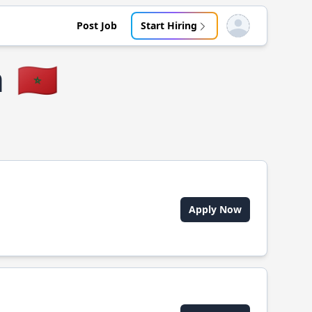
Post Job
Start Hiring
Open user menu
a
🇲🇦
Apply Now