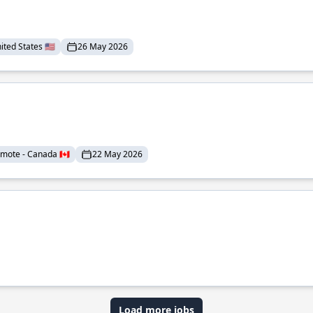
ted States 🇺🇸
26 May 2026
mote - Canada 🇨🇦
22 May 2026
Load more jobs