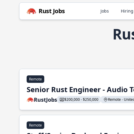
Rust Jobs
Jobs
Hiring
Rus
Remote
Senior Rust Engineer - Audio 
RustJobs
$200,000 - $250,000
Remote - United 
Remote