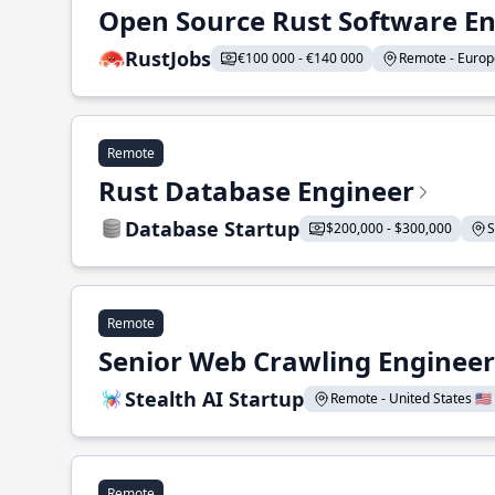
Open Source Rust Software E
RustJobs
€100 000 - €140 000
Remote - Europe
Remote
Rust Database Engineer
Database Startup
$200,000 - $300,000
S
Remote
Senior Web Crawling Engineer
Stealth AI Startup
Remote - United States 🇺🇸
Remote