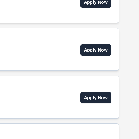
Apply Now
Apply Now
Apply Now