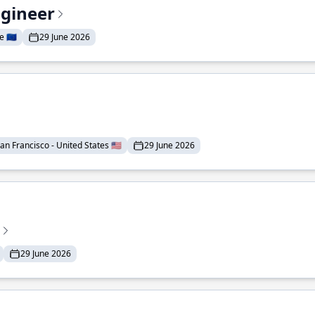
ngineer
 🇪🇺
29 June 2026
an Francisco - United States 🇺🇸
29 June 2026
29 June 2026