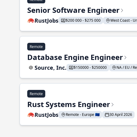
Senior Software Engineer
RustJobs
$200 000 - $275 000
West Coast - Uni
Remote
Database Engine Engineer
Source, Inc.
$150000 - $250000
NA / EU / Re
Remote
Rust Systems Engineer
RustJobs
Remote - Europe 🇪🇺
30 April 2026