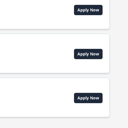
Apply Now
Apply Now
Apply Now