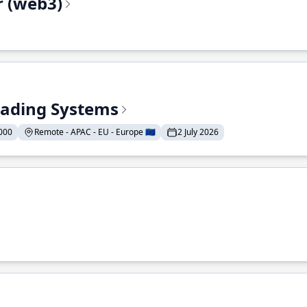
r (web3)
Trading Systems
000
Remote - APAC - EU - Europe 🇪🇺
2 July 2026