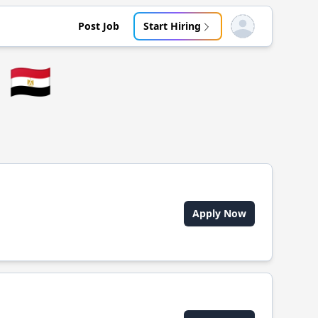
Post Job
Start Hiring
Open user menu
🇪🇬
Apply Now