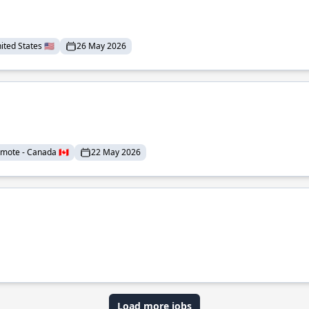
ted States 🇺🇸
26 May 2026
mote - Canada 🇨🇦
22 May 2026
Load more jobs