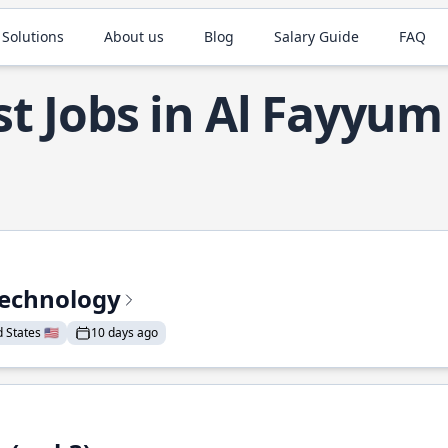
 Solutions
About us
Blog
Salary Guide
FAQ
t Jobs in Al Fayyum
Technology
States 🇺🇸
10 days ago