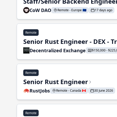
Staff/Senior Backend Enginee
CoW DAO
Remote - Europe 🇪🇺
17 days ago
Remote
Senior Rust Engineer - DEX - 
Decentralized Exchange
$150,000 - $225,
Remote
Senior Rust Engineer
RustJobs
Remote - Canada 🇨🇦
30 June 2026
Remote