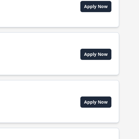
Apply Now
Apply Now
Apply Now