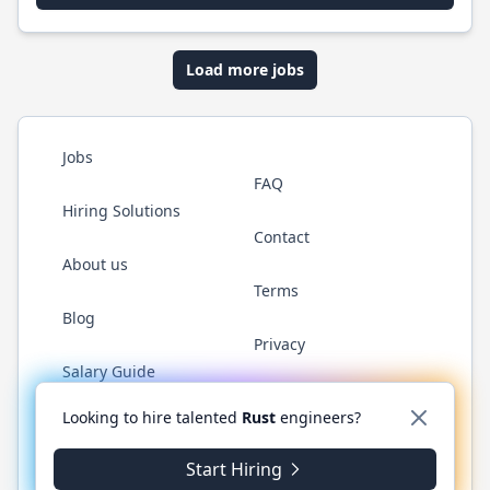
Load more jobs
Jobs
FAQ
Hiring Solutions
Contact
About us
Terms
Blog
Privacy
Salary Guide
Twitter
LinkedIn
GitHub
WhatsApp
Looking to hire talented
Rust
engineers?
Start Hiring
© 2026 RustJobs.dev. All rights reserved.