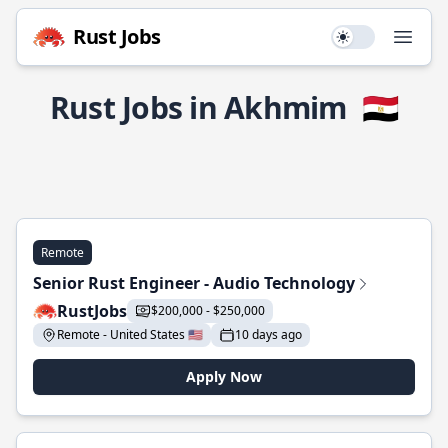
Rust Jobs
Use setting
Open
Rust Jobs in Akhmim
🇪🇬
Remote
Senior Rust Engineer - Audio Technology
RustJobs
$200,000 - $250,000
Remote - United States 🇺🇸
10 days ago
Apply Now