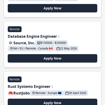
Apply Now
Remote
Database Engine Engineer
Source, Inc.
$150000 - $250000
NA / EU / Remote - Canada 🇨🇦
22 May 2026
Apply Now
Remote
Rust Systems Engineer
RustJobs
Remote - Europe 🇪🇺
30 April 2026
Apply Now