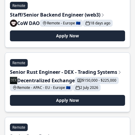
Remote
Staff/Senior Backend Engineer (web3)
CoW DAO
Remote - Europe 🇪🇺
18 days ago
Apply Now
Remote
Senior Rust Engineer - DEX - Trading Systems
Decentralized Exchange
$150,000 - $225,000
Remote - APAC - EU - Europe 🇪🇺
2 July 2026
Apply Now
Remote