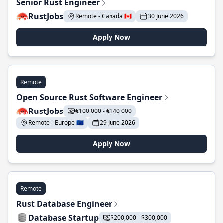
Senior Rust Engineer
RustJobs
Remote - Canada 🇨🇦
30 June 2026
Apply Now
Remote
Open Source Rust Software Engineer
RustJobs
€100 000 - €140 000
Remote - Europe 🇪🇺
29 June 2026
Apply Now
Remote
Rust Database Engineer
Database Startup
$200,000 - $300,000