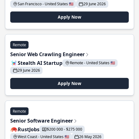
San Francisco - United States 🇺🇸
29 June 2026
Apply Now
Remote
Senior Web Crawling Engineer
Stealth AI Startup
Remote - United States 🇺🇸
29 June 2026
Apply Now
Remote
Senior Software Engineer
RustJobs
$200 000 - $275 000
West Coast - United States 🇺🇸
26 May 2026