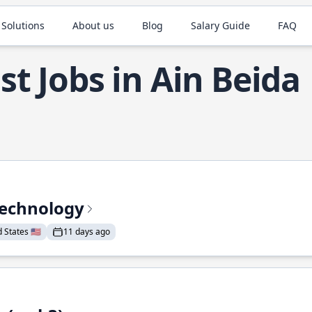
 Solutions
About us
Blog
Salary Guide
FAQ
st Jobs in Ain Beida
Technology
States 🇺🇸
11 days ago