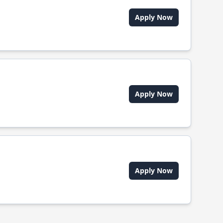
Apply Now
Apply Now
Apply Now