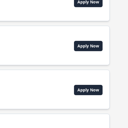
Apply Now
Apply Now
Apply Now