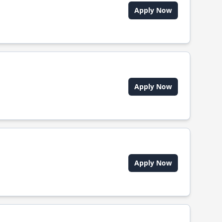
Apply Now
Apply Now
Apply Now