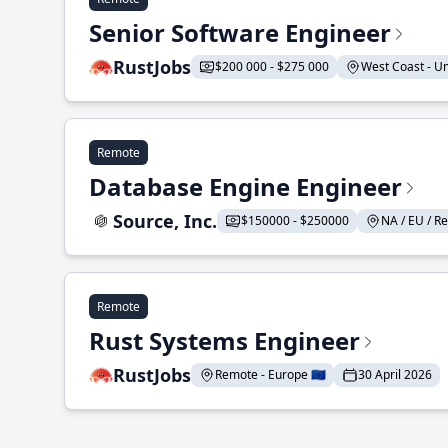
Senior Software Engineer
RustJobs
$200 000 - $275 000
West Coast - Uni
Remote
Database Engine Engineer
Source, Inc.
$150000 - $250000
NA / EU / Re
Remote
Rust Systems Engineer
RustJobs
Remote - Europe 🇪🇺
30 April 2026