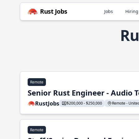
Rust Jobs
Jobs
Hiring
Ru
Remote
Senior Rust Engineer - Audio 
RustJobs
$200,000 - $250,000
Remote - United 
Remote