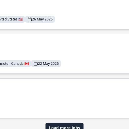
ted States 🇺🇸
26 May 2026
mote - Canada 🇨🇦
22 May 2026
Load more jobs