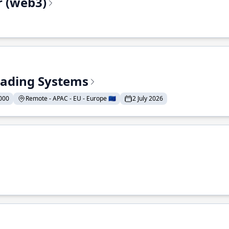
r (web3)
Trading Systems
000
Remote - APAC - EU - Europe 🇪🇺
2 July 2026