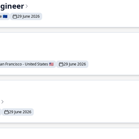
ngineer
 🇪🇺
29 June 2026
an Francisco - United States 🇺🇸
29 June 2026
29 June 2026