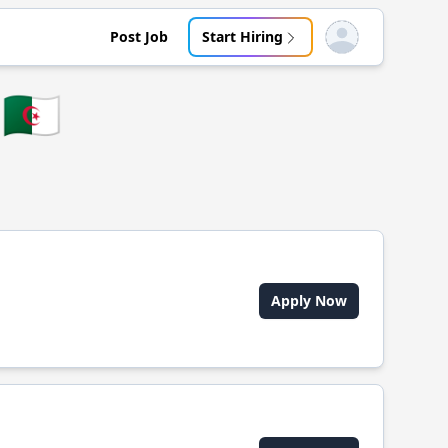
Post Job
Start Hiring
Open user menu
🇩🇿
Apply Now