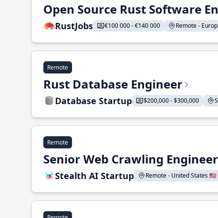
Open Source Rust Software E
RustJobs
€100 000 - €140 000
Remote - Europe
Remote
Rust Database Engineer
Database Startup
$200,000 - $300,000
S
Remote
Senior Web Crawling Engineer
Stealth AI Startup
Remote - United States 🇺🇸
Remote