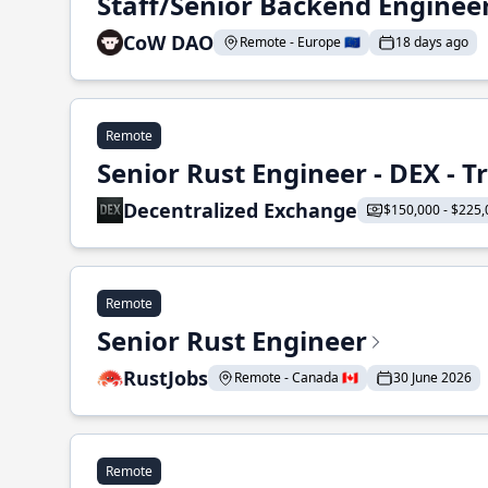
Staff/Senior Backend Enginee
CoW DAO
Remote - Europe 🇪🇺
18 days ago
Remote
Senior Rust Engineer - DEX - 
Decentralized Exchange
$150,000 - $225,
Remote
Senior Rust Engineer
RustJobs
Remote - Canada 🇨🇦
30 June 2026
Remote