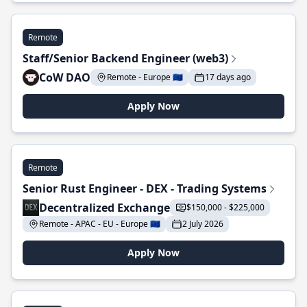
Remote
Staff/Senior Backend Engineer (web3)
CoW DAO
Remote - Europe 🇪🇺
17 days ago
Apply Now
Remote
Senior Rust Engineer - DEX - Trading Systems
Decentralized Exchange
$150,000 - $225,000
Remote - APAC - EU - Europe 🇪🇺
2 July 2026
Apply Now