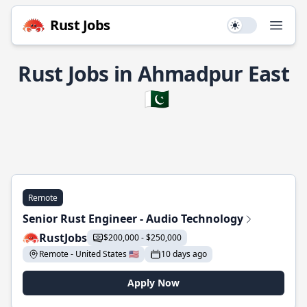
Rust Jobs
Use setting
Open
Rust Jobs in Ahmadpur East
🇵🇰
Remote
Senior Rust Engineer - Audio Technology
RustJobs
$200,000 - $250,000
Remote - United States 🇺🇸
10 days ago
Apply Now