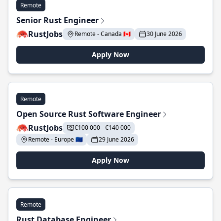
Remote
Senior Rust Engineer
RustJobs
Remote - Canada 🇨🇦
30 June 2026
Apply Now
Remote
Open Source Rust Software Engineer
RustJobs
€100 000 - €140 000
Remote - Europe 🇪🇺
29 June 2026
Apply Now
Remote
Rust Database Engineer