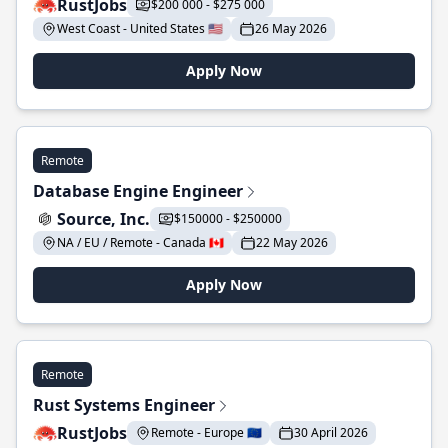
RustJobs
$200 000 - $275 000
West Coast - United States 🇺🇸
26 May 2026
Apply Now
Remote
Database Engine Engineer
Source, Inc.
$150000 - $250000
NA / EU / Remote - Canada 🇨🇦
22 May 2026
Apply Now
Remote
Rust Systems Engineer
RustJobs
Remote - Europe 🇪🇺
30 April 2026