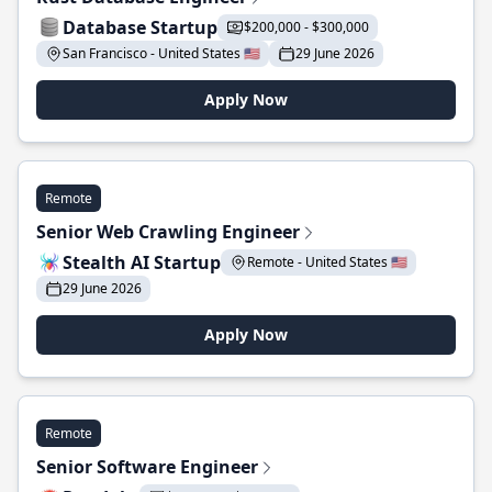
Database Startup
$200,000 - $300,000
San Francisco - United States 🇺🇸
29 June 2026
Apply Now
Remote
Senior Web Crawling Engineer
Stealth AI Startup
Remote - United States 🇺🇸
29 June 2026
Apply Now
Remote
Senior Software Engineer