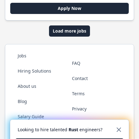
Apply Now
Load more jobs
Jobs
FAQ
Hiring Solutions
Contact
About us
Terms
Blog
Privacy
Salary Guide
Twitter
LinkedIn
GitHub
WhatsApp
Looking to hire talented
Rust
engineers?