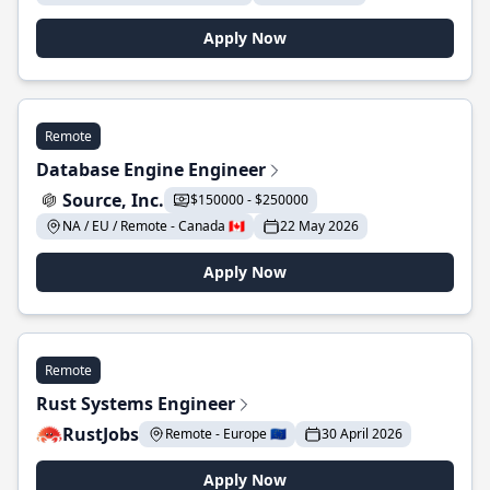
Apply Now
Remote
Database Engine Engineer
Source, Inc.
$150000 - $250000
NA / EU / Remote - Canada 🇨🇦
22 May 2026
Apply Now
Remote
Rust Systems Engineer
RustJobs
Remote - Europe 🇪🇺
30 April 2026
Apply Now