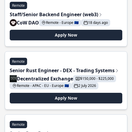
Remote
Staff/Senior Backend Engineer (web3)
CoW DAO
Remote - Europe 🇪🇺
18 days ago
Apply Now
Remote
Senior Rust Engineer - DEX - Trading Systems
Decentralized Exchange
$150,000 - $225,000
Remote - APAC - EU - Europe 🇪🇺
2 July 2026
Apply Now
Remote