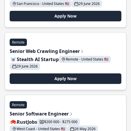
San Francisco - United States 🇺🇸
29 June 2026
Apply Now
Remote
Senior Web Crawling Engineer
Stealth AI Startup
Remote - United States 🇺🇸
29 June 2026
Apply Now
Remote
Senior Software Engineer
RustJobs
$200 000 - $275 000
West Coast - United States 🇺🇸
26 May 2026