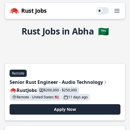
Rust Jobs
Use setting
Open
Rust Jobs in Abha
🇸🇦
Remote
Senior Rust Engineer - Audio Technology
RustJobs
$200,000 - $250,000
Remote - United States 🇺🇸
11 days ago
Apply Now