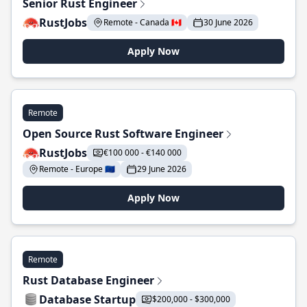
Senior Rust Engineer
RustJobs
Remote - Canada 🇨🇦
30 June 2026
Apply Now
Remote
Open Source Rust Software Engineer
RustJobs
€100 000 - €140 000
Remote - Europe 🇪🇺
29 June 2026
Apply Now
Remote
Rust Database Engineer
Database Startup
$200,000 - $300,000