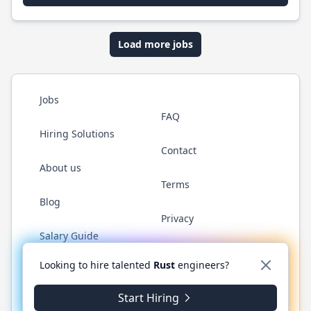
Load more jobs
Jobs
FAQ
Hiring Solutions
Contact
About us
Terms
Blog
Privacy
Salary Guide
Twitter
LinkedIn
GitHub
WhatsApp
Looking to hire talented
Rust
engineers?
Start Hiring
© 2026 RustJobs.dev. All rights reserved.