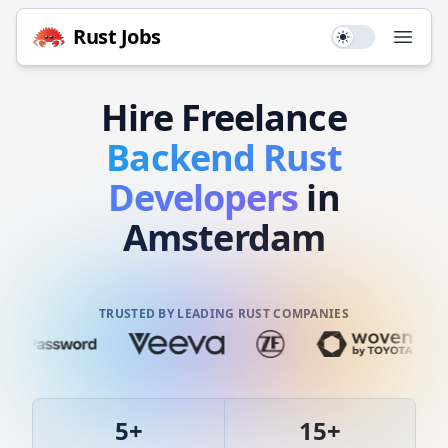
Rust
Jobs
Use setting
Open
Hire
Freelance
Backend
Rust
Developers
in
Amsterdam
TRUSTED BY LEADING RUST COMPANIES
5
+
15
+