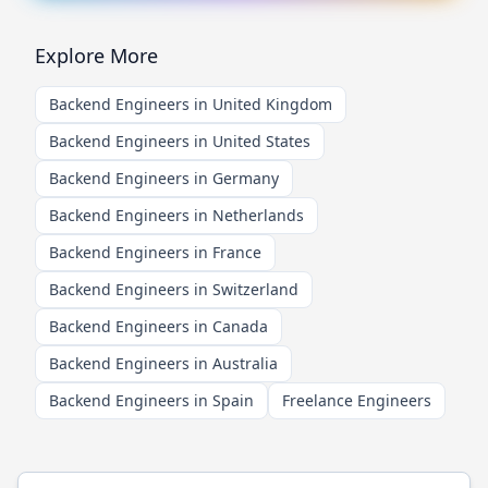
Explore More
Backend Engineers in United Kingdom
Backend Engineers in United States
Backend Engineers in Germany
Backend Engineers in Netherlands
Backend Engineers in France
Backend Engineers in Switzerland
Backend Engineers in Canada
Backend Engineers in Australia
Backend Engineers in Spain
Freelance Engineers