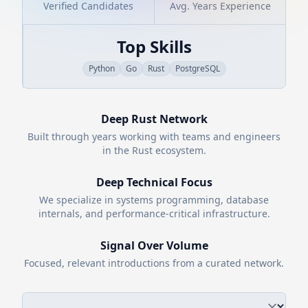
Verified Candidates
Avg. Years Experience
Top Skills
Python
Go
Rust
PostgreSQL
Deep
Rust
Network
Built through years working with teams and engineers
in the
Rust
ecosystem.
Deep Technical Focus
We specialize in systems programming, database
internals, and performance-critical infrastructure.
Signal Over Volume
Focused, relevant introductions from a curated network.