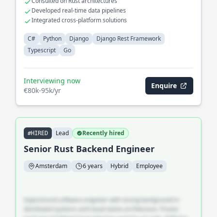
Consulted on Rust architectures
Developed real-time data pipelines
Integrated cross-platform solutions
C#
Python
Django
Django Rest Framework
Typescript
Go
Interviewing now
Enquire
€80k-95k/yr
Lead
Recently hired
#HIRED
Senior Rust Backend Engineer
Amsterdam
6 years
Hybrid
Employee
Experienced software engineer with strong background in
distributed systems and cloud-native architecture. Proven