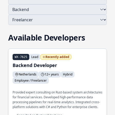
Available Developers
Lead
Recently added
WX-7625
Backend Developer
Netherlands
12+ years
Hybrid
Employee / Freelancer
Provided expert consulting on Rust-based system architectures
for financial services. Developed high-performance data
processing pipelines for real-time analytics. Integrated cross-
platform solutions with C# and Python for enterprise clients.