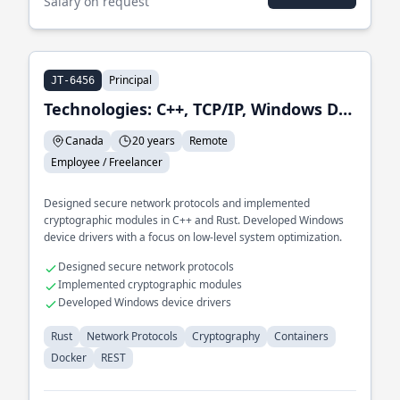
Salary on request
Principal
JT-6456
Technologies: C++, TCP/IP, Windows Device Driver,CMake
Canada
20 years
Remote
Employee / Freelancer
Designed secure network protocols and implemented
cryptographic modules in C++ and Rust. Developed Windows
device drivers with a focus on low-level system optimization.
Designed secure network protocols
Implemented cryptographic modules
Developed Windows device drivers
Rust
Network Protocols
Cryptography
Containers
Docker
REST