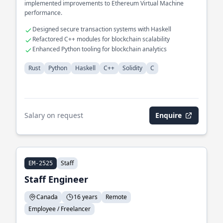
implemented improvements to Ethereum Virtual Machine
performance.
Designed secure transaction systems with Haskell
Refactored C++ modules for blockchain scalability
Enhanced Python tooling for blockchain analytics
Rust
Python
Haskell
C++
Solidity
C
Salary on request
Enquire
Staff
EM-2525
Staff Engineer
Canada
16 years
Remote
Employee / Freelancer