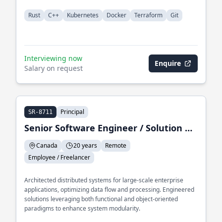
Rust
C++
Kubernetes
Docker
Terraform
Git
Interviewing now
Enquire
Salary on request
Principal
SR-8711
Senior Software Engineer / Solution Architect / Trainer
Canada
20 years
Remote
Employee / Freelancer
Architected distributed systems for large-scale enterprise
applications, optimizing data flow and processing. Engineered
solutions leveraging both functional and object-oriented
paradigms to enhance system modularity.