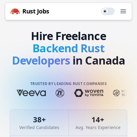
Rust
Jobs
Use setting
Open
Hire
Freelance
Backend
Rust
Developers
in Canada
TRUSTED BY LEADING RUST COMPANIES
38
+
14
+
Verified Candidates
Avg. Years Experience