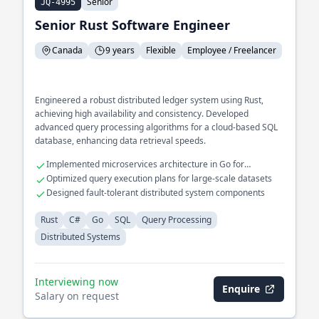
Senior
JQ-4995
Senior Rust Software Engineer
Canada
9 years
Flexible
Employee / Freelancer
Engineered a robust distributed ledger system using Rust,
achieving high availability and consistency. Developed
advanced query processing algorithms for a cloud-based SQL
database, enhancing data retrieval speeds.
Implemented microservices architecture in Go for
scalability
Optimized query execution plans for large-scale datasets
Designed fault-tolerant distributed system components
Rust
C#
Go
SQL
Query Processing
Distributed Systems
Interviewing now
Enquire
Salary on request