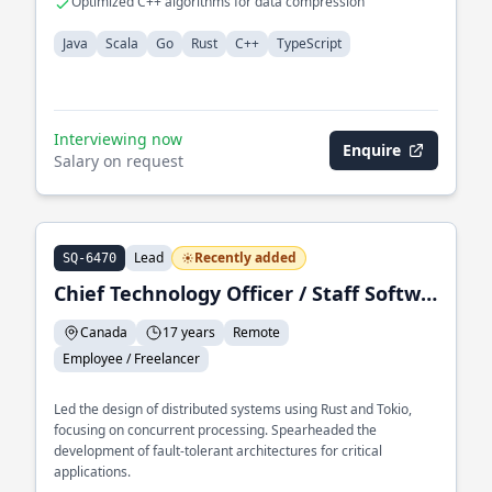
Optimized C++ algorithms for data compression
Java
Scala
Go
Rust
C++
TypeScript
Interviewing now
Enquire
Salary on request
Lead
Recently added
SQ-6470
Chief Technology Officer / Staff Software Engineer
Canada
17 years
Remote
Employee / Freelancer
Led the design of distributed systems using Rust and Tokio,
focusing on concurrent processing. Spearheaded the
development of fault-tolerant architectures for critical
applications.