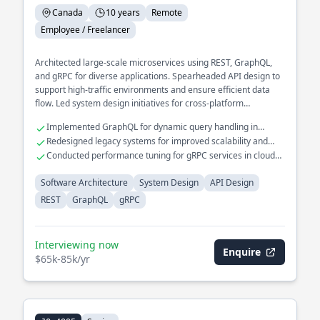
Canada
10 years
Remote
Employee / Freelancer
Architected large-scale microservices using REST, GraphQL,
and gRPC for diverse applications. Spearheaded API design to
support high-traffic environments and ensure efficient data
flow. Led system design initiatives for cross-platform
integration.
Implemented GraphQL for dynamic query handling in
complex systems
Redesigned legacy systems for improved scalability and
maintainability
Conducted performance tuning for gRPC services in cloud
environments
Software Architecture
System Design
API Design
REST
GraphQL
gRPC
Interviewing now
Enquire
$65k-85k/yr