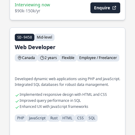
Interviewing now
Enquire
$90k-150k/yr
Mid-level
SD-9458
Web Developer
Canada
2 years
Flexible
Employee / Freelancer
Developed dynamic web applications using PHP and JavaScript.
Integrated SQL databases for robust data management.
Implemented responsive design with HTML and CSS
Improved query performance in SQL
Enhanced UX with JavaScript frameworks
PHP
JavaScript
Rust
HTML
CSS
SQL