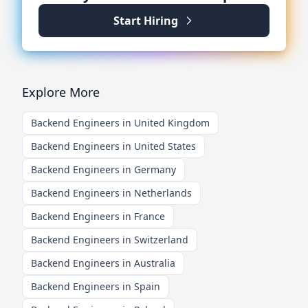
Start Hiring
Explore More
Backend Engineers in United Kingdom
Backend Engineers in United States
Backend Engineers in Germany
Backend Engineers in Netherlands
Backend Engineers in France
Backend Engineers in Switzerland
Backend Engineers in Australia
Backend Engineers in Spain