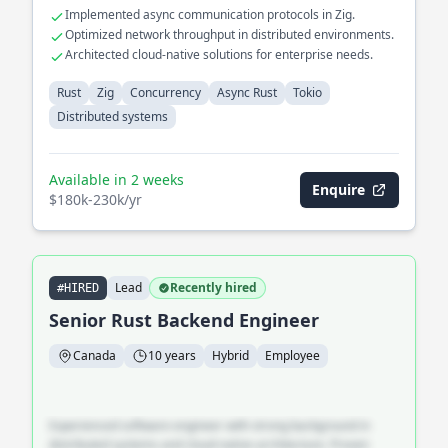
Implemented async communication protocols in Zig.
Optimized network throughput in distributed environments.
Architected cloud-native solutions for enterprise needs.
Rust
Zig
Concurrency
Async Rust
Tokio
Distributed systems
Available in 2 weeks
Enquire
$180k-230k/yr
Lead
Recently hired
#HIRED
Senior Rust Backend Engineer
Canada
10 years
Hybrid
Employee
Experienced software engineer with strong background in
distributed systems and cloud-native architecture. Proven