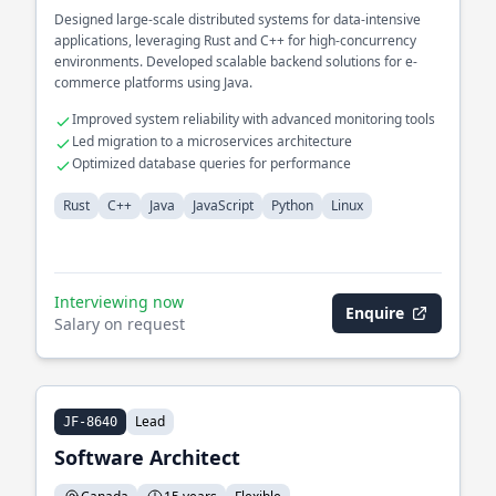
Designed large-scale distributed systems for data-intensive
applications, leveraging Rust and C++ for high-concurrency
environments. Developed scalable backend solutions for e-
commerce platforms using Java.
Improved system reliability with advanced monitoring tools
Led migration to a microservices architecture
Optimized database queries for performance
Rust
C++
Java
JavaScript
Python
Linux
Interviewing now
Enquire
Salary on request
Lead
JF-8640
Software Architect