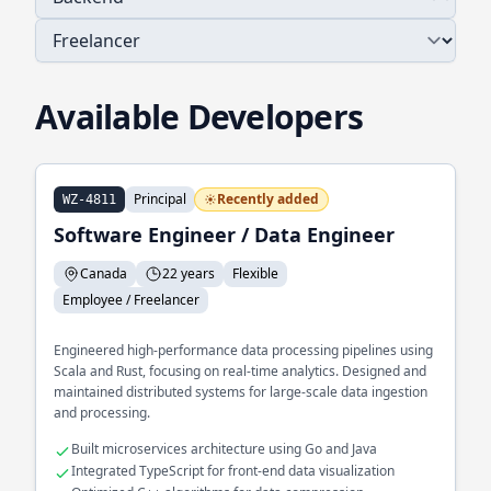
Available Developers
Principal
Recently added
WZ-4811
Software Engineer / Data Engineer
Canada
22 years
Flexible
Employee / Freelancer
Engineered high-performance data processing pipelines using
Scala and Rust, focusing on real-time analytics. Designed and
maintained distributed systems for large-scale data ingestion
and processing.
Built microservices architecture using Go and Java
Integrated TypeScript for front-end data visualization