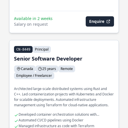
Available in 2 weeks
Enquire
Salary on request
Principal
CN-8449
Senior Software Developer
Canada
25 years
Remote
Employee / Freelancer
Architected large-scale distributed systems using Rust and
C++. Led containerization projects with Kubernetes and Docker
for scalable deployments. Automated infrastructure
management using Terraform for cloud-native applications.
Developed container orchestration solutions with
Kubernetes
Automated CI/CD pipelines using Docker
Managed infrastructure as code with Terraform