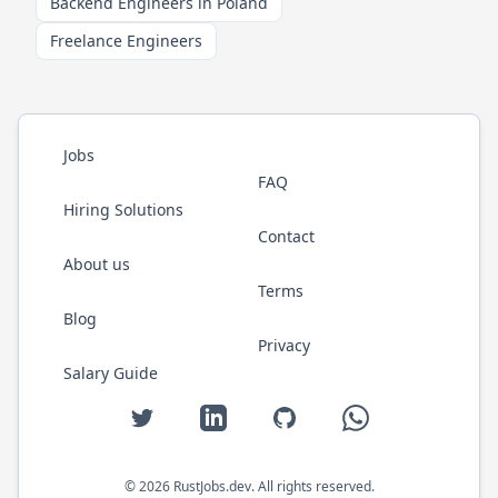
Backend Engineers in Poland
Freelance Engineers
Jobs
FAQ
Hiring Solutions
Contact
About us
Terms
Blog
Privacy
Salary Guide
Twitter
LinkedIn
GitHub
WhatsApp
©
2026
RustJobs.dev
. All rights reserved.