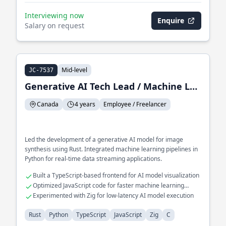
Interviewing now
Enquire
Salary on request
Mid-level
JC-7537
Generative AI Tech Lead / Machine Learning Engineer
Canada
4 years
Employee / Freelancer
Led the development of a generative AI model for image
synthesis using Rust. Integrated machine learning pipelines in
Python for real-time data streaming applications.
Built a TypeScript-based frontend for AI model visualization
Optimized JavaScript code for faster machine learning
computations
Experimented with Zig for low-latency AI model execution
Rust
Python
TypeScript
JavaScript
Zig
C