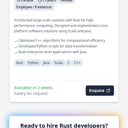
Canada
15 years
Flexible
Employee / Freelancer
Architected large-scale systems with Rust for high-
performance computing. Designed and implemented cross-
platform software solutions using Scala and Java.
Optimized C++ algorithms for computational efficiency
Developed Python scripts for data transformation
Built enterprise-level applications with Java
Rust
Python
Java
Scala
C
C++
Available in 2 weeks
Enquire
Salary on request
Ready to hire
Rust
developers?