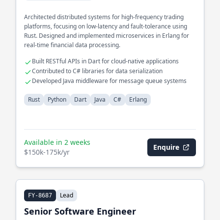
Architected distributed systems for high-frequency trading
platforms, focusing on low-latency and fault-tolerance using
Rust. Designed and implemented microservices in Erlang for
real-time financial data processing.
Built RESTful APIs in Dart for cloud-native applications
Contributed to C# libraries for data serialization
Developed Java middleware for message queue systems
Rust
Python
Dart
Java
C#
Erlang
Available in 2 weeks
Enquire
$150k-175k/yr
Lead
FY-8687
Senior Software Engineer