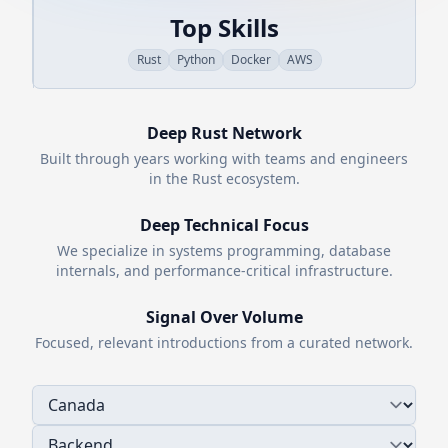
Top Skills
Rust
Python
Docker
AWS
Deep
Rust
Network
Built through years working with teams and engineers
in the
Rust
ecosystem.
Deep Technical Focus
We specialize in systems programming, database
internals, and performance-critical infrastructure.
Signal Over Volume
Focused, relevant introductions from a curated network.