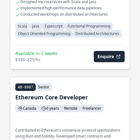
Designed microservices with Scala and Java
Implemented high-performance data pipelines
Conducted workshops on distributed architectures
Scala
Java
Typescript
Functional Programming
Object Oriented Programming
Distributed Architectures
Available in 2 weeks
Enquire
$180-225/hr
Senior
AB-8987
Ethereum Core Developer
Canada
6 years
Remote
Freelancer
Contributed to Ethereum's consensus protocol optimizations
using Rust and Solidity. Developed smart contracts and