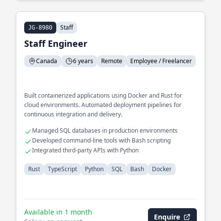
Staff
JG-8980
Staff Engineer
Canada
6 years
Remote
Employee / Freelancer
Built containerized applications using Docker and Rust for
cloud environments. Automated deployment pipelines for
continuous integration and delivery.
Managed SQL databases in production environments
Developed command-line tools with Bash scripting
Integrated third-party APIs with Python
Rust
TypeScript
Python
SQL
Bash
Docker
Available in 1 month
Enquire