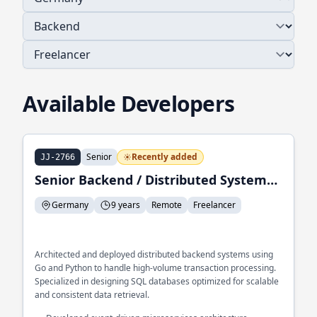
Available Developers
Senior
Recently added
JJ-2766
Senior Backend / Distributed Systems Engineer
Germany
9 years
Remote
Freelancer
Architected and deployed distributed backend systems using
Go and Python to handle high-volume transaction processing.
Specialized in designing SQL databases optimized for scalable
and consistent data retrieval.