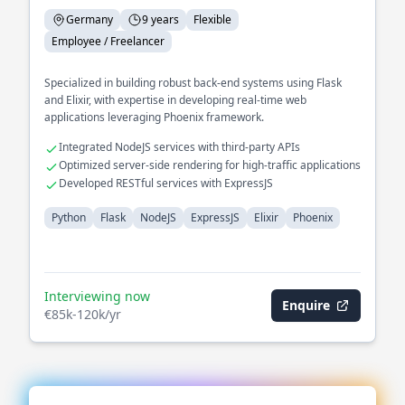
Germany
9 years
Flexible
Employee / Freelancer
Specialized in building robust back-end systems using Flask
and Elixir, with expertise in developing real-time web
applications leveraging Phoenix framework.
Integrated NodeJS services with third-party APIs
Optimized server-side rendering for high-traffic applications
Developed RESTful services with ExpressJS
Python
Flask
NodeJS
ExpressJS
Elixir
Phoenix
Interviewing now
Enquire
€85k-120k/yr