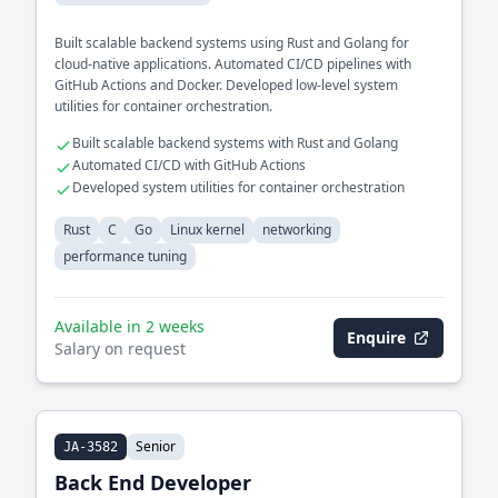
Built scalable backend systems using Rust and Golang for
cloud-native applications. Automated CI/CD pipelines with
GitHub Actions and Docker. Developed low-level system
utilities for container orchestration.
Built scalable backend systems with Rust and Golang
Automated CI/CD with GitHub Actions
Developed system utilities for container orchestration
Rust
C
Go
Linux kernel
networking
performance tuning
Available in 2 weeks
Enquire
Salary on request
Senior
JA-3582
Back End Developer