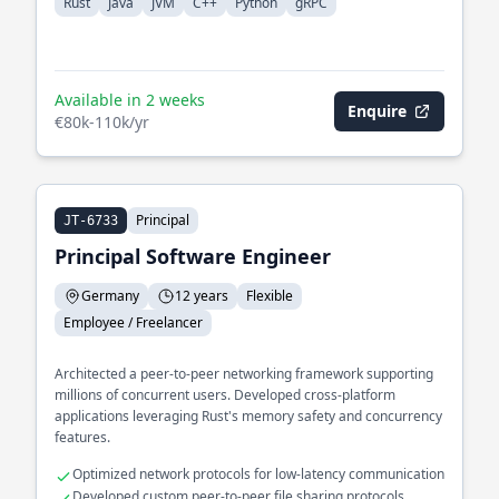
Rust
Java
JVM
C++
Python
gRPC
Available in 2 weeks
Enquire
€80k-110k/yr
Principal
JT-6733
Principal Software Engineer
Germany
12 years
Flexible
Employee / Freelancer
Architected a peer-to-peer networking framework supporting
millions of concurrent users. Developed cross-platform
applications leveraging Rust's memory safety and concurrency
features.
Optimized network protocols for low-latency communication
Developed custom peer-to-peer file sharing protocols