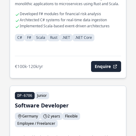
monolithic applications to microservices using Rust and Scala.
Developed F# modules for financial risk analysis
Architected C# systems for real-time data ingestion
Implemented Scala-based event-driven architectures
C#
F#
Scala
Rust
.NET
.NET Core
€100k-120k/yr
Enquire
Junior
DP-6706
Software Developer
Germany
2 years
Flexible
Employee / Freelancer