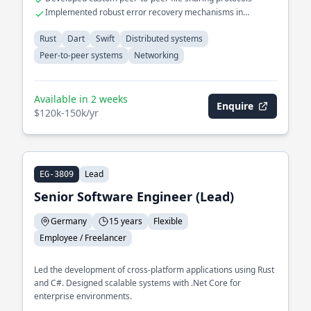
Implemented robust error recovery mechanisms in
distributed systems
Rust
Dart
Swift
Distributed systems
Peer-to-peer systems
Networking
Available in 2 weeks
Enquire
$120k-150k/yr
Lead
EG-3809
Senior Software Engineer (Lead)
Germany
15 years
Flexible
Employee / Freelancer
Led the development of cross-platform applications using Rust
and C#. Designed scalable systems with .Net Core for
enterprise environments.