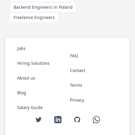
Backend Engineers in Poland
Freelance Engineers
Jobs
FAQ
Hiring Solutions
Contact
About us
Terms
Blog
Privacy
Salary Guide
Twitter
LinkedIn
GitHub
WhatsApp