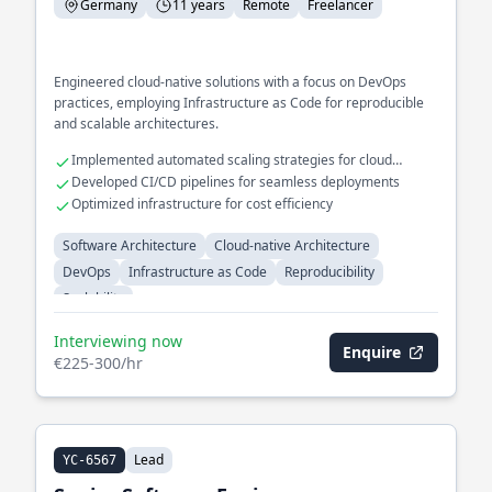
Germany
11 years
Remote
Freelancer
Engineered cloud-native solutions with a focus on DevOps
practices, employing Infrastructure as Code for reproducible
and scalable architectures.
Implemented automated scaling strategies for cloud
environments
Developed CI/CD pipelines for seamless deployments
Optimized infrastructure for cost efficiency
Software Architecture
Cloud-native Architecture
DevOps
Infrastructure as Code
Reproducibility
Scalability
Interviewing now
Enquire
€225-300/hr
Lead
YC-6567