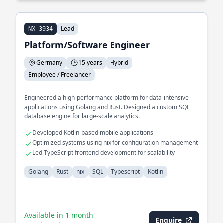
Lead
NX-3934
Platform/Software Engineer
Germany
15 years
Hybrid
Employee / Freelancer
Engineered a high-performance platform for data-intensive
applications using Golang and Rust. Designed a custom SQL
database engine for large-scale analytics.
Developed Kotlin-based mobile applications
Optimized systems using nix for configuration management
Led TypeScript frontend development for scalability
Golang
Rust
nix
SQL
Typescript
Kotlin
Available in 1 month
Enquire