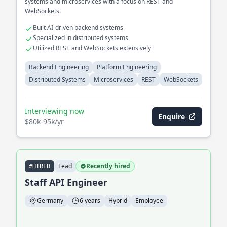
systems and microservices with a focus on REST and
WebSockets.
Built AI-driven backend systems
Specialized in distributed systems
Utilized REST and WebSockets extensively
Backend Engineering
Platform Engineering
Distributed Systems
Microservices
REST
WebSockets
Interviewing now
Enquire
$80k-95k/yr
Lead
Recently hired
#HIRED
Staff API Engineer
Germany
6 years
Hybrid
Employee