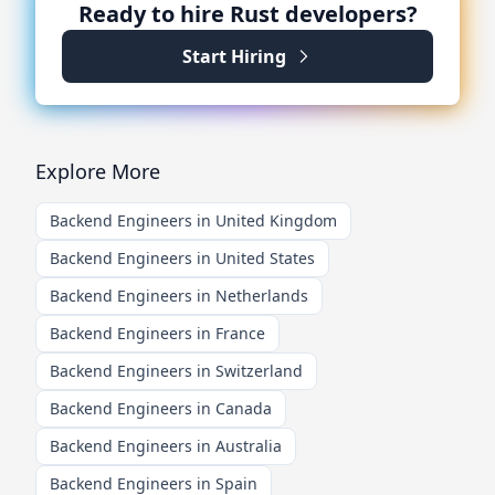
Ready to hire
Rust
developers?
Start Hiring
Explore More
Backend Engineers in United Kingdom
Backend Engineers in United States
Backend Engineers in Netherlands
Backend Engineers in France
Backend Engineers in Switzerland
Backend Engineers in Canada
Backend Engineers in Australia
Backend Engineers in Spain