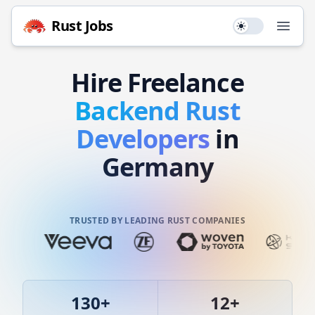
Rust
Jobs
Use setting
Open
Hire
Freelance
Backend
Rust
Developers
in
Germany
TRUSTED BY LEADING RUST COMPANIES
130
+
12
+