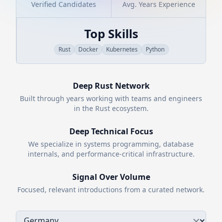
Verified Candidates
Avg. Years Experience
Top Skills
Rust
Docker
Kubernetes
Python
Deep
Rust
Network
Built through years working with teams and engineers
in the
Rust
ecosystem.
Deep Technical Focus
We specialize in systems programming, database
internals, and performance-critical infrastructure.
Signal Over Volume
Focused, relevant introductions from a curated network.