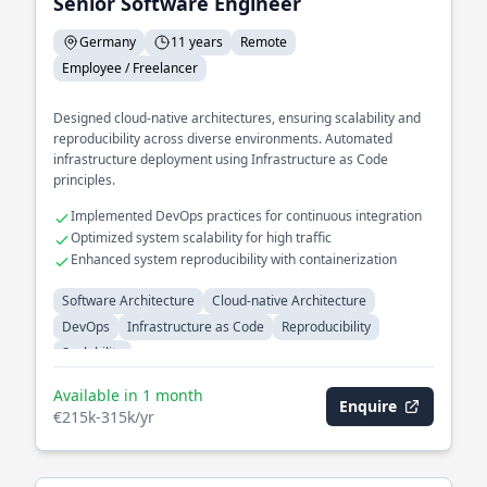
Senior Software Engineer
Germany
11 years
Remote
Employee / Freelancer
Designed cloud-native architectures, ensuring scalability and
reproducibility across diverse environments. Automated
infrastructure deployment using Infrastructure as Code
principles.
Implemented DevOps practices for continuous integration
Optimized system scalability for high traffic
Enhanced system reproducibility with containerization
Software Architecture
Cloud-native Architecture
DevOps
Infrastructure as Code
Reproducibility
Scalability
Available in 1 month
Enquire
€215k-315k/yr