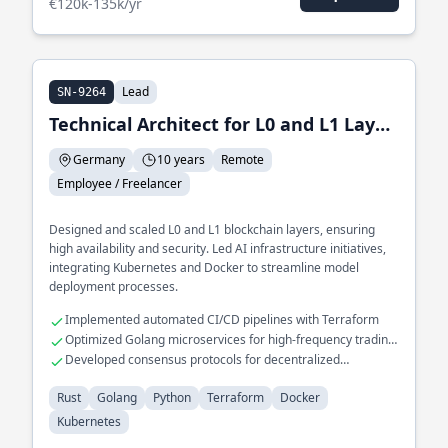
€120k-135k/yr
Lead
SN-9264
Technical Architect for L0 and L1 Layer and Lead of AI Infrastructure
Germany
10 years
Remote
Employee / Freelancer
Designed and scaled L0 and L1 blockchain layers, ensuring
high availability and security. Led AI infrastructure initiatives,
integrating Kubernetes and Docker to streamline model
deployment processes.
Implemented automated CI/CD pipelines with Terraform
Optimized Golang microservices for high-frequency trading
platforms
Developed consensus protocols for decentralized
applications
Rust
Golang
Python
Terraform
Docker
Kubernetes