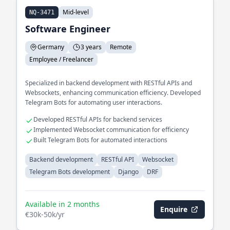
Mid-level
NQ-3471
Software Engineer
Germany
3 years
Remote
Employee / Freelancer
Specialized in backend development with RESTful APIs and
Websockets, enhancing communication efficiency. Developed
Telegram Bots for automating user interactions.
Developed RESTful APIs for backend services
Implemented Websocket communication for efficiency
Built Telegram Bots for automated interactions
Backend development
RESTful API
Websocket
Telegram Bots development
Django
DRF
Available in 2 months
Enquire
€30k-50k/yr