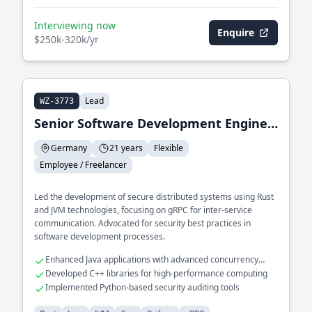
Interviewing now
Enquire
$250k-320k/yr
Lead
WZ-3773
Senior Software Development Engineer & Security Advocate
Germany
21 years
Flexible
Employee / Freelancer
Led the development of secure distributed systems using Rust
and JVM technologies, focusing on gRPC for inter-service
communication. Advocated for security best practices in
software development processes.
Enhanced Java applications with advanced concurrency
models
Developed C++ libraries for high-performance computing
Implemented Python-based security auditing tools