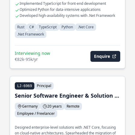
Implemented TypeScript for front-end development
Optimized Python for data-intensive applications
Developed high-availability systems with .Net Framework
Rust
C#
TypeScript
Python
.Net Core
.Net Framework
Interviewing now
Enquire
€82k-95k/yr
Principal
LJ-6969
Senior Software Engineer & Solution Architect
Germany
20 years
Remote
Employee / Freelancer
Designed enterprise-level solutions with .NET Core, focusing
on cloud-native architectures. Spearheaded the migration of