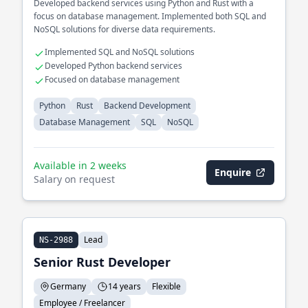
Developed backend services using Python and Rust with a
focus on database management. Implemented both SQL and
NoSQL solutions for diverse data requirements.
Implemented SQL and NoSQL solutions
Developed Python backend services
Focused on database management
Python
Rust
Backend Development
Database Management
SQL
NoSQL
Available in 2 weeks
Enquire
Salary on request
Lead
NS-2988
Senior Rust Developer
Germany
14 years
Flexible
Employee / Freelancer