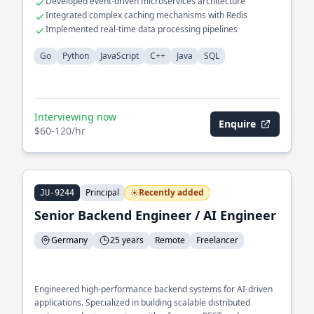
Developed event-driven microservices architecture
Integrated complex caching mechanisms with Redis
Implemented real-time data processing pipelines
Go
Python
JavaScript
C++
Java
SQL
Interviewing now
Enquire
$60-120/hr
Principal
Recently added
JU-9244
Senior Backend Engineer / AI Engineer
Germany
25 years
Remote
Freelancer
Engineered high-performance backend systems for AI-driven
applications. Specialized in building scalable distributed