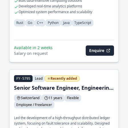
Built data-intensive computing solutions
Developed real-time analytics platforms
Optimized system performance and scalability
Rust
Go
C++
Python
Java
TypeScript
Available in 2 weeks
Enquire
Salary on request
Lead
Recently added
FY-5795
Senior Software Engineer, Engineering Lead
Switzerland
11 years
Flexible
Employee / Freelancer
Led the development of a high-throughput distributed ledger
system, focusing on fault tolerance and scalability. Designed