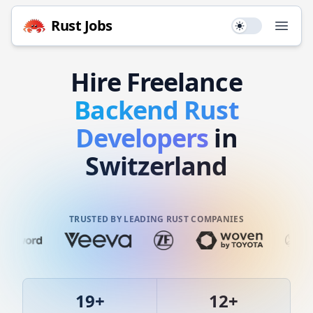
Rust
Jobs
Use setting
Open
Hire
Freelance
Backend
Rust
Developers
in
Switzerland
TRUSTED BY LEADING RUST COMPANIES
19
+
12
+