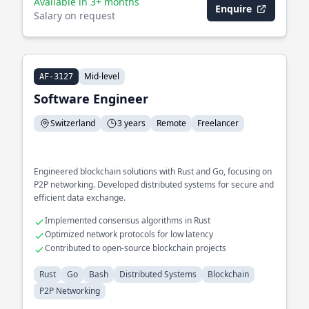
Available in 3+ months
Enquire
Salary on request
Mid-level
AF-3127
Software Engineer
Switzerland
3 years
Remote
Freelancer
Engineered blockchain solutions with Rust and Go, focusing on
P2P networking. Developed distributed systems for secure and
efficient data exchange.
Implemented consensus algorithms in Rust
Optimized network protocols for low latency
Contributed to open-source blockchain projects
Rust
Go
Bash
Distributed Systems
Blockchain
P2P Networking