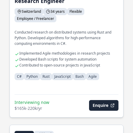
Research Engineer
Switzerland
34 years
Flexible
Employee / Freelancer
Conducted research on distributed systems using Rust and
Python. Developed algorithms for high-performance
computing environments in C#.
Implemented Agile methodologies in research projects
Developed Bash scripts for system automation
Contributed to open-source projects in JavaScript
C#
Python
Rust
JavaScript
Bash
Agile
Interviewing now
Enquire
$165k-220k/yr