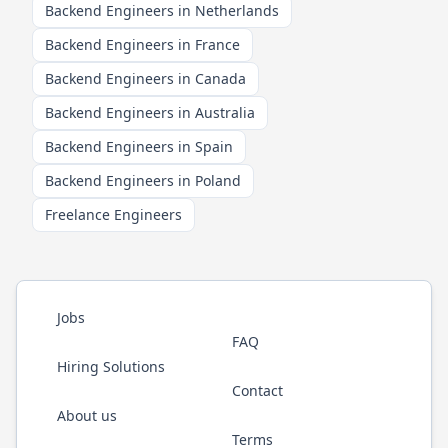
Backend Engineers in Netherlands
Backend Engineers in France
Backend Engineers in Canada
Backend Engineers in Australia
Backend Engineers in Spain
Backend Engineers in Poland
Freelance Engineers
Jobs
FAQ
Hiring Solutions
Contact
About us
Terms