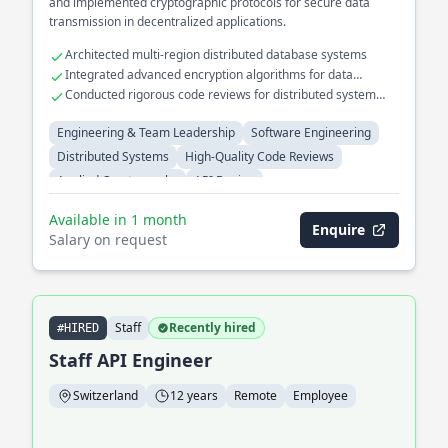
and implemented cryptographic protocols for secure data
transmission in decentralized applications.
Architected multi-region distributed database systems
Integrated advanced encryption algorithms for data
security
Conducted rigorous code reviews for distributed system
projects
Engineering & Team Leadership
Software Engineering
Distributed Systems
High-Quality Code Reviews
Applied Cryptography
API Design
Available in 1 month
Enquire
Salary on request
Staff
Recently hired
#HIRED
Staff API Engineer
Switzerland
12 years
Remote
Employee