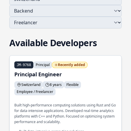
Available Developers
Principal
Recently added
JM-9768
Principal Engineer
Switzerland
8 years
Flexible
Employee / Freelancer
Built high-performance computing solutions using Rust and Go
for data-intensive applications. Developed real-time analytics
platforms with C++ and Python. Focused on optimizing system
performance and scalability.