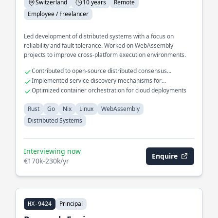
Switzerland
10 years
Remote
Employee / Freelancer
Led development of distributed systems with a focus on
reliability and fault tolerance. Worked on WebAssembly
projects to improve cross-platform execution environments.
Contributed to open-source distributed consensus
algorithms
Implemented service discovery mechanisms for
microservices
Optimized container orchestration for cloud deployments
Rust
Go
Nix
Linux
WebAssembly
Distributed Systems
Interviewing now
Enquire
€170k-230k/yr
Principal
HX-9424