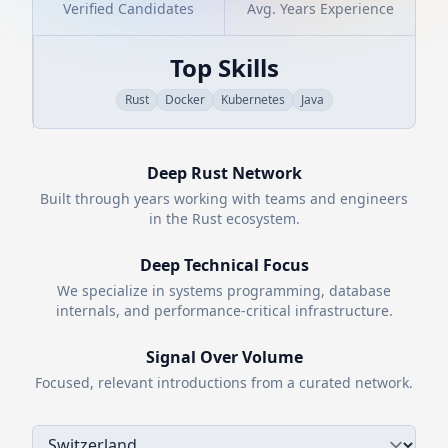
Verified Candidates
Avg. Years Experience
Top Skills
Rust
Docker
Kubernetes
Java
Deep
Rust
Network
Built through years working with teams and engineers
in the
Rust
ecosystem.
Deep Technical Focus
We specialize in systems programming, database
internals, and performance-critical infrastructure.
Signal Over Volume
Focused, relevant introductions from a curated network.