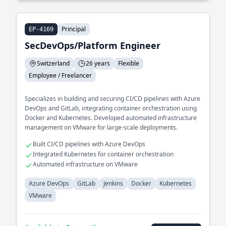
Principal
EP-4169
SecDevOps/Platform Engineer
Switzerland
26 years
Flexible
Employee / Freelancer
Specializes in building and securing CI/CD pipelines with Azure
DevOps and GitLab, integrating container orchestration using
Docker and Kubernetes. Developed automated infrastructure
management on VMware for large-scale deployments.
Built CI/CD pipelines with Azure DevOps
Integrated Kubernetes for container orchestration
Automated infrastructure on VMware
Azure DevOps
GitLab
Jenkins
Docker
Kubernetes
VMware