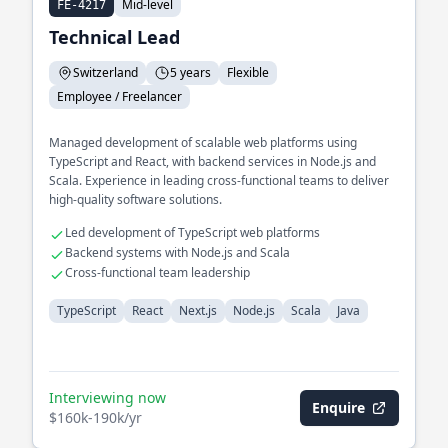
Mid-level
FE-4217
Technical Lead
Switzerland
5 years
Flexible
Employee / Freelancer
Managed development of scalable web platforms using
TypeScript and React, with backend services in Node.js and
Scala. Experience in leading cross-functional teams to deliver
high-quality software solutions.
Led development of TypeScript web platforms
Backend systems with Node.js and Scala
Cross-functional team leadership
TypeScript
React
Next.js
Node.js
Scala
Java
Interviewing now
Enquire
$160k-190k/yr