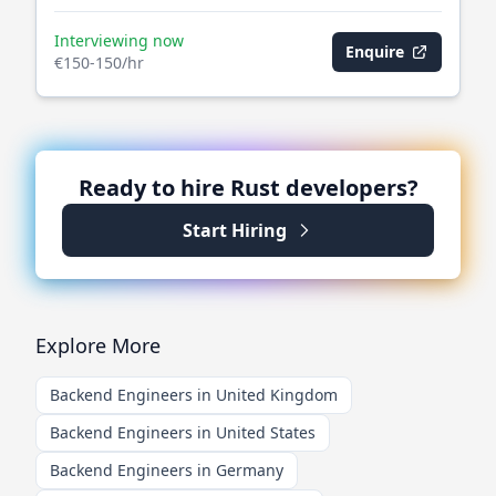
Interviewing now
Enquire
€150-150/hr
Ready to hire
Rust
developers?
Start Hiring
Explore More
Backend Engineers in United Kingdom
Backend Engineers in United States
Backend Engineers in Germany