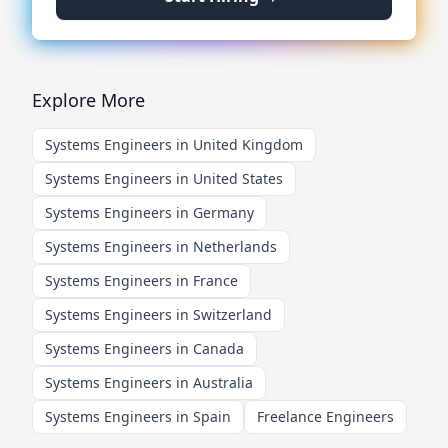
Explore More
Systems Engineers in United Kingdom
Systems Engineers in United States
Systems Engineers in Germany
Systems Engineers in Netherlands
Systems Engineers in France
Systems Engineers in Switzerland
Systems Engineers in Canada
Systems Engineers in Australia
Systems Engineers in Spain
Freelance Engineers