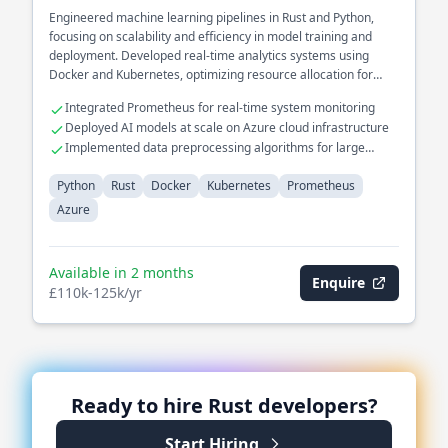
Engineered machine learning pipelines in Rust and Python,
focusing on scalability and efficiency in model training and
deployment. Developed real-time analytics systems using
Docker and Kubernetes, optimizing resource allocation for
predictive analytics.
Integrated Prometheus for real-time system monitoring
Deployed AI models at scale on Azure cloud infrastructure
Implemented data preprocessing algorithms for large
datasets
Python
Rust
Docker
Kubernetes
Prometheus
Azure
Available in 2 months
Enquire
£110k-125k/yr
Ready to hire
Rust
developers?
Start Hiring