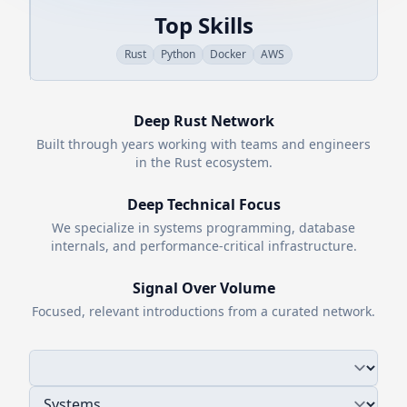
Top Skills
Rust
Python
Docker
AWS
Deep
Rust
Network
Built through years working with teams and engineers
in the
Rust
ecosystem.
Deep Technical Focus
We specialize in systems programming, database
internals, and performance-critical infrastructure.
Signal Over Volume
Focused, relevant introductions from a curated network.