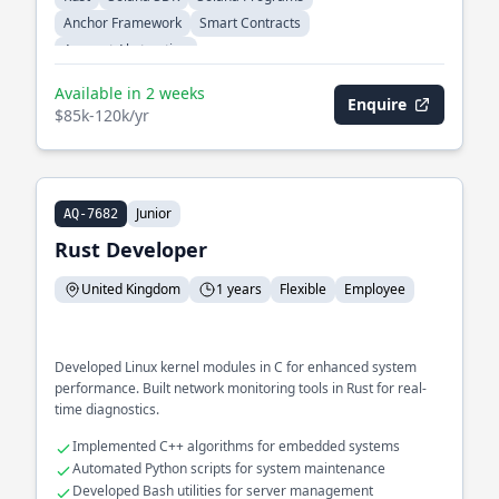
Anchor Framework
Smart Contracts
Account Abstraction
Available in 2 weeks
Enquire
$85k-120k/yr
Junior
AQ-7682
Rust Developer
United Kingdom
1 years
Flexible
Employee
Developed Linux kernel modules in C for enhanced system
performance. Built network monitoring tools in Rust for real-
time diagnostics.
Implemented C++ algorithms for embedded systems
Automated Python scripts for system maintenance
Developed Bash utilities for server management