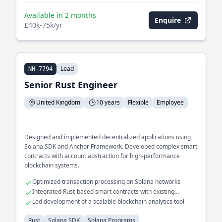
Available in 2 months
Enquire
£40k-75k/yr
Lead
NH-7794
Senior Rust Engineer
United Kingdom
10 years
Flexible
Employee
Designed and implemented decentralized applications using
Solana SDK and Anchor Framework. Developed complex smart
contracts with account abstraction for high-performance
blockchain systems.
Optimized transaction processing on Solana networks
Integrated Rust-based smart contracts with existing
blockchain ecosystems
Led development of a scalable blockchain analytics tool
Rust
Solana SDK
Solana Programs