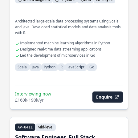
Architected large-scale data processing systems using Scala
and Java. Developed statistical models and data analysis tools
with R.
Implemented machine learning algorithms in Python
Designed real-time data streaming applications
Led the development of microservices in Go
Scala
Java
Python
R
JavaScript
Go
Interviewing now
Enquire
£160k-190k/yr
Mid-level
AV-8411
Software Engineer, Full Stack