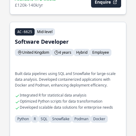
Enquire
£120k-140k/yr
Mid-level
AC-6625
Software Developer
United Kingdom
4 years
Hybrid
Employee
Built data pipelines using SQL and Snowflake for large-scale
data analysis. Developed containerized applications with
Docker and Podman, enhancing deployment efficiency.
Integrated R for statistical data analysis
Optimized Python scripts for data transformation
Developed scalable data solutions for enterprise needs
Python
R
SQL
Snowflake
Podman
Docker