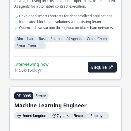
Solana, focusing on cross-chain interoperability. Implemented
AI agents for automated contract execution.
Developed smart contracts for decentralized applications
Integrated blockchain solutions with existing financial
systems
Optimized transaction throughput on blockchain networks
Blockchain
Rust
Solana
AI Agents
Cross-Chain
Smart Contracts
Interviewing now
Enquire
$150k-150k/yr
Senior
DF-3995
Machine Learning Engineer
United Kingdom
7 years
Flexible
Employee