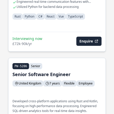
Engineered real-time communication features with
WebSockets
Utilized Python for backend data processing
Rust
Python
C#
React
Vue
TypeScript
Interviewing now
Enquire
£72k-90k/yr
Senior
PW-5286
Senior Software Engineer
United Kingdom
7 years
Flexible
Employee
Developed cross-platform applications using Rust and Kotlin,
focusing on high-performance data processing. Engineered
SQL-driven analytics tools for real-time data insights.