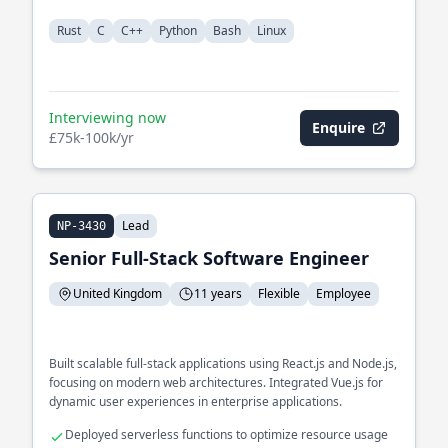
Rust
C
C++
Python
Bash
Linux
Interviewing now
Enquire
£75k-100k/yr
Lead
NP-3430
Senior Full-Stack Software Engineer
United Kingdom
11 years
Flexible
Employee
Built scalable full-stack applications using React.js and Node.js,
focusing on modern web architectures. Integrated Vue.js for
dynamic user experiences in enterprise applications.
Deployed serverless functions to optimize resource usage