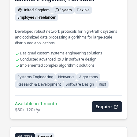
United Kingdom
3 years
Flexible
Employee / Freelancer
Developed robust network protocols for high-traffic systems
and optimized data processing algorithms for large-scale
distributed applications.
Designed custom systems engineering solutions
Conducted advanced R&D in software design
Implemented complex algorithmic solutions
Systems Engineering
Networks
Algorithms
Research & Development
Software Design
Rust
Available in 1 month
Enquire
$80k-120k/yr
Principal
NM-2358