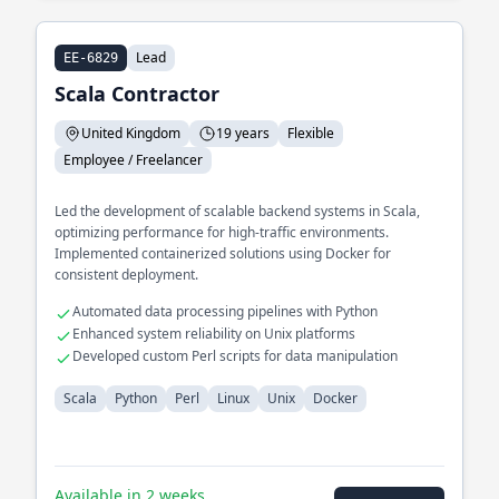
Lead
EE-6829
Scala Contractor
United Kingdom
19 years
Flexible
Employee / Freelancer
Led the development of scalable backend systems in Scala,
optimizing performance for high-traffic environments.
Implemented containerized solutions using Docker for
consistent deployment.
Automated data processing pipelines with Python
Enhanced system reliability on Unix platforms
Developed custom Perl scripts for data manipulation
Scala
Python
Perl
Linux
Unix
Docker
Available in 2 weeks