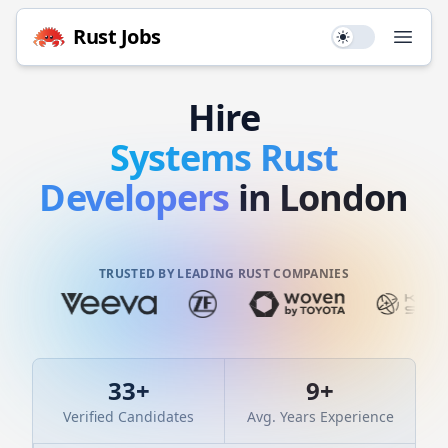
Rust
Jobs
Use setting
Open
Hire
Systems
Rust
Developers
in London
TRUSTED BY LEADING RUST COMPANIES
33
+
9
+
Verified Candidates
Avg. Years Experience