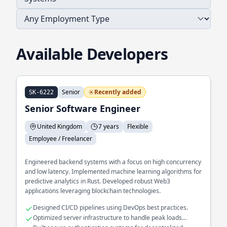
Available Developers
Senior
Recently added
SK-6222
Senior Software Engineer
United Kingdom
7 years
Flexible
Employee / Freelancer
Engineered backend systems with a focus on high concurrency
and low latency. Implemented machine learning algorithms for
predictive analytics in Rust. Developed robust Web3
applications leveraging blockchain technologies.
Designed CI/CD pipelines using DevOps best practices.
Optimized server infrastructure to handle peak loads
efficiently.