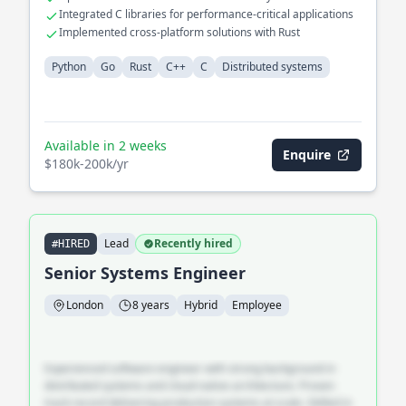
Integrated C libraries for performance-critical applications
Implemented cross-platform solutions with Rust
Python
Go
Rust
C++
C
Distributed systems
Available in 2 weeks
Enquire
$180k-200k/yr
Lead
Recently hired
#HIRED
Senior Systems Engineer
London
8 years
Hybrid
Employee
Experienced software engineer with strong background in
distributed systems and cloud-native architecture. Proven
track record delivering production systems at scale. Skilled in