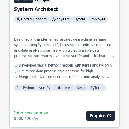
System Architect
United Kingdom
22 years
Hybrid
Employee
Designed and implemented large-scale machine learning
systems using Python and R, focusing on predictive modeling
and data analysis pipelines. Architected scalable data
processing frameworks leveraging NumPy and scikit-learn for
real-time analytical insights.
Developed neural network models with Keras and PyTorch
Optimized data processing algorithms for high-
performance computing
Integrated advanced statistical methods into analytical
workflows
R
Python
NumPy
scikit-learn
Keras
PyTorch
Interviewing now
Enquire
$90k-120k/yr