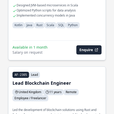
Designed JVM-based microservices in Scala
Optimized Python scripts for data analysis
Implemented concurrency models in Java
Kotlin
Java
Rust
Scala
SQL
Python
Available in 1 month
Enquire
Salary on request
Lead
AF-2305
Lead Blockchain Engineer
United Kingdom
11 years
Remote
Employee / Freelancer
Led the development of blockchain solutions using Rust and