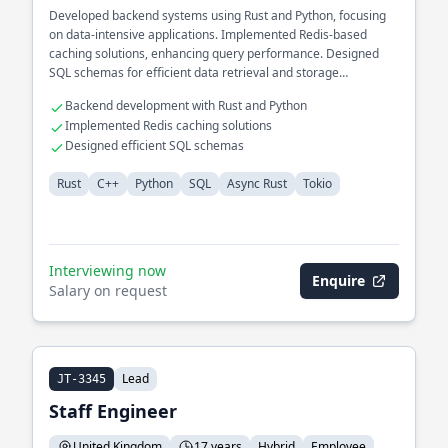
Developed backend systems using Rust and Python, focusing
on data-intensive applications. Implemented Redis-based
caching solutions, enhancing query performance. Designed
SQL schemas for efficient data retrieval and storage
operations.
Backend development with Rust and Python
Implemented Redis caching solutions
Designed efficient SQL schemas
Rust
C++
Python
SQL
Async Rust
Tokio
Interviewing now
Enquire
Salary on request
Lead
JT-3345
Staff Engineer
United Kingdom
17 years
Hybrid
Employee