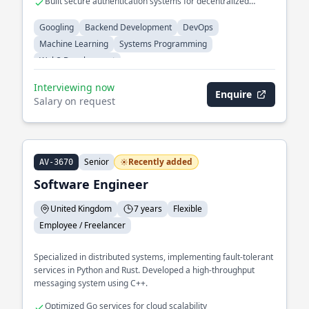
Built secure authentication systems for decentralized
applications.
Googling
Backend Development
DevOps
Machine Learning
Systems Programming
Web3 Development
Interviewing now
Enquire
Salary on request
Senior
Recently added
AV-3670
Software Engineer
United Kingdom
7 years
Flexible
Employee / Freelancer
Specialized in distributed systems, implementing fault-tolerant
services in Python and Rust. Developed a high-throughput
messaging system using C++.
Optimized Go services for cloud scalability